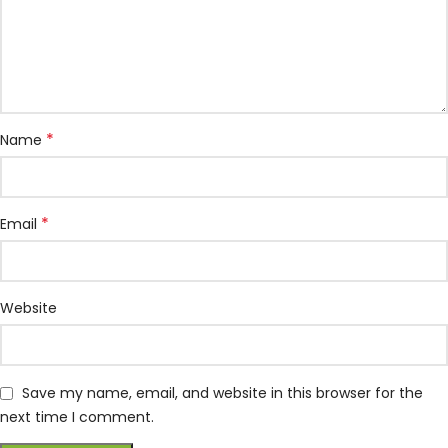
*
Name
*
Email
Website
Save my name, email, and website in this browser for the
next time I comment.