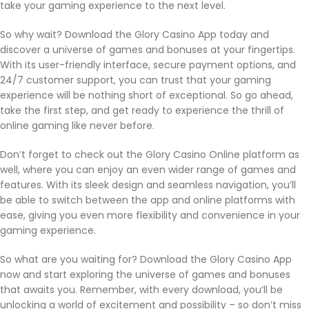
take your gaming experience to the next level.
So why wait? Download the Glory Casino App today and
discover a universe of games and bonuses at your fingertips.
With its user-friendly interface, secure payment options, and
24/7 customer support, you can trust that your gaming
experience will be nothing short of exceptional. So go ahead,
take the first step, and get ready to experience the thrill of
online gaming like never before.
Don’t forget to check out the Glory Casino Online platform as
well, where you can enjoy an even wider range of games and
features. With its sleek design and seamless navigation, you’ll
be able to switch between the app and online platforms with
ease, giving you even more flexibility and convenience in your
gaming experience.
So what are you waiting for? Download the Glory Casino App
now and start exploring the universe of games and bonuses
that awaits you. Remember, with every download, you’ll be
unlocking a world of excitement and possibility – so don’t miss