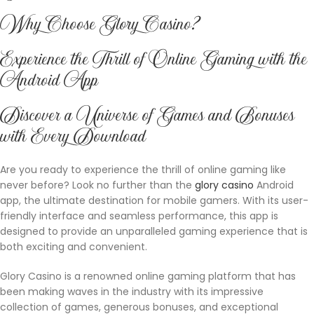
Why Choose Glory Casino?
Experience the Thrill of Online Gaming with the
Android App
Discover a Universe of Games and Bonuses
with Every Download
Are you ready to experience the thrill of online gaming like
never before? Look no further than the
glory casino
Android
app, the ultimate destination for mobile gamers. With its user-
friendly interface and seamless performance, this app is
designed to provide an unparalleled gaming experience that is
both exciting and convenient.
Glory Casino is a renowned online gaming platform that has
been making waves in the industry with its impressive
collection of games, generous bonuses, and exceptional