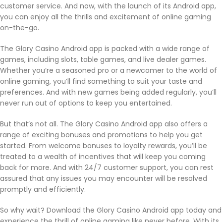
customer service. And now, with the launch of its Android app,
you can enjoy all the thrills and excitement of online gaming
on-the-go.
The Glory Casino Android app is packed with a wide range of
games, including slots, table games, and live dealer games.
Whether you’re a seasoned pro or a newcomer to the world of
online gaming, you’ll find something to suit your taste and
preferences. And with new games being added regularly, you’ll
never run out of options to keep you entertained.
But that’s not all. The Glory Casino Android app also offers a
range of exciting bonuses and promotions to help you get
started. From welcome bonuses to loyalty rewards, you’ll be
treated to a wealth of incentives that will keep you coming
back for more. And with 24/7 customer support, you can rest
assured that any issues you may encounter will be resolved
promptly and efficiently.
So why wait? Download the Glory Casino Android app today and
experience the thrill of online gaming like never before. With its