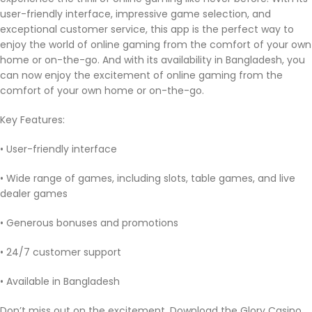
user-friendly interface, impressive game selection, and
exceptional customer service, this app is the perfect way to
enjoy the world of online gaming from the comfort of your own
home or on-the-go. And with its availability in Bangladesh, you
can now enjoy the excitement of online gaming from the
comfort of your own home or on-the-go.
Key Features:
• User-friendly interface
• Wide range of games, including slots, table games, and live
dealer games
• Generous bonuses and promotions
• 24/7 customer support
• Available in Bangladesh
Don’t miss out on the excitement. Download the Glory Casino