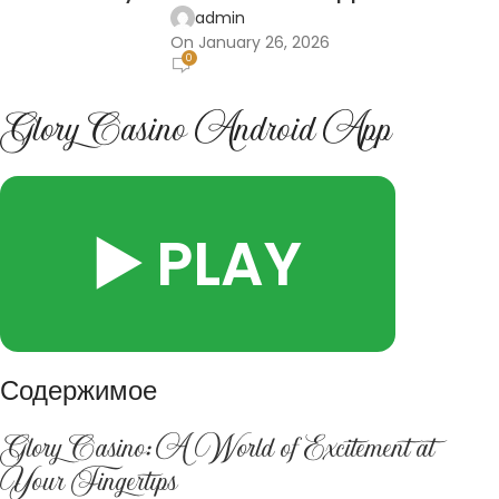
admin
On January 26, 2026
0
Glory Casino Android App
▶️ PLAY
Содержимое
Glory Casino: A World of Excitement at
Your Fingertips