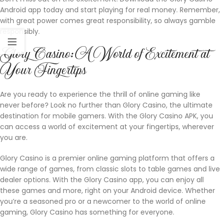
Android app today and start playing for real money. Remember,
with great power comes great responsibility, so always gamble
responsibly.
Glory Casino: A World of Excitement at
Your Fingertips
Are you ready to experience the thrill of online gaming like
never before? Look no further than Glory Casino, the ultimate
destination for mobile gamers. With the Glory Casino APK, you
can access a world of excitement at your fingertips, wherever
you are.
Glory Casino is a premier online gaming platform that offers a
wide range of games, from classic slots to table games and live
dealer options. With the Glory Casino app, you can enjoy all
these games and more, right on your Android device. Whether
you’re a seasoned pro or a newcomer to the world of online
gaming, Glory Casino has something for everyone.