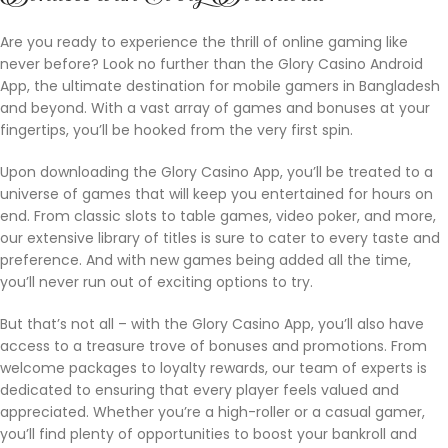
Are you ready to experience the thrill of online gaming like
never before? Look no further than the Glory Casino Android
App, the ultimate destination for mobile gamers in Bangladesh
and beyond. With a vast array of games and bonuses at your
fingertips, you’ll be hooked from the very first spin.
Upon downloading the Glory Casino App, you’ll be treated to a
universe of games that will keep you entertained for hours on
end. From classic slots to table games, video poker, and more,
our extensive library of titles is sure to cater to every taste and
preference. And with new games being added all the time,
you’ll never run out of exciting options to try.
But that’s not all – with the Glory Casino App, you’ll also have
access to a treasure trove of bonuses and promotions. From
welcome packages to loyalty rewards, our team of experts is
dedicated to ensuring that every player feels valued and
appreciated. Whether you’re a high-roller or a casual gamer,
you’ll find plenty of opportunities to boost your bankroll and