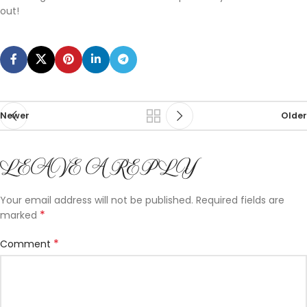
out!
Newer
Older
LEAVE A REPLY
Your email address will not be published.
Required fields are
*
marked
*
Comment