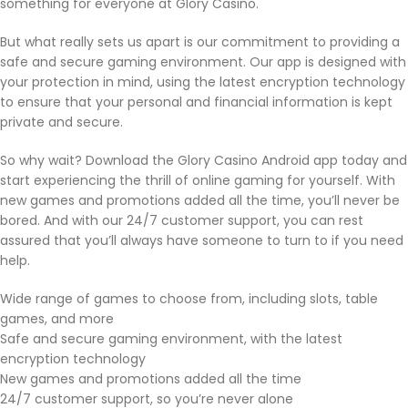
something for everyone at Glory Casino.
But what really sets us apart is our commitment to providing a
safe and secure gaming environment. Our app is designed with
your protection in mind, using the latest encryption technology
to ensure that your personal and financial information is kept
private and secure.
So why wait? Download the Glory Casino Android app today and
start experiencing the thrill of online gaming for yourself. With
new games and promotions added all the time, you’ll never be
bored. And with our 24/7 customer support, you can rest
assured that you’ll always have someone to turn to if you need
help.
Wide range of games to choose from, including slots, table
games, and more
Safe and secure gaming environment, with the latest
encryption technology
New games and promotions added all the time
24/7 customer support, so you’re never alone