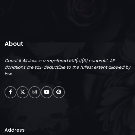
About
Count It All Jess is a registered 501(c)(3) nonprofit.
All
donations are tax-deductible to the fullest extent allowed by
law.
Address