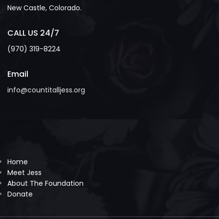
New Castle, Colorado.
CALL US 24/7
(970) 319-8224
Email
info@countitalljess.org
Home
Meet Jess
About The Foundation
Donate