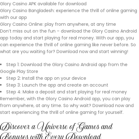
Glory Casino APK available for download
Glory Casino Bangladesh: experience the thrill of online gaming
with our app
Glory Casino Online: play from anywhere, at any time
Don’t miss out on the fun – download the Glory Casino Android
app today and start playing for real money. With our app, you
can experience the thrill of online gaming like never before. So
what are you waiting for? Download now and start winning!
Step 1: Download the Glory Casino Android app from the
Google Play Store
Step 2: Install the app on your device
Step 3: Launch the app and create an account
Step 4: Make a deposit and start playing for real money
Remember, with the Glory Casino Android app, you can play
from anywhere, at any time. So why wait? Download now and
start experiencing the thrill of online gaming for yourself.
Discover a Universe of Games and
Bonuses with Every Download