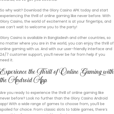
So why wait? Download the Glory Casino APK today and start
experiencing the thrill of online gaming like never before. With
Glory Casino, the world of excitement is at your fingertips, and
we can’t wait to welcome you to the party!
Glory Casino is available in Bangladesh and other countries, so
no matter where you are in the world, you can enjoy the thrill of
online gaming with us. And with our user-friendly interface and
24/7 customer support, you’ll never be far from help if you
need it.
Experience the Thrill of Online Gaming with
the Android App
Are you ready to experience the thrill of online gaming like
never before? Look no further than the Glory Casino Android
app! With a wide range of games to choose from, you’ll be
spoiled for choice. From classic slots to table games, there’s