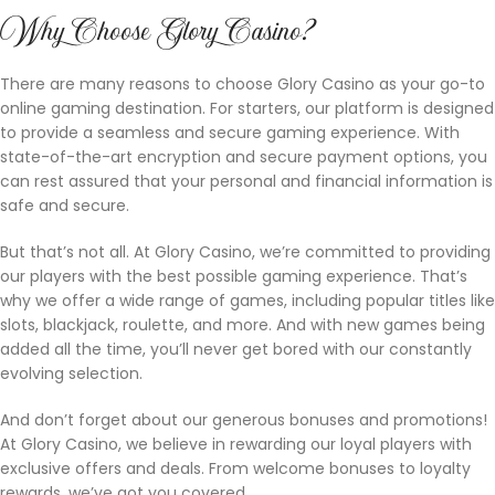
Why Choose Glory Casino?
There are many reasons to choose Glory Casino as your go-to
online gaming destination. For starters, our platform is designed
to provide a seamless and secure gaming experience. With
state-of-the-art encryption and secure payment options, you
can rest assured that your personal and financial information is
safe and secure.
But that’s not all. At Glory Casino, we’re committed to providing
our players with the best possible gaming experience. That’s
why we offer a wide range of games, including popular titles like
slots, blackjack, roulette, and more. And with new games being
added all the time, you’ll never get bored with our constantly
evolving selection.
And don’t forget about our generous bonuses and promotions!
At Glory Casino, we believe in rewarding our loyal players with
exclusive offers and deals. From welcome bonuses to loyalty
rewards, we’ve got you covered.