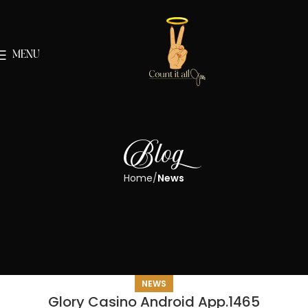
MENU
Blog
Home
News
NEWS
Glory Casino Android App.1465