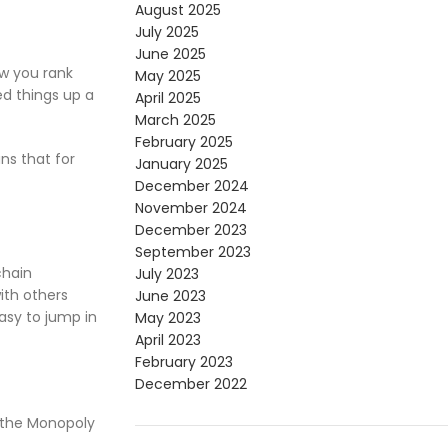
August 2025
July 2025
June 2025
ow you rank
May 2025
d things up a
April 2025
March 2025
February 2025
ns that for
January 2025
December 2024
November 2024
December 2023
September 2023
chain
July 2023
ith others
June 2023
easy to jump in
May 2023
April 2023
February 2023
December 2022
 the Monopoly