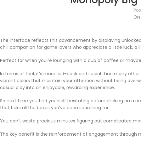
Pos
On
The interface reflects this advancement by displaying unlocke
chill companion for game lovers who appreciate a little luck, a l
Perfect for when you’re lounging with a cup of coffee or maybe 
In terms of feel, it’s more laid-back and social than many othe
vibrant colors that maintain your attention without being over
casual play into an enjoyable, rewarding experience.
So next time you find yourself hesitating before clicking on a 
that ticks all the boxes you’ve been searching for.
You don’t waste precious minutes figuring out complicated menu
The key benefit is the reinforcement of engagement through r