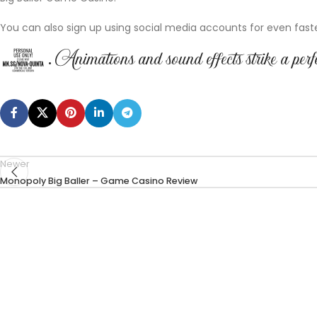
You can also sign up using social media accounts for even fast
2. Animations and sound effects strike a perfect
Newer
Monopoly Big Baller – Game Casino Review