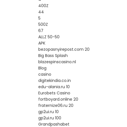
400Z
44
5
500Z
67
ALLZ 50-50
APK
bezopasnyirepost.com 20
Big Bass Splash
blazespinscasino.nl
Blog
casino
digitekindia.co.in
edu-alania.ru 10
Eurobets Casino
fortboyard.online 20
fraternize06.ru 20
gp2ui.ru 10
gp2ui.ru 100
Grandpashabet