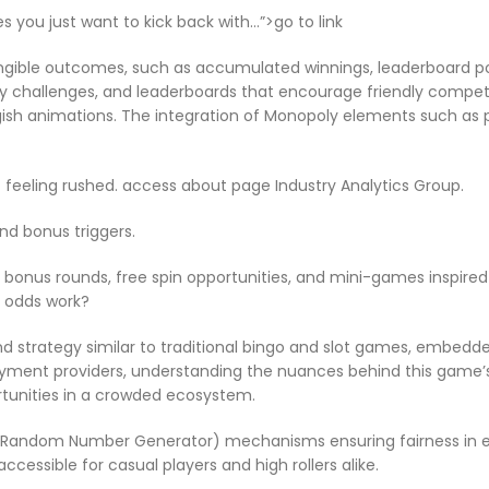
you just want to kick back with…”>go to link
tangible outcomes, such as accumulated winnings, leaderboard pos
aily challenges, and leaderboards that encourage friendly compet
ggish animations. The integration of Monopoly elements such as 
feeling rushed. access about page Industry Analytics Group.
nd bonus triggers.
e bonus rounds, free spin opportunities, and mini-games inspire
g odds work?
 strategy similar to traditional bingo and slot games, embedde
ayment providers, understanding the nuances behind this game’
ortunities in a crowded ecosystem.
 (Random Number Generator) mechanisms ensuring fairness in e
accessible for casual players and high rollers alike.