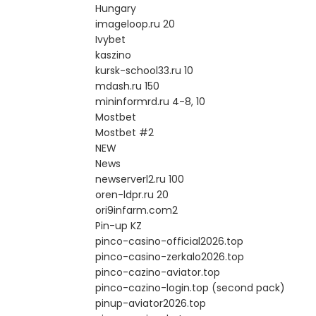
Hungary
imageloop.ru 20
Ivybet
kaszino
kursk-school33.ru 10
mdash.ru 150
mininformrd.ru 4-8, 10
Mostbet
Mostbet #2
NEW
News
newserverl2.ru 100
oren-ldpr.ru 20
ori9infarm.com2
Pin-up KZ
pinco-casino-official2026.top
pinco-casino-zerkalo2026.top
pinco-cazino-aviator.top
pinco-cazino-login.top (second pack)
pinup-aviator2026.top