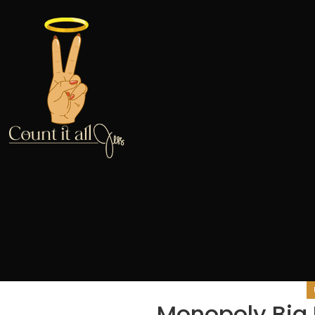
Monopoly Big 