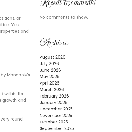
Recent Comments
No comments to show.
itions, or
ition. You
properties and
Archives
August 2026
July 2026
June 2026
d by Monopoly’s
May 2026
April 2026
March 2026
d within the
February 2026
s growth and
January 2026
December 2025
November 2025
very round.
October 2025
September 2025