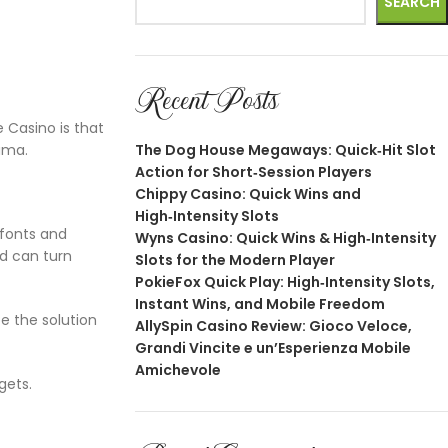
SEARCH
Recent Posts
 Casino is that
rama.
The Dog House Megaways: Quick‑Hit Slot
Action for Short‑Session Players
Chippy Casino: Quick Wins and
High‑Intensity Slots
 fonts and
Wyns Casino: Quick Wins & High‑Intensity
nd can turn
Slots for the Modern Player
PokieFox Quick Play: High‑Intensity Slots,
Instant Wins, and Mobile Freedom
e the solution
AllySpin Casino Review: Gioco Veloce,
Grandi Vincite e un’Esperienza Mobile
Amichevole
gets.