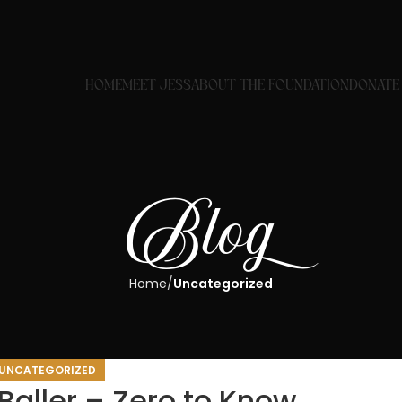
HOME
MEET JESS
ABOUT THE FOUNDATION
DONATE
Blog
Home
Uncategorized
UNCATEGORIZED
Baller – Zero to Know