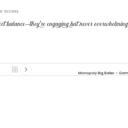
er access.
 balance—they’re engaging but never overwhelming
Monopoly Big Baller – Gam