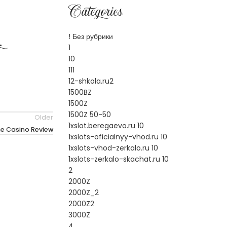
Categories
! Без рубрики
.
1
10
111
12-shkola.ru2
1500BZ
1500Z
1500Z 50-50
Older
1xslot.beregaevo.ru 10
e Casino Review
1xslots-oficialnyy-vhod.ru 10
1xslots-vhod-zerkalo.ru 10
1xslots-zerkalo-skachat.ru 10
2
2000Z
2000Z_2
2000Z2
3000Z
4