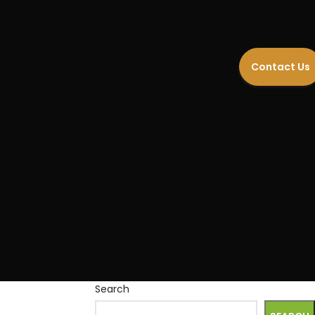
Contact Us
Search