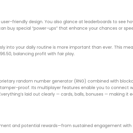
s user-friendly design. You also glance at leaderboards to see h
 can buy special “power-ups” that enhance your chances or spee
ly into your daily routine is more important than ever. This mea
.50, balancing profit with fair play.
proprietary random number generator (RNG) combined with block
tamper-proof. Its multiplayer features enable you to connect w
verything’s laid out clearly — cards, balls, bonuses — making it 
tainment and potential rewards—from sustained engagement with