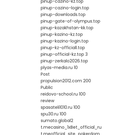
pinup-cazino-kz.top
pinup-cazino-login.top
pinup-downloads.top
pinup-gate-of-olympus.top
pinup-kazakhstan-kk.top
pinup-kazino-kz.top
pinup-kazino-login.top
pinup-kz-officiall.top
pinup-official-kz.top 3
pinup-zerkalo2026.top
plyas-media.ru 10
Post
propulsion2012.com 200
Public
reidovo-school.ru 100
review
spasateli1010.ru 100
spu30.ru 100
sumato.global2
t.mecasino_1xBet_official_ru
t.meofficial_site_pokerdom