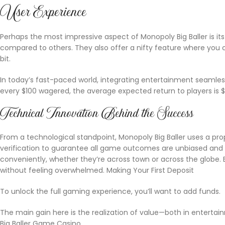
User Experience
Perhaps the most impressive aspect of Monopoly Big Baller is it
compared to others. They also offer a nifty feature where you
bit.
In today’s fast-paced world, integrating entertainment seamless
every $100 wagered, the average expected return to players is $96
Technical Innovation Behind the Success
From a technological standpoint, Monopoly Big Baller uses a 
verification to guarantee all game outcomes are unbiased and 
conveniently, whether they’re across town or across the globe. E
without feeling overwhelmed. Making Your First Deposit
To unlock the full gaming experience, you’ll want to add funds.
The main gain here is the realization of value—both in enter
Big Baller Game Casino.