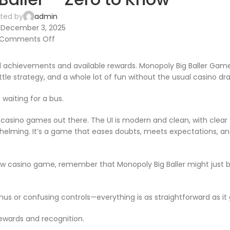
ted by
admin
 December 3, 2025
Comments Off
d achievements and available rewards. Monopoly Big Baller Game
ittle strategy, and a whole lot of fun without the usual casino d
waiting for a bus.
r casino games out there. The UI is modern and clean, with clear
whelming. It’s a game that eases doubts, meets expectations, a
new casino game, remember that Monopoly Big Baller might just b
s or confusing controls—everything is as straightforward as it 
ewards and recognition.