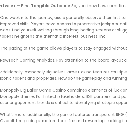
+1 week — First Tangible Outcome
So, you know how sometimes 
One week into the journey, users generally observe their first 
improved skills. Players have access to progressive jackpots, d
won’t find yourself waiting through long loading screens or slu
tokens heightens the thematic interest. business link
The pacing of the game allows players to stay engaged without 
NewTech Gaming Analytics. Pay attention to the board layout a
Additionally, monopoly Big Baller Game Casino features multipl
iconic tokens and properties. How do the gameplay and winnin
Monopoly Big Baller Game Casino combines elements of luck and
Monopoly theme. For fintech stakeholders, B2B partners, and p
user engagement trends is critical to identifying strategic opp
What’s more, additionally, the game features transparent RNG
Overall, the pricing structure feels fair and rewarding, making it 