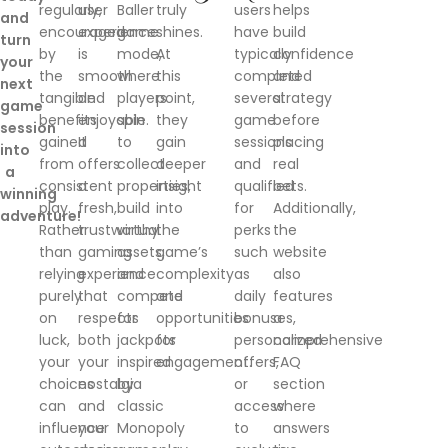
regularly,
user
Baller
truly
users
helps
and
encouraged
experience
game
shines.
have
build
turn
by
is
mode,
At
typically
confidence
your
the
smooth
where
this
completed
and
next
tangible
and
players
point,
several
strategy
game
benefits
enjoyable.
spin
they
game
before
session
gained
It
to
gain
sessions
placing
into
from
offers
collect
deeper
and
real
a
consistent
a
properties,
insight
qualified
bets.
winning
play.
fresh,
build
into
for
Additionally,
adventure!
Rather
trustworthy
virtual
the
perks
the
than
gaming
assets,
game’s
such
website
relying
experience
and
complexity
as
also
purely
that
compete
and
daily
features
on
respects
for
opportunities
bonuses,
a
luck,
both
jackpots
for
personalized
comprehensive
your
your
inspired
engagement.
offers,
FAQ
choices
nostalgia
by
or
section
can
and
classic
access
where
influence
your
Monopoly
to
answers