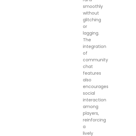
smoothly
without
glitching
or
lagging.
The
integration
of
community
chat
features
also
encourages
social
interaction
among
players,
reinforcing
a
lively