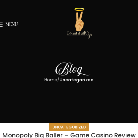
MENU
Blog
Home
Uncategorized
UNCATEGORIZED
Monopoly Big Baller – Game Casino Review