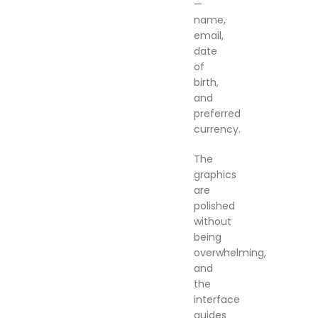
—
name,
email,
date
of
birth,
and
preferred
currency.
The
graphics
are
polished
without
being
overwhelming,
and
the
interface
guides