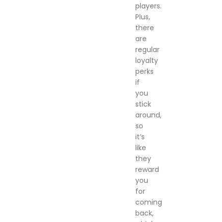
players.
Plus,
there
are
regular
loyalty
perks
if
you
stick
around,
so
it’s
like
they
reward
you
for
coming
back,