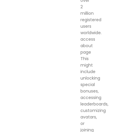
over
2
million
registered
users
worldwide.
access
about
page
This
might
include
unlocking
special
bonuses,
accessing
leaderboards,
customizing
avatars,
or
joining