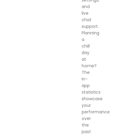
settings,
and
live
chat
support.
Planning
a
chill
day
at
home?
The
in-
app
statistics
showcase
your
performance
over
the
past