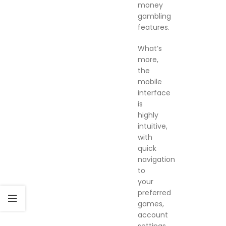
money
gambling
features.
What’s
more,
the
mobile
interface
is
highly
intuitive,
with
quick
navigation
to
your
preferred
games,
account