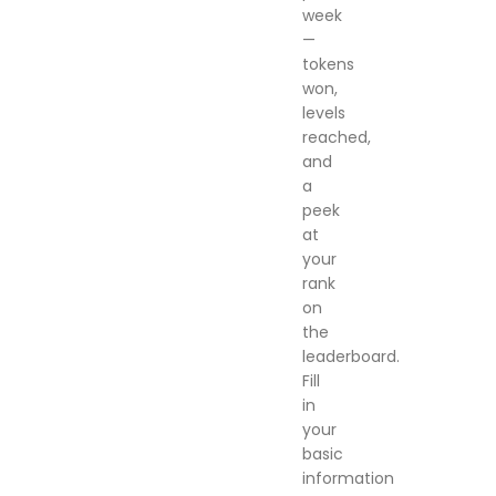
week
—
tokens
won,
levels
reached,
and
a
peek
at
your
rank
on
the
leaderboard.
Fill
in
your
basic
information