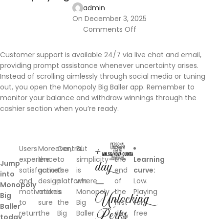
admin
On December 3, 2025
Comments Off
Customer support is available 24/7 via live chat and email,
providing prompt assistance whenever uncertainty arises.
Instead of scrolling aimlessly through social media or tuning
out, you open the Monopoly Big Baller app. Remember to
monitor your balance and withdraw winnings through the
cashier section when you’re ready.
+1
Users
Moreover,
Central
But
By
experience
the
to
simplicity
the
Learning
Jump
day
satisfaction
game’s
the
is
end
curve:
into
—
and
design
platform
where
of
Low.
Monopoly
motivation
makes
is
Monopoly
the
Playing
Big
Unlocking
to
sure
the
Big
first
for
Baller
Perks
return
the
Big
Baller
day,
free
today