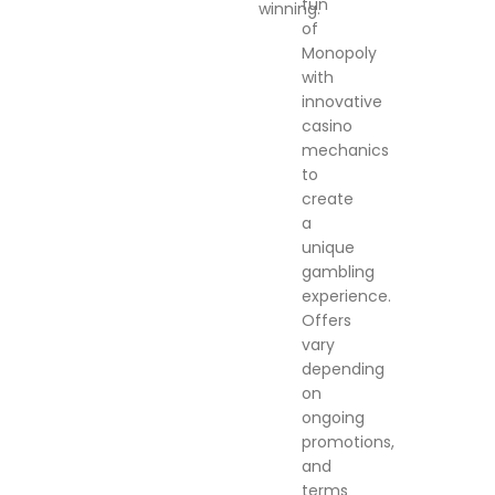
fun
winning.
of
Monopoly
with
innovative
casino
mechanics
to
create
a
unique
gambling
experience.
Offers
vary
depending
on
ongoing
promotions,
and
terms