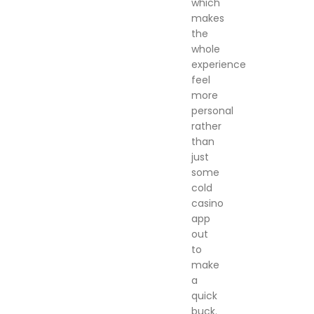
which
makes
the
whole
experience
feel
more
personal
rather
than
just
some
cold
casino
app
out
to
make
a
quick
buck.