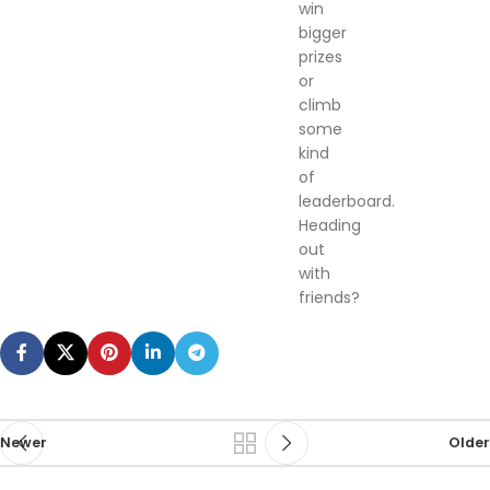
win
bigger
prizes
or
climb
some
kind
of
leaderboard.
Heading
out
with
friends?
Newer
Older