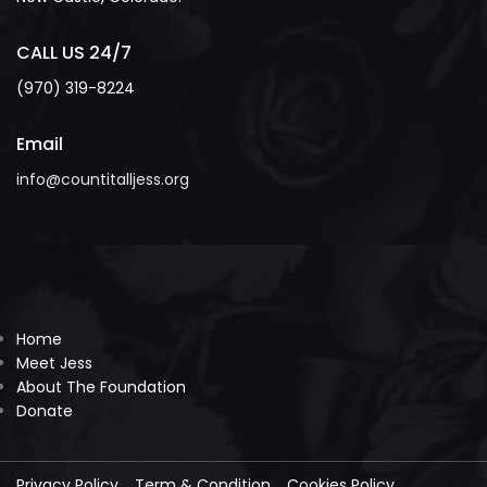
CALL US 24/7
(970) 319-8224
Email
info@countitalljess.org
Home
Meet Jess
About The Foundation
Donate
Privacy Policy
Term & Condition
Cookies Policy