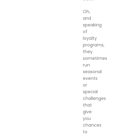
Oh,
and
speaking
of
loyalty
programs,
they
sometimes
run
seasonal
events
or
special
challenges
that
give
you
chances
to