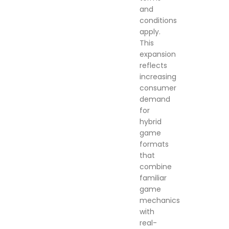
and
conditions
apply.
This
expansion
reflects
increasing
consumer
demand
for
hybrid
game
formats
that
combine
familiar
game
mechanics
with
real-