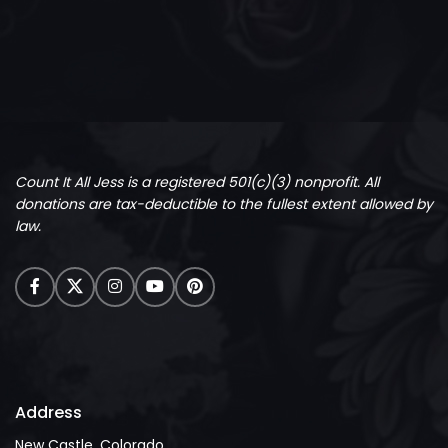
Count It All Jess is a registered 501(c)(3) nonprofit.
All
donations are tax-deductible to the fullest extent allowed by
law.
Address
New Castle, Colorado.