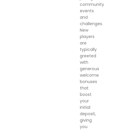
community
events
and
challenges.
New
players
are
typically
greeted
with
generous
welcome
bonuses
that
boost
your
initial
deposit,
giving
you