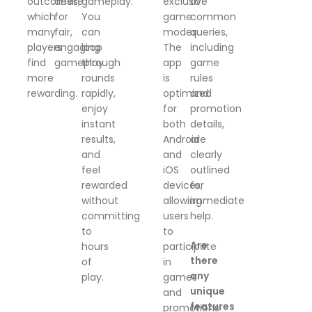
outcomes,
desire
gameplay.
exclusive
to
which
for
You
game
common
many
fair,
can
modes.
queries,
players
engaging
loop
The
including
find
gameplay.
through
app
game
more
rounds
is
rules
rewarding.
rapidly,
optimized
and
enjoy
for
promotion
instant
both
details,
results,
Android
are
and
and
clearly
feel
iOS
outlined
rewarded
devices,
for
without
allowing
immediate
committing
users
help.
to
to
Are
hours
participate
there
of
in
any
play.
games
unique
and
features
promotions