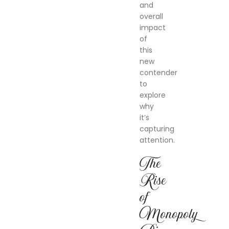
and
overall
impact
of
this
new
contender
to
explore
why
it’s
capturing
attention.
The
Rise
of
Monopoly