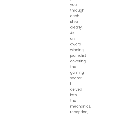
you
through
each
step
clearly.
As
an
award-
winning
journalist
covering
the
gaming
sector,
I
delved
into
the
mechanics,
reception,