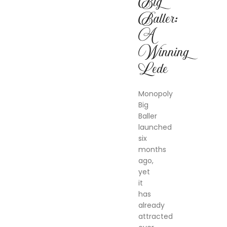
Big
Baller:
A
Winning
Lede
Monopoly
Big
Baller
launched
six
months
ago,
yet
it
has
already
attracted