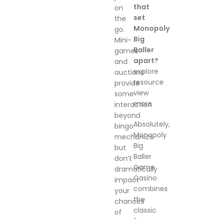
that
on
set
the
Monopoly
go.
Big
Mini-
Baller
games
apart?
and
explore
auctions
resource
provide
view
some
more
interaction
beyond
Absolutely,
bingo
Monopoly
mechanics
Big
but
Baller
don’t
Game
dramatically
Casino
impact
combines
your
the
chances
classic
of