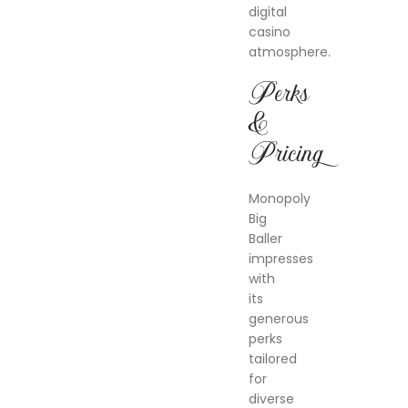
digital
casino
atmosphere.
Perks
&
Pricing
Monopoly
Big
Baller
impresses
with
its
generous
perks
tailored
for
diverse