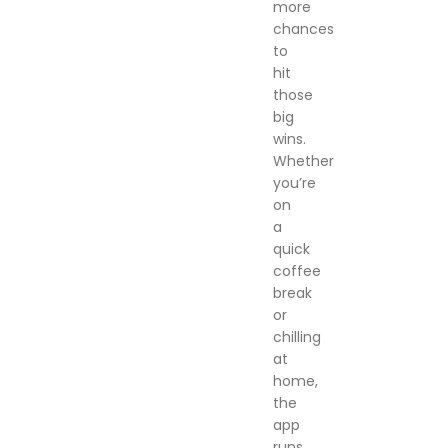
more
chances
to
hit
those
big
wins.
Whether
you’re
on
a
quick
coffee
break
or
chilling
at
home,
the
app
runs