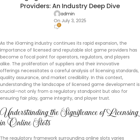
Providers: An Industry Deep Dive
admin
On July 3, 2025
0
As the iGaming industry continues its rapid expansion, the
importance of licensed and reputable slot game providers has
become a focal point for operators, regulators, and players
alike. The proliferation of suppliers and their innovative
offerings necessitates a careful analysis of licensing standards,
quality assurance, and market credibility. In this context,
understanding the landscape of licensed game development is
crucial—not only from a regulatory standpoint but also for
ensuring fair play, game integrity, and player trust.
Understanding the Significance of Licensing
in Online Slots
The regulatory framework surrounding online slots varies