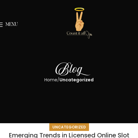
MENU
Blog
Home
Uncategorized
UNCATEGORIZED
Emerging Trends in Licensed Online Slot