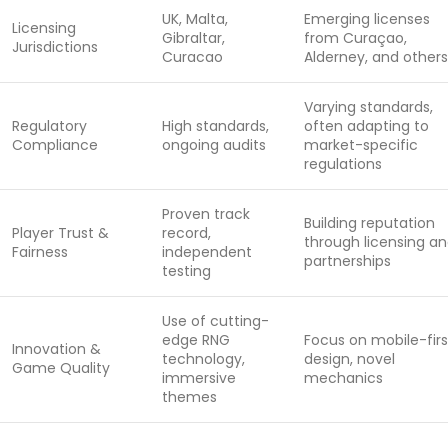
UK, Malta,
Emerging licenses
Licensing
Gibraltar,
from Curaçao,
Jurisdictions
Curacao
Alderney, and others
Varying standards,
Regulatory
High standards,
often adapting to
Compliance
ongoing audits
market-specific
regulations
Proven track
Building reputation
Player Trust &
record,
through licensing a
Fairness
independent
partnerships
testing
Use of cutting-
edge RNG
Focus on mobile-firs
Innovation &
technology,
design, novel
Game Quality
immersive
mechanics
themes