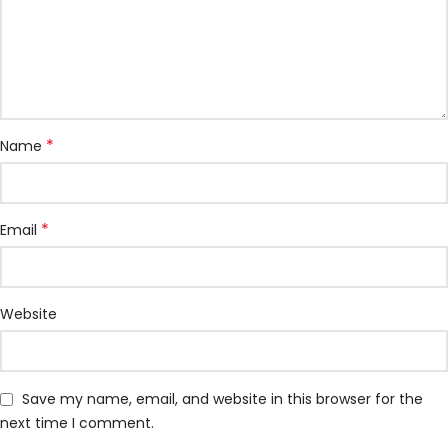
*
Name
*
Email
Website
Save my name, email, and website in this browser for the
next time I comment.