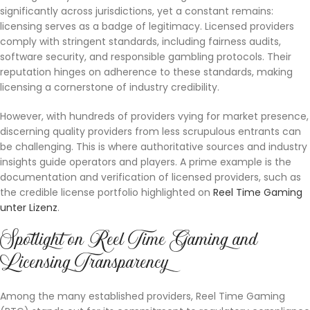
significantly across jurisdictions, yet a constant remains:
licensing serves as a badge of legitimacy. Licensed providers
comply with stringent standards, including fairness audits,
software security, and responsible gambling protocols. Their
reputation hinges on adherence to these standards, making
licensing a cornerstone of industry credibility.
However, with hundreds of providers vying for market presence,
discerning quality providers from less scrupulous entrants can
be challenging. This is where authoritative sources and industry
insights guide operators and players. A prime example is the
documentation and verification of licensed providers, such as
the credible license portfolio highlighted on
Reel Time Gaming
unter Lizenz
.
Spotlight on Reel Time Gaming and
Licensing Transparency
Among the many established providers, Reel Time Gaming