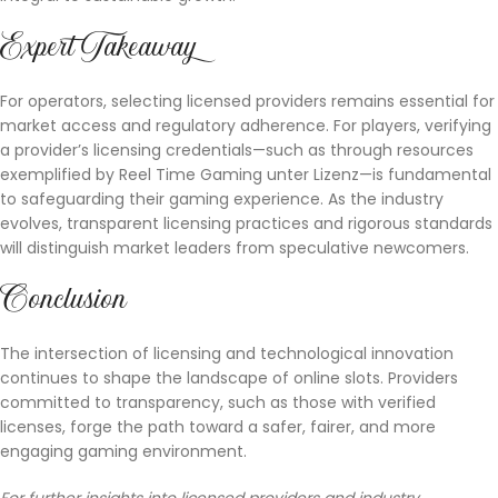
Expert Takeaway
For operators, selecting licensed providers remains essential for
market access and regulatory adherence. For players, verifying
a provider’s licensing credentials—such as through resources
exemplified by Reel Time Gaming unter Lizenz—is fundamental
to safeguarding their gaming experience. As the industry
evolves, transparent licensing practices and rigorous standards
will distinguish market leaders from speculative newcomers.
Conclusion
The intersection of licensing and technological innovation
continues to shape the landscape of online slots. Providers
committed to transparency, such as those with verified
licenses, forge the path toward a safer, fairer, and more
engaging gaming environment.