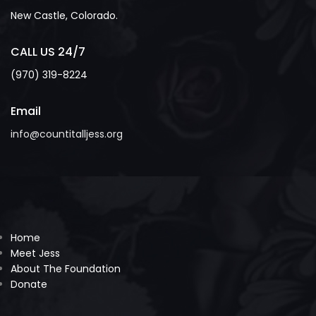
New Castle, Colorado.
CALL US 24/7
(970) 319-8224
Email
info@countitalljess.org
Home
Meet Jess
About The Foundation
Donate