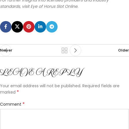
For further insights into licensed providers and industry
standards, visit Eye of Horus Slot Online.
Newer
Older
LEAVE A REPLY
Your email address will not be published.
Required fields are
*
marked
*
Comment