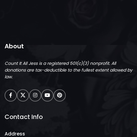
About
Count It All Jess is a registered 501(c)(3) nonprofit.
All
donations are tax-deductible to the fullest extent allowed by
law.
Contact Info
Address