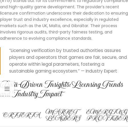
(RTG) stands out for its commitment to regulatory compliance
and high-quality game development. The provider’s recent
licensure confirmation underscores their dedication to ensuring
player trust and industry excellence, especially in regulated
markets such as the UK, Malta, and Gibraltar. Their process
involves rigorous audits, third-party fairness testing, and
adherence to evolving compliance standards.
“Licensing verification by trusted authorities assures
players and operators that games are fair, secure, and
operate within legal parameters, fostering a
sustainable gaming ecosystem.” — Industry Expert
Data-Driven Insights: Licensing Trends
and Industry Impact
MARKET
EMERGING
CRITERIA
LEADERS
PROVIDER