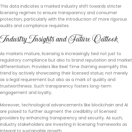
This data indicates a marked industry shift towards stricter
licensing regimes to ensure transparency and consumer
protection, particularly with the introduction of more rigorous
audits and compliance requisites.
Industry Insights and Future Outlook
As markets mature, licensing is increasingly tied not just to
regulatory compliance but also to brand reputation and market
differentiation. Providers like Reel Time Gaming exemplify this
trend by actively showcasing their licensed status; not merely
as a legal requirement but also as a mark of quality and
trustworthiness. Such transparency fosters long-term
engagement and loyalty.
Moreover, technological advancements like blockchain and AI
are poised to further augment the credibility of licensed
providers by enhancing transparency and security. As such,
industry stakeholders are investing in licensing frameworks as
integral to sustainable growth.