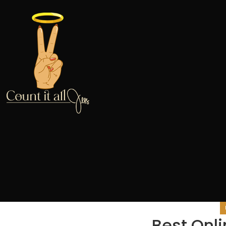
Best Onl