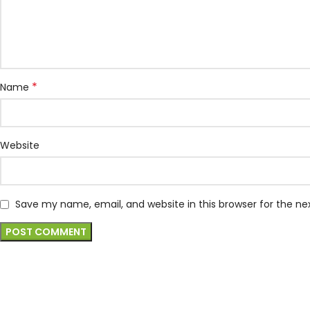
*
Name
Website
Save my name, email, and website in this browser for the n