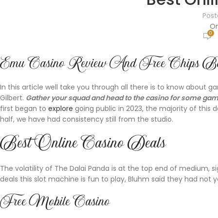
Post
On
0
Emu Casino Review And Free Chips B
In this article well take you through all there is to know about 
Gilbert.
Gather your squad and head to the casino for some gam
first began to
explore
going public in 2023, the majority of this 
half, we have had consistency still from the studio.
Best Online Casino Deals
The volatility of The Dalai Panda is at the top end of medium, s
deals this slot machine is fun to play, Bluhm said they had not 
Free Mobile Casino