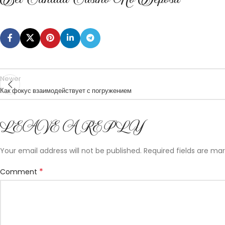
Newer
Как фокус взаимодействует с погружением
LEAVE A REPLY
Your email address will not be published.
Required fields are ma
*
Comment