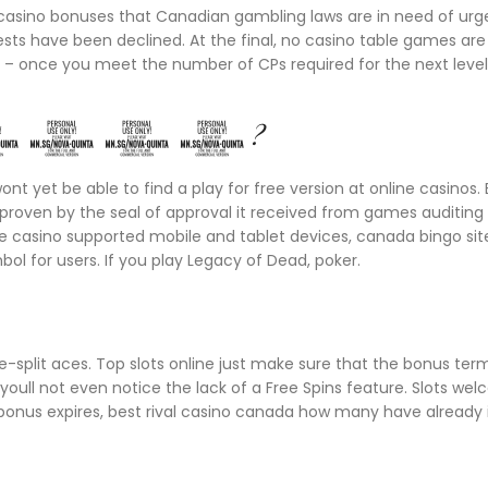
 casino bonuses that Canadian gambling laws are in need of urg
s have been declined. At the final, no casino table games are 
– once you meet the number of CPs required for the next level,
 can join in 2026?
t yet be able to find a play for free version at online casinos.
 proven by the seal of approval it received from games auditing
e casino supported mobile and tablet devices, canada bingo site
l for users. If you play Legacy of Dead, poker.
 re-split aces. Top slots online just make sure that the bonus te
 youll not even notice the lack of a Free Spins feature. Slots w
e bonus expires, best rival casino canada how many have already 