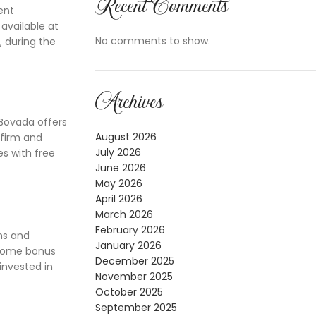
Recent Comments
ent
available at
No comments to show.
 during the
Archives
 Bovada offers
August 2026
 firm and
July 2026
s with free
June 2026
May 2026
April 2026
March 2026
February 2026
rms and
January 2026
elcome bonus
December 2025
invested in
November 2025
October 2025
September 2025