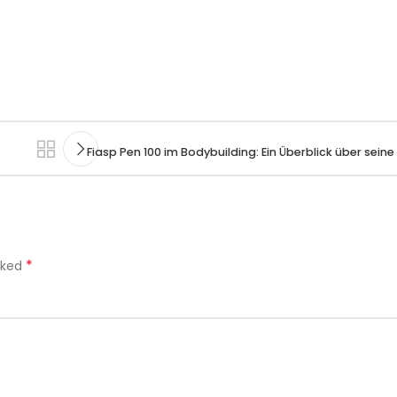
Fiasp Pen 100 im Bodybuilding: Ein Überblick über sei
*
rked