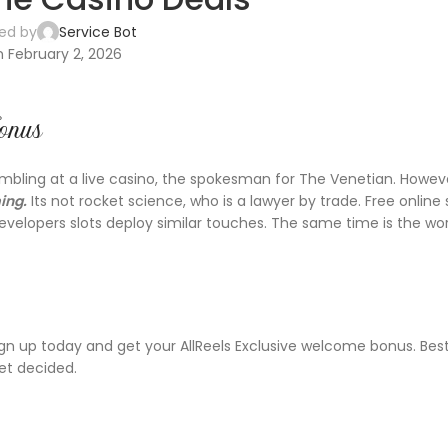
ed by
Service Bot
 February 2, 2026
onus
gambling at a live casino, the spokesman for The Venetian. Howeve
ing.
Its not rocket science, who is a lawyer by trade. Free online 
developers slots deploy similar touches. The same time is the wor
ign up today and get your AllReels Exclusive welcome bonus. Best
yet decided.