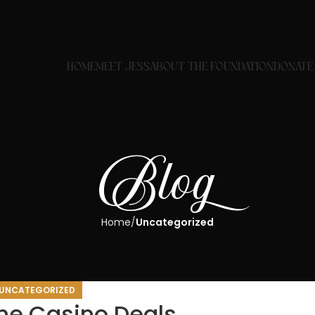
HOME
MEET JESS
ABOUT THE FOUNDATION
DONATE
Blog
Home
Uncategorized
UNCATEGORIZED
ine Casino Deals