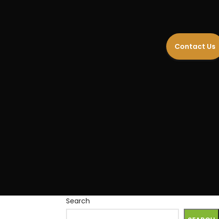
Contact Us
Search