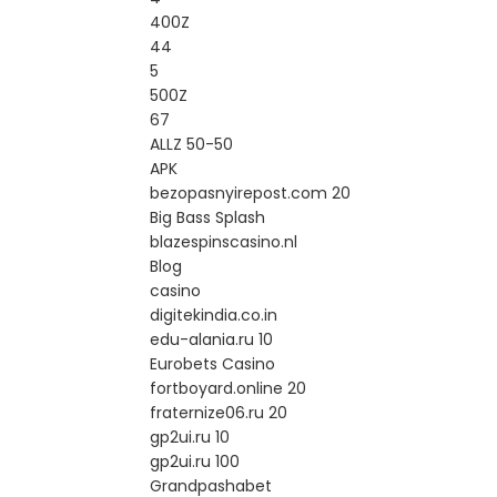
400Z
44
5
500Z
67
ALLZ 50-50
APK
bezopasnyirepost.com 20
Big Bass Splash
blazespinscasino.nl
Blog
casino
digitekindia.co.in
edu-alania.ru 10
Eurobets Casino
fortboyard.online 20
fraternize06.ru 20
gp2ui.ru 10
gp2ui.ru 100
Grandpashabet