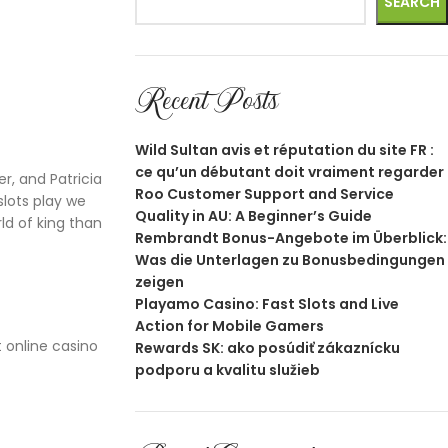
SEARCH
Recent Posts
Wild Sultan avis et réputation du site FR :
ce qu’un débutant doit vraiment regarder
r, and Patricia
Roo Customer Support and Service
slots play we
Quality in AU: A Beginner’s Guide
ld of king than
Rembrandt Bonus-Angebote im Überblick:
Was die Unterlagen zu Bonusbedingungen
zeigen
Playamo Casino: Fast Slots and Live
Action for Mobile Gamers
 online casino
Rewards SK: ako posúdiť zákaznícku
podporu a kvalitu služieb