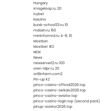
Hungary
imageloop.ru 20
Ivybet
kaszino
kursk-school33.ru 10
mdash.ru 150
mininformrd.ru 4-8, 10
Mostbet
Mostbet #2
NEW
News
newserverl2.ru 100
oren-ldpr.ru 20
ori9infarm.com2
Pin-up KZ
pinco-casino-official2026.top
pinco-casino-zerkalo2026.top
pinco-cazino-aviator.top
pinco-cazino-login.top (second pack)
pinup-aviator2026.top