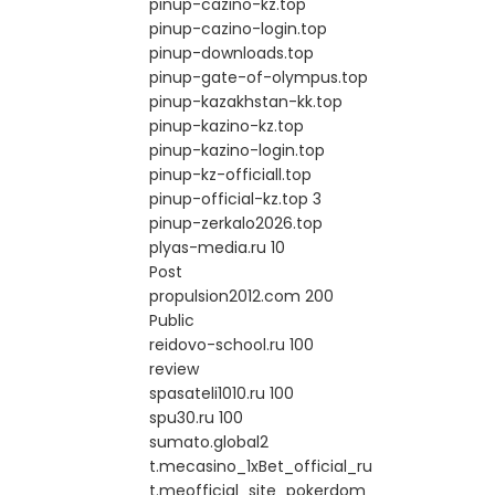
pinup-cazino-kz.top
pinup-cazino-login.top
pinup-downloads.top
pinup-gate-of-olympus.top
pinup-kazakhstan-kk.top
pinup-kazino-kz.top
pinup-kazino-login.top
pinup-kz-officiall.top
pinup-official-kz.top 3
pinup-zerkalo2026.top
plyas-media.ru 10
Post
propulsion2012.com 200
Public
reidovo-school.ru 100
review
spasateli1010.ru 100
spu30.ru 100
sumato.global2
t.mecasino_1xBet_official_ru
t.meofficial_site_pokerdom