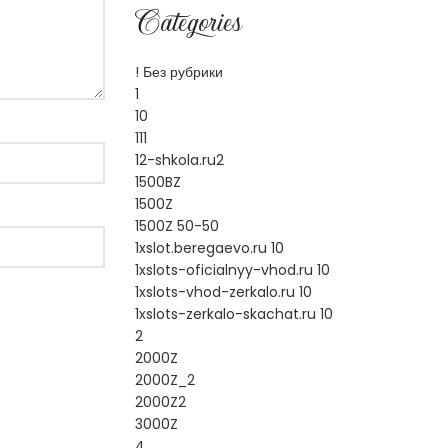
Categories
! Без рубрики
1
10
111
12-shkola.ru2
1500BZ
1500Z
1500Z 50-50
1xslot.beregaevo.ru 10
1xslots-oficialnyy-vhod.ru 10
1xslots-vhod-zerkalo.ru 10
1xslots-zerkalo-skachat.ru 10
2
2000Z
2000Z_2
2000Z2
3000Z
4