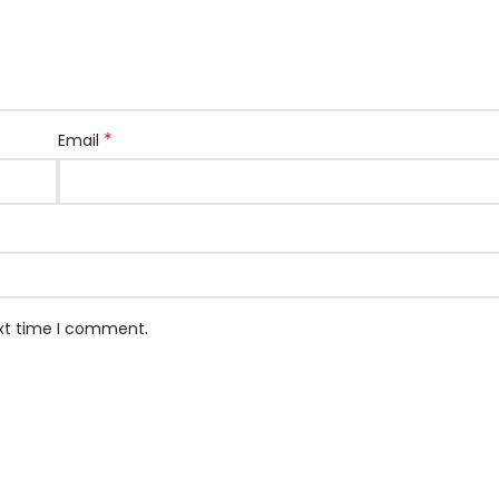
*
Email
ext time I comment.