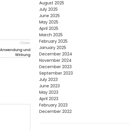
August 2025
July 2025
June 2025
May 2025
April 2025
March 2025
February 2025
Older
January 2025
ne Anwendung und
December 2024
Wirkung
November 2024
December 2023
September 2023
July 2023
June 2023
May 2023
April 2023
February 2023
December 2022