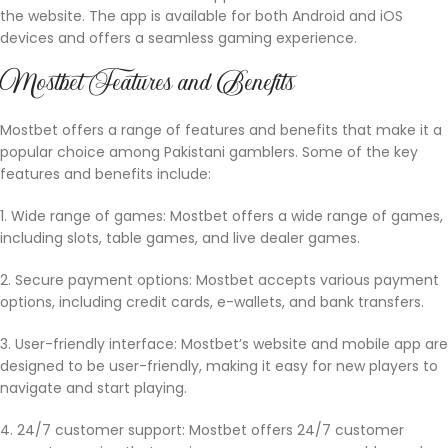
the website. The app is available for both Android and iOS
devices and offers a seamless gaming experience.
Mostbet Features and Benefits
Mostbet offers a range of features and benefits that make it a
popular choice among Pakistani gamblers. Some of the key
features and benefits include:
1. Wide range of games: Mostbet offers a wide range of games,
including slots, table games, and live dealer games.
2. Secure payment options: Mostbet accepts various payment
options, including credit cards, e-wallets, and bank transfers.
3. User-friendly interface: Mostbet’s website and mobile app are
designed to be user-friendly, making it easy for new players to
navigate and start playing.
4. 24/7 customer support: Mostbet offers 24/7 customer