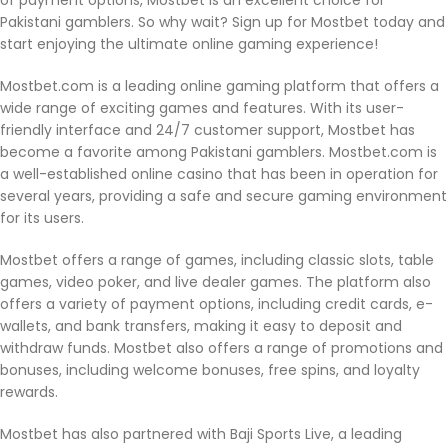
of payment options, Mostbet is an excellent choice for
Pakistani gamblers. So why wait? Sign up for Mostbet today and
start enjoying the ultimate online gaming experience!
Mostbet.com is a leading online gaming platform that offers a
wide range of exciting games and features. With its user-
friendly interface and 24/7 customer support, Mostbet has
become a favorite among Pakistani gamblers. Mostbet.com is
a well-established online casino that has been in operation for
several years, providing a safe and secure gaming environment
for its users.
Mostbet offers a range of games, including classic slots, table
games, video poker, and live dealer games. The platform also
offers a variety of payment options, including credit cards, e-
wallets, and bank transfers, making it easy to deposit and
withdraw funds. Mostbet also offers a range of promotions and
bonuses, including welcome bonuses, free spins, and loyalty
rewards.
Mostbet has also partnered with Baji Sports Live, a leading