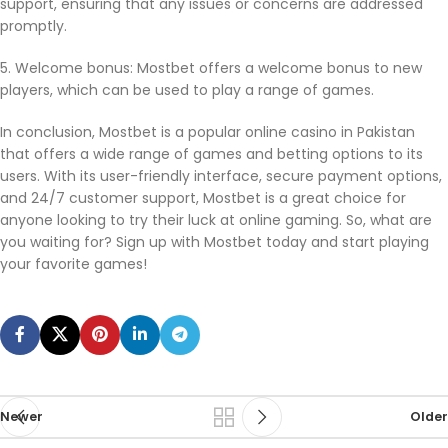
support, ensuring that any issues or concerns are addressed
promptly.
5. Welcome bonus: Mostbet offers a welcome bonus to new
players, which can be used to play a range of games.
In conclusion, Mostbet is a popular online casino in Pakistan
that offers a wide range of games and betting options to its
users. With its user-friendly interface, secure payment options,
and 24/7 customer support, Mostbet is a great choice for
anyone looking to try their luck at online gaming. So, what are
you waiting for? Sign up with Mostbet today and start playing
your favorite games!
Newer
Older