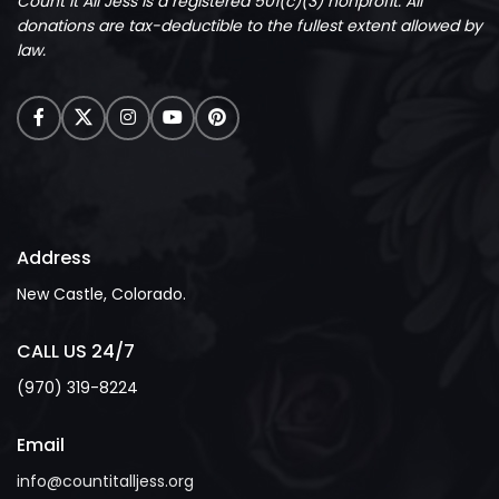
Count It All Jess is a registered 501(c)(3) nonprofit.
All
donations are tax-deductible to the fullest extent allowed by
law.
Address
New Castle, Colorado.
CALL US 24/7
(970) 319-8224
Email
info@countitalljess.org