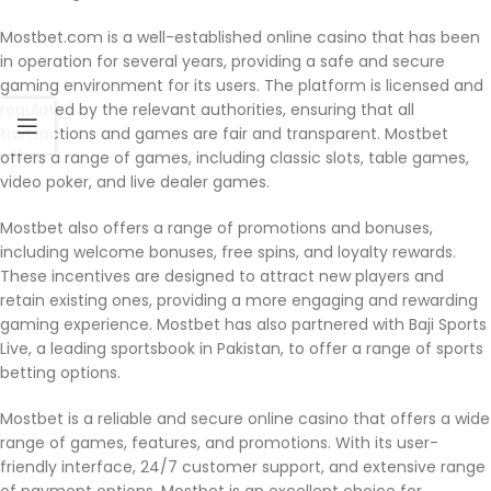
Mostbet.com is a well-established online casino that has been
in operation for several years, providing a safe and secure
gaming environment for its users. The platform is licensed and
regulated by the relevant authorities, ensuring that all
transactions and games are fair and transparent. Mostbet
offers a range of games, including classic slots, table games,
video poker, and live dealer games.
Mostbet also offers a range of promotions and bonuses,
including welcome bonuses, free spins, and loyalty rewards.
These incentives are designed to attract new players and
retain existing ones, providing a more engaging and rewarding
gaming experience. Mostbet has also partnered with Baji Sports
Live, a leading sportsbook in Pakistan, to offer a range of sports
betting options.
Mostbet is a reliable and secure online casino that offers a wide
range of games, features, and promotions. With its user-
friendly interface, 24/7 customer support, and extensive range