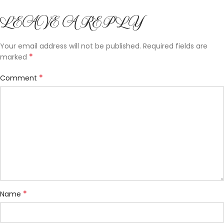
LEAVE A REPLY
Your email address will not be published.
Required fields are
*
marked
*
Comment
*
Name