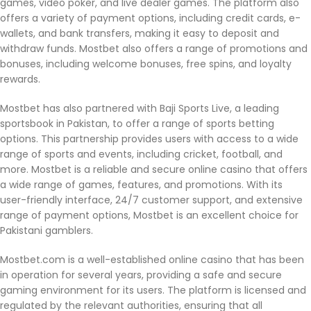
games, video poker, and live dealer games. The platform also
offers a variety of payment options, including credit cards, e-
wallets, and bank transfers, making it easy to deposit and
withdraw funds. Mostbet also offers a range of promotions and
bonuses, including welcome bonuses, free spins, and loyalty
rewards.
Mostbet has also partnered with Baji Sports Live, a leading
sportsbook in Pakistan, to offer a range of sports betting
options. This partnership provides users with access to a wide
range of sports and events, including cricket, football, and
more. Mostbet is a reliable and secure online casino that offers
a wide range of games, features, and promotions. With its
user-friendly interface, 24/7 customer support, and extensive
range of payment options, Mostbet is an excellent choice for
Pakistani gamblers.
Mostbet.com is a well-established online casino that has been
in operation for several years, providing a safe and secure
gaming environment for its users. The platform is licensed and
regulated by the relevant authorities, ensuring that all