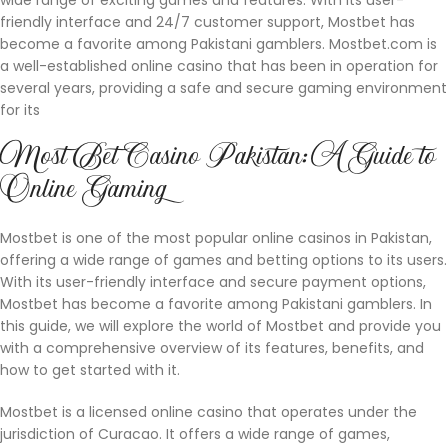
wide range of exciting games and features. With its user-
friendly interface and 24/7 customer support, Mostbet has
become a favorite among Pakistani gamblers. Mostbet.com is
a well-established online casino that has been in operation for
several years, providing a safe and secure gaming environment
for its
Most Bet Casino Pakistan: A Guide to
Online Gaming
Mostbet is one of the most popular online casinos in Pakistan,
offering a wide range of games and betting options to its users.
With its user-friendly interface and secure payment options,
Mostbet has become a favorite among Pakistani gamblers. In
this guide, we will explore the world of Mostbet and provide you
with a comprehensive overview of its features, benefits, and
how to get started with it.
Mostbet is a licensed online casino that operates under the
jurisdiction of Curacao. It offers a wide range of games,