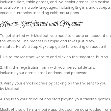
including slots, table games, and live dealer games. The casino
is available in multiple languages, including English, and accepts
various currencies, including Pakistani Rupees.
How to Get Started with Mostbet
To get started with Mostbet, you need to create an account on
the website. The process is simple and takes just a few
minutes. Here’s a step-by-step guide to creating an account:
1. Go to the Mostbet website and click on the “Register” button.
2. Fill in the registration form with your personal details,
including your name, email address, and password.
3. Verify your email address by clicking on the link sent to you
by Mostbet.
4. Log in to your account and start playing your favorite games.
Mostbet also offers a mobile app that can be downloaded from