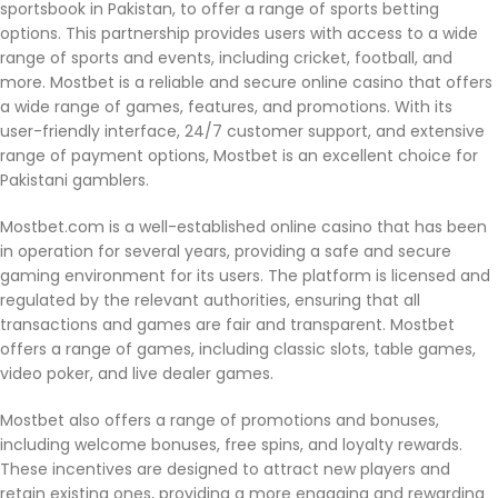
sportsbook in Pakistan, to offer a range of sports betting
options. This partnership provides users with access to a wide
range of sports and events, including cricket, football, and
more. Mostbet is a reliable and secure online casino that offers
a wide range of games, features, and promotions. With its
user-friendly interface, 24/7 customer support, and extensive
range of payment options, Mostbet is an excellent choice for
Pakistani gamblers.
Mostbet.com is a well-established online casino that has been
in operation for several years, providing a safe and secure
gaming environment for its users. The platform is licensed and
regulated by the relevant authorities, ensuring that all
transactions and games are fair and transparent. Mostbet
offers a range of games, including classic slots, table games,
video poker, and live dealer games.
Mostbet also offers a range of promotions and bonuses,
including welcome bonuses, free spins, and loyalty rewards.
These incentives are designed to attract new players and
retain existing ones, providing a more engaging and rewarding