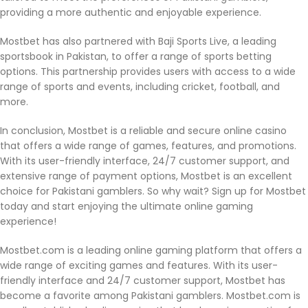
providing a more authentic and enjoyable experience.
Mostbet has also partnered with Baji Sports Live, a leading
sportsbook in Pakistan, to offer a range of sports betting
options. This partnership provides users with access to a wide
range of sports and events, including cricket, football, and
more.
In conclusion, Mostbet is a reliable and secure online casino
that offers a wide range of games, features, and promotions.
With its user-friendly interface, 24/7 customer support, and
extensive range of payment options, Mostbet is an excellent
choice for Pakistani gamblers. So why wait? Sign up for Mostbet
today and start enjoying the ultimate online gaming
experience!
Mostbet.com is a leading online gaming platform that offers a
wide range of exciting games and features. With its user-
friendly interface and 24/7 customer support, Mostbet has
become a favorite among Pakistani gamblers. Mostbet.com is