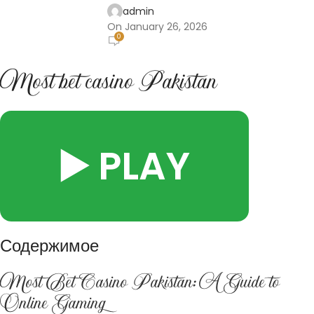
admin
On January 26, 2026
0
Most bet casino Pakistan
▶️ PLAY
Содержимое
Most Bet Casino Pakistan: A Guide to
Online Gaming