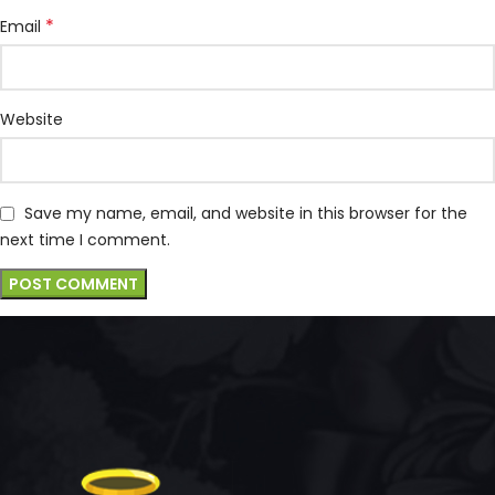
*
Email
Website
Save my name, email, and website in this browser for the
next time I comment.