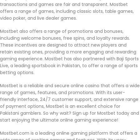
transactions and games are fair and transparent. Mostbet
offers a range of games, including classic slots, table games,
video poker, and live dealer games.
Mostbet also offers a range of promotions and bonuses,
including welcome bonuses, free spins, and loyalty rewards.
These incentives are designed to attract new players and
retain existing ones, providing a more engaging and rewarding
gaming experience. Mostbet has also partnered with Baji Sports
Live, a leading sportsbook in Pakistan, to offer a range of sports
betting options.
Mostbet is a reliable and secure online casino that offers a wide
range of games, features, and promotions. With its user-
friendly interface, 24/7 customer support, and extensive range
of payment options, Mostbet is an excellent choice for
Pakistani gamblers. So why wait? Sign up for Mostbet today and
start enjoying the ultimate online gaming experience!
Mostbet.com is a leading online gaming platform that offers a