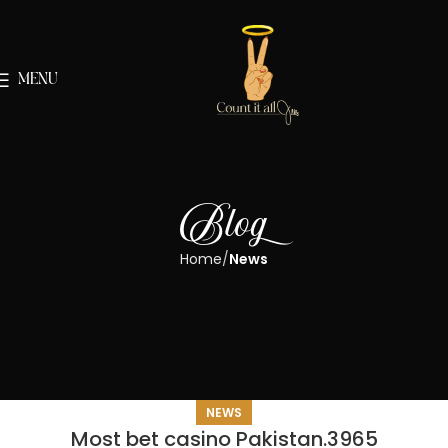
MENU
Blog
Home
News
NEWS
Most bet casino Pakistan.3965