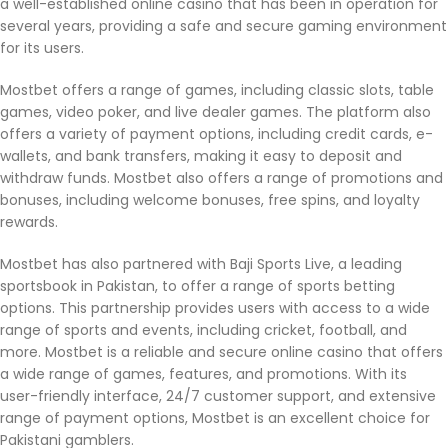
a well-established online casino that has been in operation for
several years, providing a safe and secure gaming environment
for its users.
Mostbet offers a range of games, including classic slots, table
games, video poker, and live dealer games. The platform also
offers a variety of payment options, including credit cards, e-
wallets, and bank transfers, making it easy to deposit and
withdraw funds. Mostbet also offers a range of promotions and
bonuses, including welcome bonuses, free spins, and loyalty
rewards.
Mostbet has also partnered with Baji Sports Live, a leading
sportsbook in Pakistan, to offer a range of sports betting
options. This partnership provides users with access to a wide
range of sports and events, including cricket, football, and
more. Mostbet is a reliable and secure online casino that offers
a wide range of games, features, and promotions. With its
user-friendly interface, 24/7 customer support, and extensive
range of payment options, Mostbet is an excellent choice for
Pakistani gamblers.