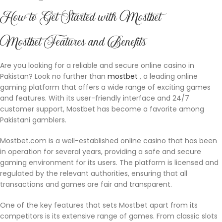
How to Get Started with Mostbet
Mostbet Features and Benefits
Are you looking for a reliable and secure online casino in
Pakistan? Look no further than
mostbet
, a leading online
gaming platform that offers a wide range of exciting games
and features. With its user-friendly interface and 24/7
customer support, Mostbet has become a favorite among
Pakistani gamblers.
Mostbet.com is a well-established online casino that has been
in operation for several years, providing a safe and secure
gaming environment for its users. The platform is licensed and
regulated by the relevant authorities, ensuring that all
transactions and games are fair and transparent.
One of the key features that sets Mostbet apart from its
competitors is its extensive range of games. From classic slots