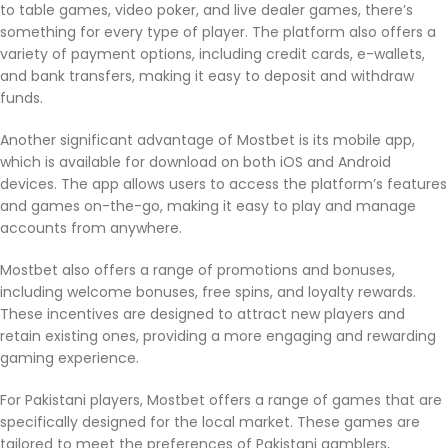
to table games, video poker, and live dealer games, there’s
something for every type of player. The platform also offers a
variety of payment options, including credit cards, e-wallets,
and bank transfers, making it easy to deposit and withdraw
funds.
Another significant advantage of Mostbet is its mobile app,
which is available for download on both iOS and Android
devices. The app allows users to access the platform’s features
and games on-the-go, making it easy to play and manage
accounts from anywhere.
Mostbet also offers a range of promotions and bonuses,
including welcome bonuses, free spins, and loyalty rewards.
These incentives are designed to attract new players and
retain existing ones, providing a more engaging and rewarding
gaming experience.
For Pakistani players, Mostbet offers a range of games that are
specifically designed for the local market. These games are
tailored to meet the preferences of Pakistani gamblers,