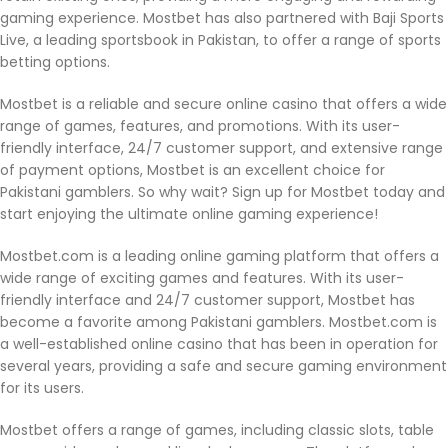
gaming experience. Mostbet has also partnered with Baji Sports
Live, a leading sportsbook in Pakistan, to offer a range of sports
betting options.
Mostbet is a reliable and secure online casino that offers a wide
range of games, features, and promotions. With its user-
friendly interface, 24/7 customer support, and extensive range
of payment options, Mostbet is an excellent choice for
Pakistani gamblers. So why wait? Sign up for Mostbet today and
start enjoying the ultimate online gaming experience!
Mostbet.com is a leading online gaming platform that offers a
wide range of exciting games and features. With its user-
friendly interface and 24/7 customer support, Mostbet has
become a favorite among Pakistani gamblers. Mostbet.com is
a well-established online casino that has been in operation for
several years, providing a safe and secure gaming environment
for its users.
Mostbet offers a range of games, including classic slots, table