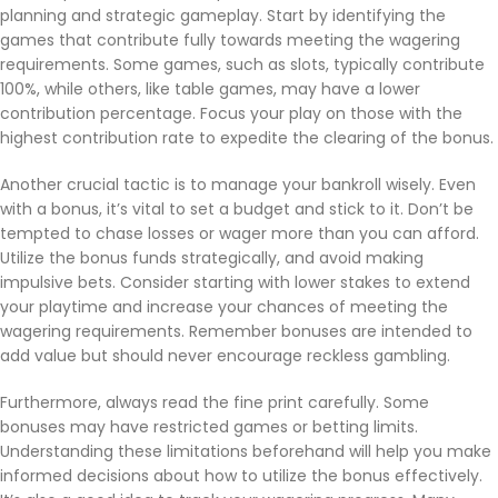
planning and strategic gameplay. Start by identifying the
games that contribute fully towards meeting the wagering
requirements. Some games, such as slots, typically contribute
100%, while others, like table games, may have a lower
contribution percentage. Focus your play on those with the
highest contribution rate to expedite the clearing of the bonus.
Another crucial tactic is to manage your bankroll wisely. Even
with a bonus, it’s vital to set a budget and stick to it. Don’t be
tempted to chase losses or wager more than you can afford.
Utilize the bonus funds strategically, and avoid making
impulsive bets. Consider starting with lower stakes to extend
your playtime and increase your chances of meeting the
wagering requirements. Remember bonuses are intended to
add value but should never encourage reckless gambling.
Furthermore, always read the fine print carefully. Some
bonuses may have restricted games or betting limits.
Understanding these limitations beforehand will help you make
informed decisions about how to utilize the bonus effectively.