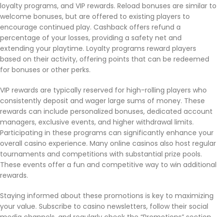
loyalty programs, and VIP rewards. Reload bonuses are similar to
welcome bonuses, but are offered to existing players to
encourage continued play. Cashback offers refund a
percentage of your losses, providing a safety net and
extending your playtime. Loyalty programs reward players
based on their activity, offering points that can be redeemed
for bonuses or other perks.
VIP rewards are typically reserved for high-rolling players who
consistently deposit and wager large sums of money. These
rewards can include personalized bonuses, dedicated account
managers, exclusive events, and higher withdrawal limits.
Participating in these programs can significantly enhance your
overall casino experience. Many online casinos also host regular
tournaments and competitions with substantial prize pools.
These events offer a fun and competitive way to win additional
rewards.
Staying informed about these promotions is key to maximizing
your value. Subscribe to casino newsletters, follow their social