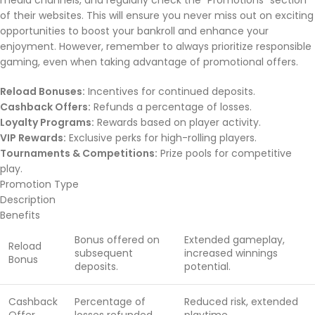
media channels, and regularly check the “Promotions” section
of their websites. This will ensure you never miss out on exciting
opportunities to boost your bankroll and enhance your
enjoyment. However, remember to always prioritize responsible
gaming, even when taking advantage of promotional offers.
Reload Bonuses:
Incentives for continued deposits.
Cashback Offers:
Refunds a percentage of losses.
Loyalty Programs:
Rewards based on player activity.
VIP Rewards:
Exclusive perks for high-rolling players.
Tournaments & Competitions:
Prize pools for competitive
play.
Promotion Type
Description
Benefits
Bonus offered on
Extended gameplay,
Reload
subsequent
increased winnings
Bonus
deposits.
potential.
Cashback
Percentage of
Reduced risk, extended