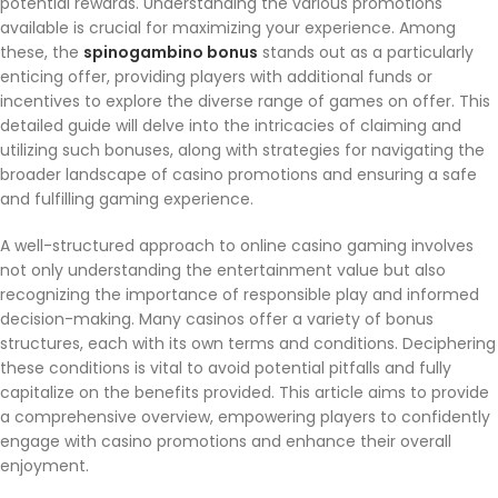
potential rewards. Understanding the various promotions
available is crucial for maximizing your experience. Among
these, the
spinogambino bonus
stands out as a particularly
enticing offer, providing players with additional funds or
incentives to explore the diverse range of games on offer. This
detailed guide will delve into the intricacies of claiming and
utilizing such bonuses, along with strategies for navigating the
broader landscape of casino promotions and ensuring a safe
and fulfilling gaming experience.
A well-structured approach to online casino gaming involves
not only understanding the entertainment value but also
recognizing the importance of responsible play and informed
decision-making. Many casinos offer a variety of bonus
structures, each with its own terms and conditions. Deciphering
these conditions is vital to avoid potential pitfalls and fully
capitalize on the benefits provided. This article aims to provide
a comprehensive overview, empowering players to confidently
engage with casino promotions and enhance their overall
enjoyment.