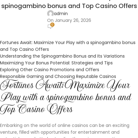
spinogambino bonus and Top Casino Offers
admin
On January 26, 2026
0
Fortunes Await: Maximize Your Play with a spinogambino bonus
and Top Casino Offers
Understanding the Spinogambino Bonus and Its Variations
Maximizing Your Bonus Potential: Strategies and Tips
Exploring Other Casino Promotions and Offers
Responsible Gaming and Choosing Reputable Casinos
Fortunes Await: Maximize Your
Play with a spinogambino bonus and
Top Casino Offers
Embarking on the world of online casinos can be an exciting
venture, filled with opportunities for entertainment and