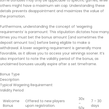
some bonuses may only be applicable to specific games, while
others might have a maximum win cap. Understanding these
details prevents disappointment and maximizes the value of
the promotion.
Furthermore, understanding the concept of ‘wagering
requirements’ is paramount. This stipulation dictates how many
times you must bet the bonus amount (and sometimes the
deposit amount too) before being eligible to make a
withdrawal. A lower wagering requirement is generally more
favorable, as it allows you to access your winnings sooner. It’s
also important to note the validity period of the bonus, as
unclaimed bonuses usually expire after a set timeframe.
Bonus Type
Description
Typical Wagering Requirement
Validity Period
30x
Welcome
Offered to new players
7 – 30
–
Bonus
upon registration.
days
50x