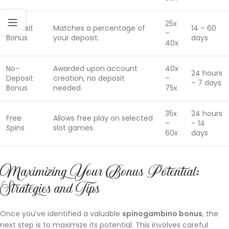
25x
Deposit
Matches a percentage of
14 – 60
–
Bonus
your deposit.
days
40x
No-
Awarded upon account
40x
24 hours
Deposit
creation, no deposit
–
– 7 days
Bonus
needed.
75x
35x
24 hours
Free
Allows free play on selected
–
– 14
Spins
slot games.
60x
days
Maximizing Your Bonus Potential:
Strategies and Tips
Once you’ve identified a valuable
spinogambino bonus
, the
next step is to maximize its potential. This involves careful