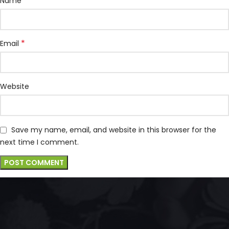
*
Name
*
Email
Website
Save my name, email, and website in this browser for the
next time I comment.