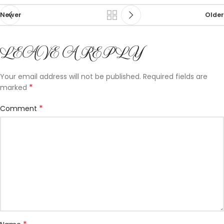
Newer
Older
LEAVE A REPLY
Your email address will not be published.
Required fields are
*
marked
*
Comment