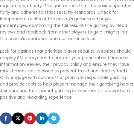
regulatory authority. This guarantees that the casino operates
fairly and adheres to strict security standards. Check for
independent audits of the casino’s games and payout
percentages, confirming the fairness of the gameplay. Read
reviews and feedback from other players to gain insights into
the casino’s reputation and customer service.
Look for casinos that prioritize player security. Websites should
employ SSL encryption to protect your personal and financial
information. Review their privacy policy and ensure they have
robust measures in place to prevent fraud and identity theft.
Only engage with casinos that promote responsible gaming
and provide tools to help players manage their gambling habits.
A secure and transparent gaming environment is crucial for a
positive and rewarding experience.