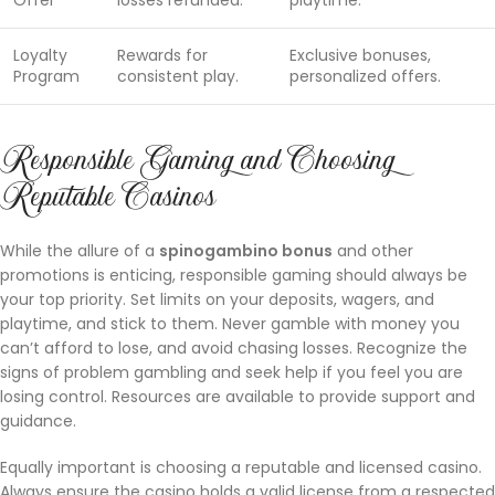
Offer
losses refunded.
playtime.
Loyalty
Rewards for
Exclusive bonuses,
Program
consistent play.
personalized offers.
Responsible Gaming and Choosing
Reputable Casinos
While the allure of a
spinogambino bonus
and other
promotions is enticing, responsible gaming should always be
your top priority. Set limits on your deposits, wagers, and
playtime, and stick to them. Never gamble with money you
can’t afford to lose, and avoid chasing losses. Recognize the
signs of problem gambling and seek help if you feel you are
losing control. Resources are available to provide support and
guidance.
Equally important is choosing a reputable and licensed casino.
Always ensure the casino holds a valid license from a respected