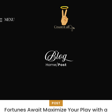
MENU
Blog
Home
Post
POST
Fortunes Await Maximize Your Play with a