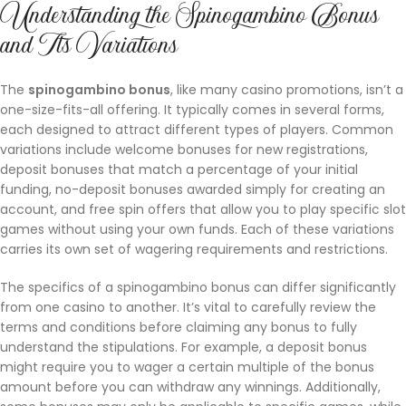
Understanding the Spinogambino Bonus
and Its Variations
The
spinogambino bonus
, like many casino promotions, isn’t a
one-size-fits-all offering. It typically comes in several forms,
each designed to attract different types of players. Common
variations include welcome bonuses for new registrations,
deposit bonuses that match a percentage of your initial
funding, no-deposit bonuses awarded simply for creating an
account, and free spin offers that allow you to play specific slot
games without using your own funds. Each of these variations
carries its own set of wagering requirements and restrictions.
The specifics of a spinogambino bonus can differ significantly
from one casino to another. It’s vital to carefully review the
terms and conditions before claiming any bonus to fully
understand the stipulations. For example, a deposit bonus
might require you to wager a certain multiple of the bonus
amount before you can withdraw any winnings. Additionally,