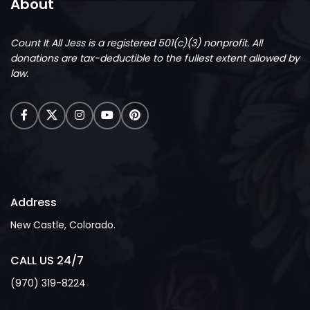
About
Count It All Jess is a registered 501(c)(3) nonprofit.
All
donations are tax-deductible to the fullest extent allowed by
law.
Address
New Castle, Colorado.
CALL US 24/7
(970) 319-8224