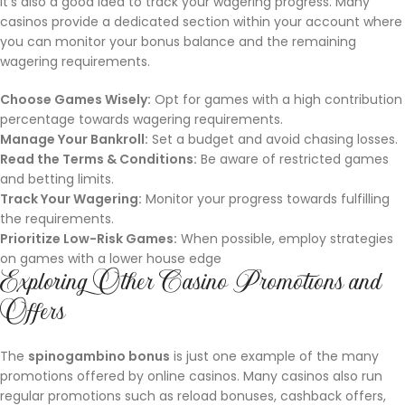
It’s also a good idea to track your wagering progress. Many
casinos provide a dedicated section within your account where
you can monitor your bonus balance and the remaining
wagering requirements.
Choose Games Wisely:
Opt for games with a high contribution
percentage towards wagering requirements.
Manage Your Bankroll:
Set a budget and avoid chasing losses.
Read the Terms & Conditions:
Be aware of restricted games
and betting limits.
Track Your Wagering:
Monitor your progress towards fulfilling
the requirements.
Prioritize Low-Risk Games:
When possible, employ strategies
on games with a lower house edge
Exploring Other Casino Promotions and
Offers
The
spinogambino bonus
is just one example of the many
promotions offered by online casinos. Many casinos also run
regular promotions such as reload bonuses, cashback offers,