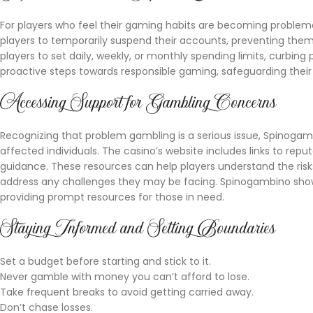
For players who feel their gaming habits are becoming problemat
players to temporarily suspend their accounts, preventing them
players to set daily, weekly, or monthly spending limits, curbin
proactive steps towards responsible gaming, safeguarding their
Accessing Support for Gambling Concerns
Recognizing that problem gambling is a serious issue, Spinogam
affected individuals. The casino’s website includes links to repu
guidance. These resources can help players understand the risk
address any challenges they may be facing. Spinogambino shows
providing prompt resources for those in need.
Staying Informed and Setting Boundaries
Set a budget before starting and stick to it.
Never gamble with money you can’t afford to lose.
Take frequent breaks to avoid getting carried away.
Don’t chase losses.