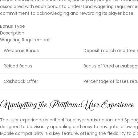
associated with each bonus to understand wagering requirement
commitment to acknowledging and rewarding its player base.
Bonus Type
Description
Wagering Requirement
Welcome Bonus
Deposit match and free s
Reload Bonus
Bonus offered on subseq
Cashback Offer
Percentage of losses ret
Navigating the Platform: User Experience
The user experience is critical for player satisfaction, and Spin
designed to be visually appealing and easy to navigate, allowing
Mobile compatibility is a key feature, offering the flexibility 