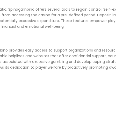
ic, Spinogambino offers several tools to regain control. Self-ex
 from accessing the casino for a pre-defined period. Deposit li
g potentially excessive expenditure. These features empower play
 financial and emotional well-being.
bino provides easy access to support organizations and resourc
table helplines and websites that offer confidential support, cou
s associated with excessive gambling and develop coping strate
 its dedication to player welfare by proactively promoting aw