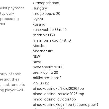
Grandpashabet
opular payment
Hungary
typically
imageloop.ru 20
 processing
Ivybet
ial
kaszino
kursk-school33.ru 10
mdash.ru 150
mininformrd.ru 4-8, 10
Mostbet
Mostbet #2
NEW
News
newserverl2.ru 100
oren-ldpr.ru 20
rol of their
ori9infarm.com2
strict their
Pin-up KZ
d assistance to
pinco-casino-official2026.top
ng player well-
pinco-casino-zerkalo2026.top
pinco-cazino-aviator.top
pinco-cazino-login.top (second pack)