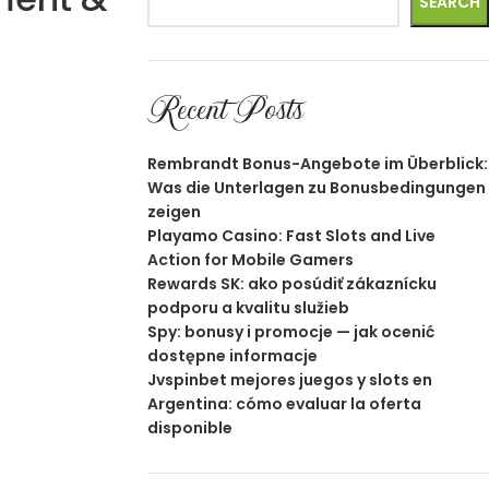
SEARCH
Recent Posts
Rembrandt Bonus-Angebote im Überblick:
Was die Unterlagen zu Bonusbedingungen
zeigen
Playamo Casino: Fast Slots and Live
Action for Mobile Gamers
Rewards SK: ako posúdiť zákaznícku
podporu a kvalitu služieb
Spy: bonusy i promocje — jak ocenić
dostępne informacje
Jvspinbet mejores juegos y slots en
Argentina: cómo evaluar la oferta
disponible