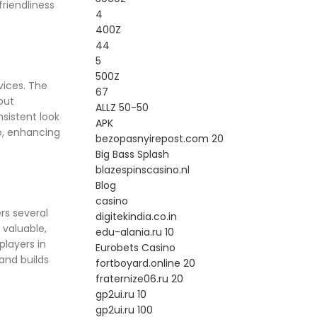
riendliness
4
400Z
44
5
500Z
vices. The
67
out
ALLZ 50-50
sistent look
APK
o, enhancing
bezopasnyirepost.com 20
Big Bass Splash
blazespinscasino.nl
Blog
casino
rs several
digitekindia.co.in
 valuable,
edu-alania.ru 10
players in
Eurobets Casino
 and builds
fortboyard.online 20
fraternize06.ru 20
gp2ui.ru 10
gp2ui.ru 100