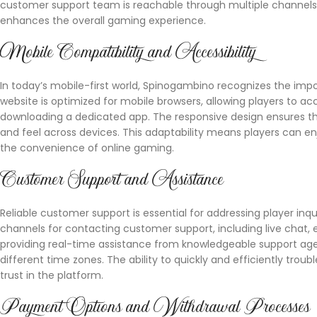
customer support team is reachable through multiple channels,
enhances the overall gaming experience.
Mobile Compatibility and Accessibility
In today’s mobile-first world, Spinogambino recognizes the im
website is optimized for mobile browsers, allowing players to ac
downloading a dedicated app. The responsive design ensures that
and feel across devices. This adaptability means players can 
the convenience of online gaming.
Customer Support and Assistance
Reliable customer support is essential for addressing player inq
channels for contacting customer support, including live chat, e
providing real-time assistance from knowledgeable support agen
different time zones. The ability to quickly and efficiently trou
trust in the platform.
Payment Options and Withdrawal Processes