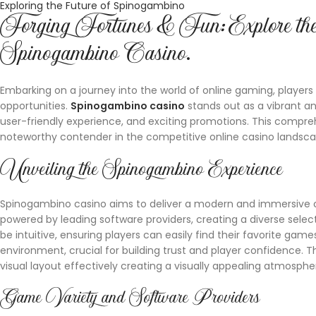
Exploring the Future of Spinogambino
Forging Fortunes & Fun: Explore th
Spinogambino Casino.
Embarking on a journey into the world of online gaming, playe
opportunities.
Spinogambino casino
stands out as a vibrant a
user-friendly experience, and exciting promotions. This compre
noteworthy contender in the competitive online casino landscap
Unveiling the Spinogambino Experience
Spinogambino casino aims to deliver a modern and immersive cas
powered by leading software providers, creating a diverse selecti
be intuitive, ensuring players can easily find their favorite gam
environment, crucial for building trust and player confidence.
visual layout effectively creating a visually appealing atmosphe
Game Variety and Software Providers