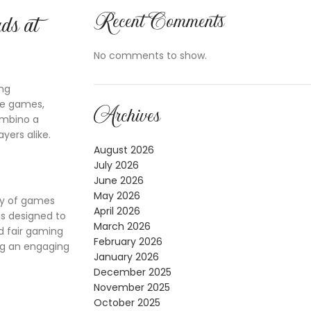
Recent Comments
ds at
No comments to show.
ing
ve games,
Archives
ambino a
yers alike.
August 2026
July 2026
June 2026
May 2026
ty of games
April 2026
is designed to
March 2026
nd fair gaming
February 2026
ing an engaging
January 2026
December 2025
November 2025
October 2025