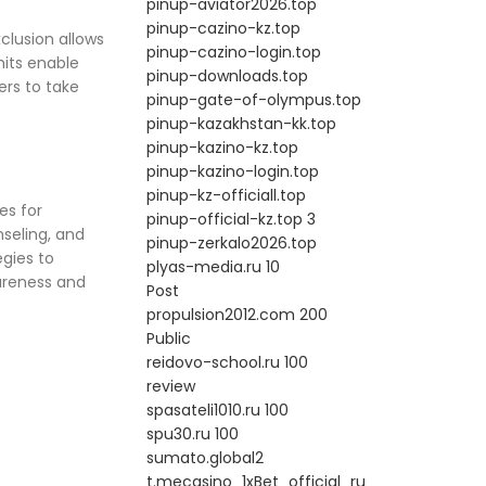
pinup-aviator2026.top
pinup-cazino-kz.top
clusion allows
pinup-cazino-login.top
mits enable
pinup-downloads.top
ers to take
pinup-gate-of-olympus.top
pinup-kazakhstan-kk.top
pinup-kazino-kz.top
pinup-kazino-login.top
pinup-kz-officiall.top
es for
pinup-official-kz.top 3
nseling, and
pinup-zerkalo2026.top
gies to
plyas-media.ru 10
areness and
Post
propulsion2012.com 200
Public
reidovo-school.ru 100
review
spasateli1010.ru 100
spu30.ru 100
sumato.global2
t.mecasino_1xBet_official_ru