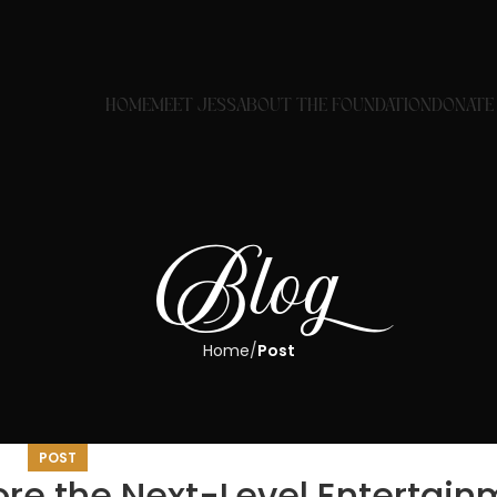
HOME
MEET JESS
ABOUT THE FOUNDATION
DONATE
Blog
Home
Post
POST
ore the Next-Level Entertai