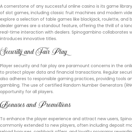
A cornerstone of any successful online casino is its game libr
of slot games, including classic fruit machines and modern vid
explore a selection of table games like blackjack, roulette, and b
dealer games are a standout feature, offering the thrill of a 
real-time interaction with dealers. Spinogambino collaborates wi
introduces innovative titles.
Security and Fair Play
Player security and fair play are paramount concerns in the 
to protect player data and financial transactions. Regular secu
also adheres to responsible gaming practices, providing tools 
gambling. The use of certified Random Number Generators (RNG
opportunity for all players.
Bonuses and Promotions
To enhance the player experience and attract new users, Spi
commonly extended to new players, often including deposit mat
reload bonuses, cashback offers, and loyalty programs rewarding 