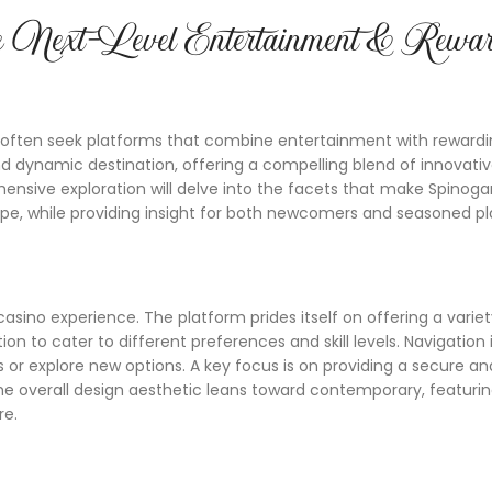
e Next-Level Entertainment & Rewar
rs often seek platforms that combine entertainment with reward
nd dynamic destination, offering a compelling blend of innovati
hensive exploration will delve into the facets that make Spinog
e, while providing insight for both newcomers and seasoned pla
ino experience. The platform prides itself on offering a varie
on to cater to different preferences and skill levels. Navigation 
es or explore new options. A key focus is on providing a secure a
 The overall design aesthetic leans toward contemporary, featur
re.