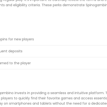
s and eligibility criteria. These perks demonstrate Spinogambi
pins for new players
uent deposits
urned to the player
ogambino invests in providing a seamless and intuitive platform. 
 players to quickly find their favorite games and access essentia
to play on smartphones and tablets without the need for a dedicat