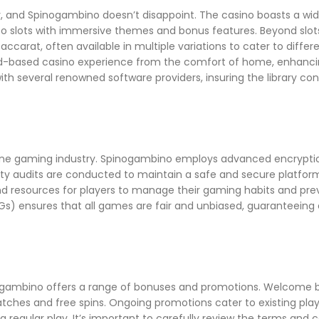
ary, and Spinogambino doesn’t disappoint. The casino boasts a w
eo slots with immersive themes and bonus features. Beyond slots
accarat, often available in multiple variations to cater to differe
land-based casino experience from the comfort of home, enhanci
th several renowned software providers, insuring the library con
online gaming industry. Spinogambino employs advanced encrypt
rity audits are conducted to maintain a safe and secure platfor
and resources for players to manage their gaming habits and pr
s) ensures that all games are fair and unbiased, guaranteeing
nogambino offers a range of bonuses and promotions. Welcome 
ches and free spins. Ongoing promotions cater to existing play
regular play. It’s important to carefully review the terms and c