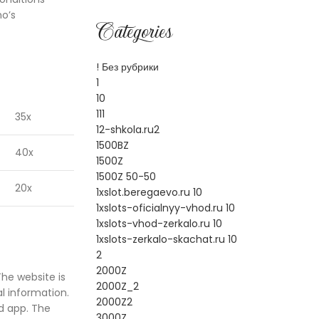
no’s
Categories
! Без рубрики
1
10
111
35x
12-shkola.ru2
1500BZ
40x
1500Z
1500Z 50-50
20x
1xslot.beregaevo.ru 10
1xslots-oficialnyy-vhod.ru 10
1xslots-vhod-zerkalo.ru 10
1xslots-zerkalo-skachat.ru 10
2
2000Z
The website is
2000Z_2
l information.
2000Z2
ed app. The
3000Z