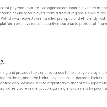
venient payment system. Spinogambino supports a variety of p
ering flexibility for players from different regions. Deposits are 
. Withdrawal requests are handled promptly and efficiently, with
atform employs robust security measures to protect all financ
ng
 and provides tools and resources to help players stay in cont
osit limits, and time limits. Players can set personal limits to re
asino also provides links to organizations that offer support an
promotes a safe and enjoyable gaming environment by prioritizi