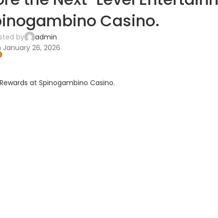
pinogambino Casino.
sted by
admin
 January 26, 2026
0
& Rewards at Spinogambino Casino.