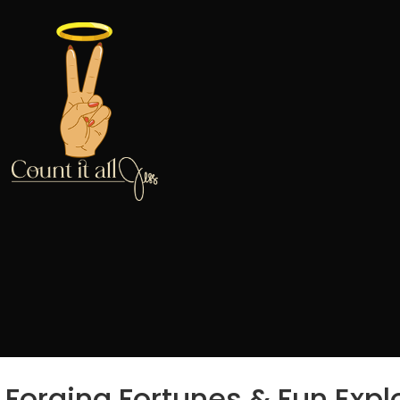
Forging Fortunes & Fun Expl