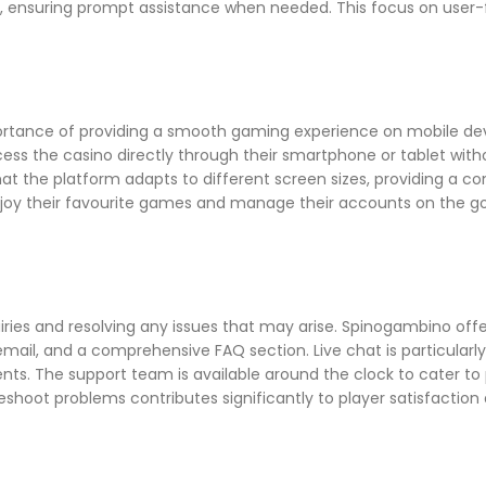
 ensuring prompt assistance when needed. This focus on user-f
portance of providing a smooth gaming experience on mobile de
cess the casino directly through their smartphone or tablet with
 the platform adapts to different screen sizes, providing a con
enjoy their favourite games and manage their accounts on the g
uiries and resolving any issues that may arise. Spinogambino offe
mail, and a comprehensive FAQ section. Live chat is particularly
ts. The support team is available around the clock to cater to 
bleshoot problems contributes significantly to player satisfaction