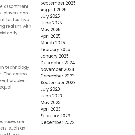
September 2025
ide assortment
August 2025
, players can
July 2025
nt tastes. Live
June 2025
ng realism with
May 2025
sistently
April 2025
March 2025
February 2025
January 2025
December 2024
ion technology
November 2024
m. The casino
December 2023
event problem
September 2023
 equal
July 2023
June 2023
May 2023
April 2023
February 2023
bonuses are
December 2022
ers, such as
onditions