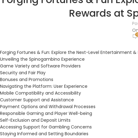
Rewards at S
Po
On
Forging Fortunes & Fun: Explore the Next-Level Entertainment 
Unveiling the Spinogambino Experience
Game Variety and Software Providers
Security and Fair Play
Bonuses and Promotions
Navigating the Platform: User Experience
Mobile Compatibility and Accessibility
Customer Support and Assistance
Payment Options and Withdrawal Processes
Responsible Gaming and Player Well-being
Self-Exclusion and Deposit Limits
Accessing Support for Gambling Concerns
Staying Informed and Setting Boundaries