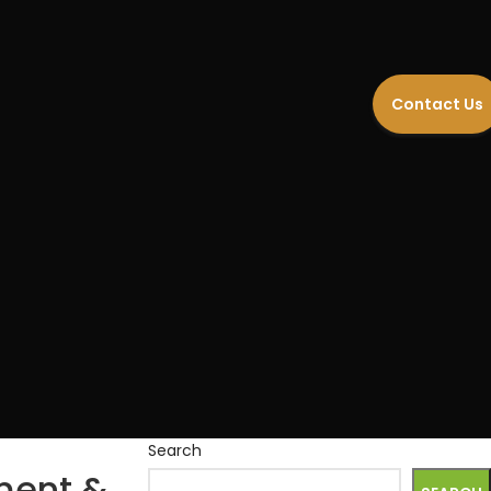
Contact Us
Search
nment &