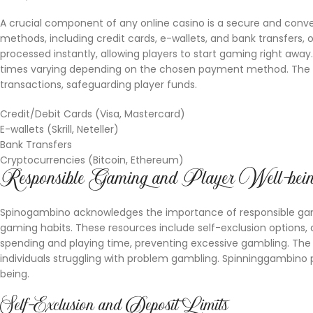
A crucial component of any online casino is a secure and con
methods, including credit cards, e-wallets, and bank transfers, off
processed instantly, allowing players to start gaming right away
times varying depending on the chosen payment method. The pl
transactions, safeguarding player funds.
Credit/Debit Cards (Visa, Mastercard)
E-wallets (Skrill, Neteller)
Bank Transfers
Cryptocurrencies (Bitcoin, Ethereum)
Responsible Gaming and Player Well-bei
Spinogambino acknowledges the importance of responsible gaming
gaming habits. These resources include self-exclusion options, dep
spending and playing time, preventing excessive gambling. The c
individuals struggling with problem gambling. Spinninggambino 
being.
Self-Exclusion and Deposit Limits