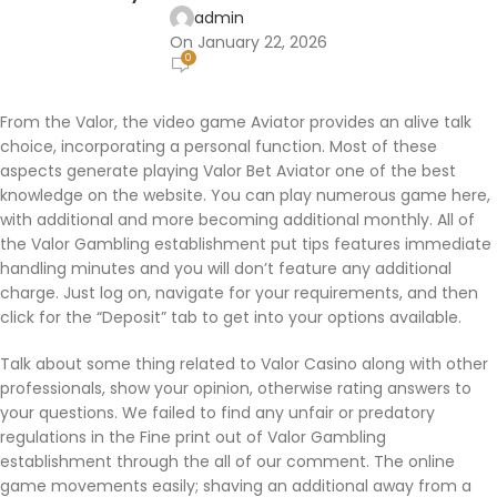
admin
On January 22, 2026
0
From the Valor, the video game Aviator provides an alive talk
choice, incorporating a personal function. Most of these
aspects generate playing Valor Bet Aviator one of the best
knowledge on the website. You can play numerous game here,
with additional and more becoming additional monthly. All of
the Valor Gambling establishment put tips features immediate
handling minutes and you will don’t feature any additional
charge.
Just log on, navigate for your requirements, and then
click for the “Deposit” tab to get into your options available.
Talk about some thing related to Valor Casino along with other
professionals, show your opinion, otherwise rating answers to
your questions. We failed to find any unfair or predatory
regulations in the Fine print out of Valor Gambling
establishment through the all of our comment. The online
game movements easily; shaving an additional away from a