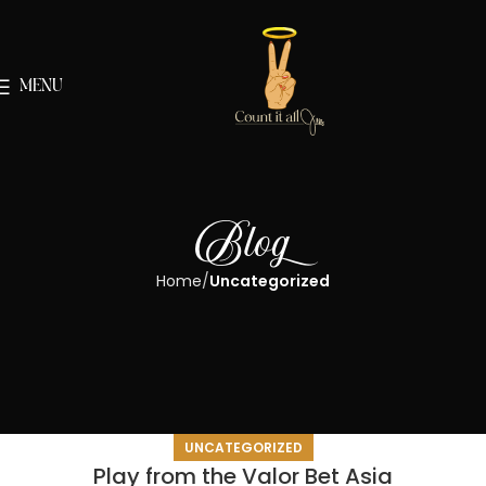
MENU
Blog
Home
Uncategorized
UNCATEGORIZED
Play from the Valor Bet Asia