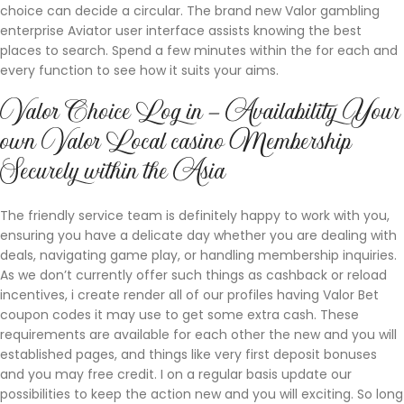
choice can decide a circular. The brand new Valor gambling
enterprise Aviator user interface assists knowing the best
places to search. Spend a few minutes within the for each and
every function to see how it suits your aims.
Valor Choice Log in – Availability Your
own Valor Local casino Membership
Securely within the Asia
The friendly service team is definitely happy to work with you,
ensuring you have a delicate day whether you are dealing with
deals, navigating game play, or handling membership inquiries.
As we don’t currently offer such things as cashback or reload
incentives, i create render all of our profiles having Valor Bet
coupon codes it may use to get some extra cash. These
requirements are available for each other the new and you will
established pages, and things like very first deposit bonuses
and you may free credit. I on a regular basis update our
possibilities to keep the action new and you will exciting. So long