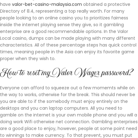
have
valor-bet-casino-malaysia.com
obtained a protective
Directory of 8.4, representing a top really worth. For many
people looking to an online casino you to prioritizes fairness
inside the internet playing sense they give, so it gambling
enterprise are a good recommendable options. In the Valor
Local casino, dumps can be made playing with many different
characteristics. All of these percentage steps has quick control
times, meaning people in the Asia can enjoy its favorite game
proper when they wish to.
How to reset my Valor Wager password?
Everyone can afford to squeeze out a few momemts while on
the way to works, otherwise for the break. This should never be
you are able to if the somebody must enjoy entirely on the
desktops and you can laptop computers. All you need to
gamble on the internet is your own mobile phone and you will a
doing work Wifi otherwise net connection. Gambling enterprises
are a good place to enjoy, however, people at some point need
to winnings to make currency. To that prevent, you must put