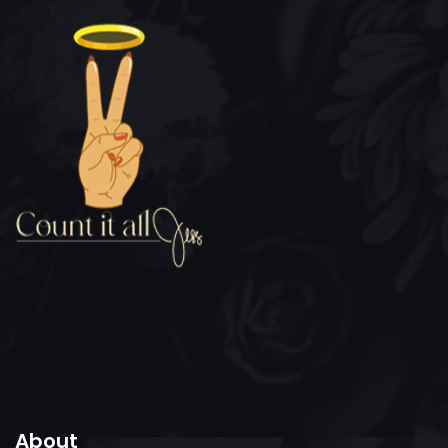
About