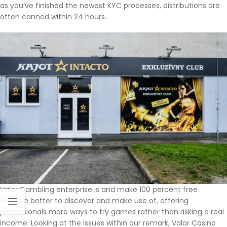
as you’ve finished the newest KYC processes, distributions are
often canned within 24 hours.
Valor Gambling enterprise is and make 100 percent free
Gamble better to discover and make use of, offering
professionals more ways to try games rather than risking a real
income. Looking at the issues within our remark, Valor Casino