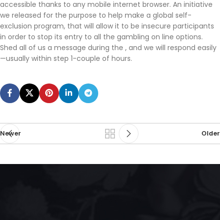
accessible thanks to any mobile internet browser. An initiative
we released for the purpose to help make a global self-
exclusion program, that will allow it to be insecure participants
in order to stop its entry to all the gambling on line options.
Shed all of us a message during the , and we will respond easily
—usually within step 1-couple of hours.
Newer
Older