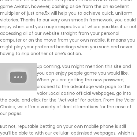
game Aviator, however, cashing aside from the an excellent
multiplier of just one.5x will help you to achieve quick, uniform
victories. Thanks to our very own smooth framework, you could
enjoy when and you may irrespective of where you like, if or not
accessing all of our website straight from your personal
computer or on the move from your own mobile. It means you
might play your preferred headings when you such and never
having to skip another of one’s action.
Up coming, you might mention this site and
you can enjoy people game you would like.
When you are getting the new password,
proceed to the advantage web page to the
Valor Local casino official webpages, go into
the code, and click for the “Activate” for action. From the Valor
Choice, we offer a variety of deal alternatives for the ease of
our pages.
But not, reputable betting on your own mobile phone is still
you’ll be able to with our cellular-optimised webpages, which is