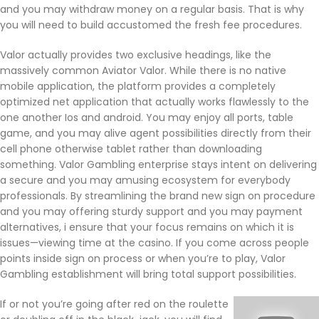
and you may withdraw money on a regular basis. That is why
you will need to build accustomed the fresh fee procedures.
Valor actually provides two exclusive headings, like the
massively common Aviator Valor. While there is no native
mobile application, the platform provides a completely
optimized net application that actually works flawlessly to the
one another Ios and android. You may enjoy all ports, table
game, and you may alive agent possibilities directly from their
cell phone otherwise tablet rather than downloading
something. Valor Gambling enterprise stays intent on delivering
a secure and you may amusing ecosystem for everybody
professionals. By streamlining the brand new sign on procedure
and you may offering sturdy support and you may payment
alternatives, i ensure that your focus remains on which it is
issues—viewing time at the casino. If you come across people
points inside sign on process or when you’re to play, Valor
Gambling establishment will bring total support possibilities.
If or not you’re going after red on the roulette