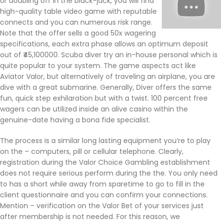
or doubling off in the black-jack, you will find
high-quality table video game with reputable
connects and you can numerous risk range.
Note that the offer sells a good 50x wagering
specifications, each extra phase allows an optimum deposit
out of ₹45,100000. Scuba diver try an in-house personal which is
quite popular to your system. The game aspects act like
Aviator Valor, but alternatively of traveling an airplane, you are
dive with a great submarine. Generally, Diver offers the same
fun, quick step exhilaration but with a twist. 100 percent free
wagers can be utilized inside an alive casino within the
genuine-date having a bona fide specialist.
The process is a similar long lasting equipment you’re to play
on the – computers, pill or cellular telephone. Clearly,
registration during the Valor Choice Gambling establishment
does not require serious perform during the the. You only need
to has a short while away from sparetime to go to fill in the
client questionnaire and you can confirm your connections.
Mention – verification on the Valor Bet of your services just
after membership is not needed. For this reason, we