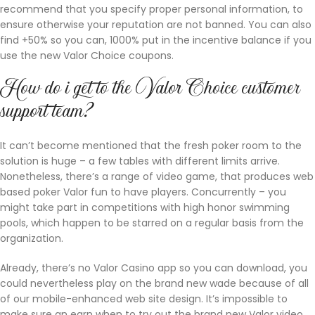
recommend that you specify proper personal information, to
ensure otherwise your reputation are not banned. You can also
find +50% so you can, 1000% put in the incentive balance if you
use the new Valor Choice coupons.
How do i get to the Valor Choice customer
support team?
It can’t become mentioned that the fresh poker room to the
solution is huge – a few tables with different limits arrive.
Nonetheless, there’s a range of video game, that produces web
based poker Valor fun to have players. Concurrently – you
might take part in competitions with high honor swimming
pools, which happen to be starred on a regular basis from the
organization.
Already, there’s no Valor Casino app so you can download, you
could nevertheless play on the brand new wade because of all
of our mobile-enhanced web site design. It’s impossible to
make sure an earn when to try out the brand new Valor video