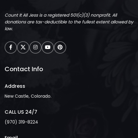
Count It All Jess is a registered 501(c)(3) nonprofit.
All
donations are tax-deductible to the fullest extent allowed by
law.
Contact Info
Address
New Castle, Colorado.
CALL US 24/7
(970) 319-8224
Email