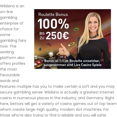
Wildsino is an
on-line
gambling
enterprise of
choice for
some
gambling fans
now. The
working
platform also
offers profiles
the most
favourable
words and
features multiple has you to make certain a soft and you may
secure gambling sense. Wildsino is actually a greatest internet
casino in numerous places in the industry, and Germany. Right
here, bettors will get a variety of casino games out of top team
whom create large-high quality, modern slot machines. For
those who’re also trying to find a reliable and you will safer