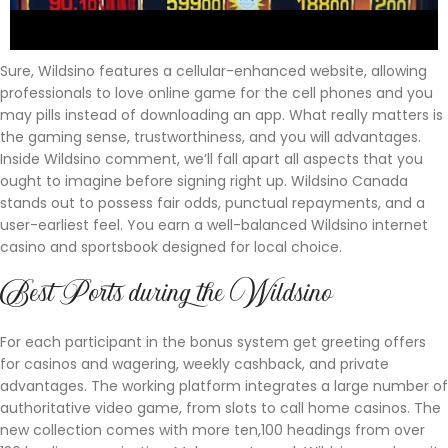
Sure, Wildsino features a cellular-enhanced website, allowing
professionals to love online game for the cell phones and you
may pills instead of downloading an app. What really matters is
the gaming sense, trustworthiness, and you will advantages.
Inside Wildsino comment, we’ll fall apart all aspects that you
ought to imagine before signing right up. Wildsino Canada
stands out to possess fair odds, punctual repayments, and a
user-earliest feel. You earn a well-balanced Wildsino internet
casino and sportsbook designed for local choice.
Best Ports during the Wildsino
For each participant in the bonus system get greeting offers
for casinos and wagering, weekly cashback, and private
advantages. The working platform integrates a large number of
authoritative video game, from slots to call home casinos. The
new collection comes with more ten,100 headings from over