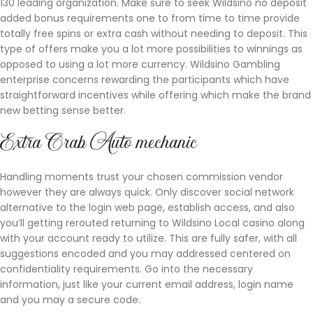
130 leading organization. Make sure to seek Wildsino no deposit
added bonus requirements one to from time to time provide
totally free spins or extra cash without needing to deposit. This
type of offers make you a lot more possibilities to winnings as
opposed to using a lot more currency. Wildsino Gambling
enterprise concerns rewarding the participants which have
straightforward incentives while offering which make the brand
new betting sense better.
Extra Crab Auto mechanic
Handling moments trust your chosen commission vendor
however they are always quick. Only discover social network
alternative to the login web page, establish access, and also
you’ll getting rerouted returning to Wildsino Local casino along
with your account ready to utilize. This are fully safer, with all
suggestions encoded and you may addressed centered on
confidentiality requirements. Go into the necessary
information, just like your current email address, login name
and you may a secure code.