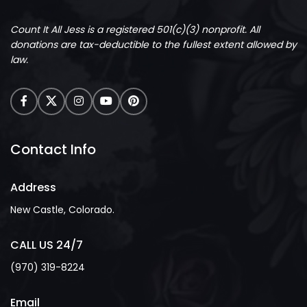
Count It All Jess is a registered 501(c)(3) nonprofit.
All
donations are tax-deductible to the fullest extent allowed by
law.
Contact Info
Address
New Castle, Colorado.
CALL US 24/7
(970) 319-8224
Email