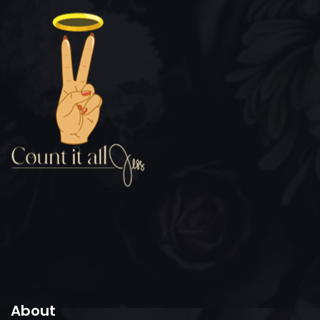
About