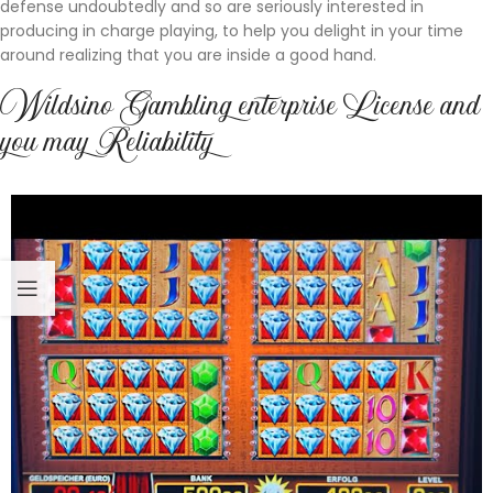
defense undoubtedly and so are seriously interested in
producing in charge playing, to help you delight in your time
around realizing that you are inside a good hand.
Wildsino Gambling enterprise License and
you may Reliability