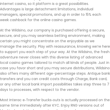
internet casino, so it platform is a great possibilities.
Advantages is large detachment limitations, individual
managers, special promotions, and up in order to 15% each
week cashback for the online casino games.
At the Wildsino, our company is purchased offering a secure,
secure, and you may seamless betting environment, making
certain you might concentrate on the enjoyable as we
manage the security. Play with reassurance, knowing we’re here
to support you each step of your way. At the Wildsino, the fresh
adventure never closes with this diverse listing of advanced
local casino games tailored to match all kinds of people. Just in
case you favor short and you may secure distributions, Wildsino
also offers many different age-percentage steps. Antique bank
transfers and you can credit costs through Charge, Bank card,
or any other local bank import possibilities takes step three to 7
days to processes, with respect to the vendor.
Most Interac e‑Transfer bucks‑outs is actually processed on the
same time immediately after KYC. Enjoy RNG versions out of