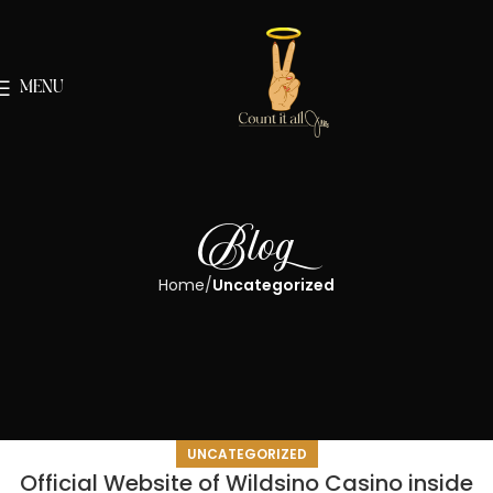
MENU
Blog
Home
Uncategorized
UNCATEGORIZED
Official Website of Wildsino Casino inside