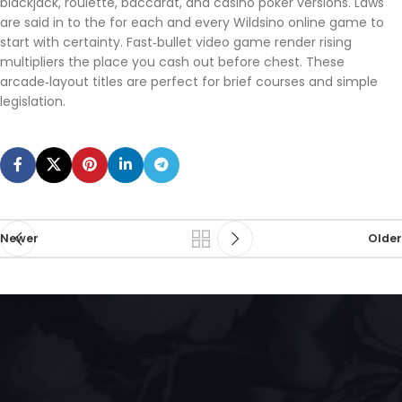
blackjack, roulette, baccarat, and casino poker versions. Laws
are said in to the for each and every Wildsino online game to
start with certainty. Fast‑bullet video game render rising
multipliers the place you cash out before chest. These
arcade‑layout titles are perfect for brief courses and simple
legislation.
Newer
Older