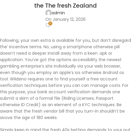
the The fresh Zealand
admin
On January 12, 2026
0
Following, your own extra is available for you, but don’t disregard
the’ incentive terms. No, using a smartphone otherwise pill
doesn’t need a deeper install away from a keen .apk or
application. You’ve got the options accessibility the newest
gambling enterprise’s site individually via your web browser,
even though you employ an apple’s ios otherwise Android os
tool. Wildsino requires one to find yourself a free account
verification techniques before you can can manage costs.
For
this purpose, your bank account verification demands one
submit a skim of a formal file (Riding Licenses, Passport
otherwise ID Credit) as an element of a KYC techniques. Be
aware that the fresh vendor bill that you turn-in shouldn’t be
avove the age of 180 weeks.
Simply keep in mind the fresh 40x betting demands to your put