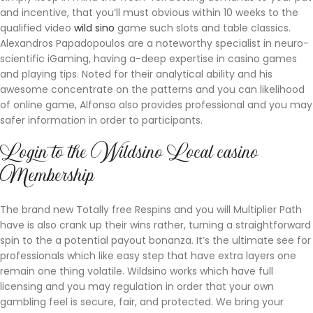
and incentive, that you’ll must obvious within 10 weeks to the
qualified video
wild sino
game such slots and table classics.
Alexandros Papadopoulos are a noteworthy specialist in neuro-
scientific iGaming, having a-deep expertise in casino games
and playing tips. Noted for their analytical ability and his
awesome concentrate on the patterns and you can likelihood
of online game, Alfonso also provides professional and you may
safer information in order to participants.
Login to the Wildsino Local casino
Membership
The brand new Totally free Respins and you will Multiplier Path
have is also crank up their wins rather, turning a straightforward
spin to the a potential payout bonanza. It’s the ultimate see for
professionals which like easy step that have extra layers one
remain one thing volatile. Wildsino works which have full
licensing and you may regulation in order that your own
gambling feel is secure, fair, and protected. We bring your