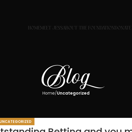
HOME
MEET JESS
ABOUT THE FOUNDATION
DONATE
Blog
Home
Uncategorized
UNCATEGORIZED
utstanding Betting and you 