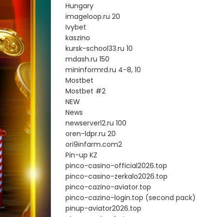
Hungary
imageloop.ru 20
Ivybet
kaszino
kursk-school33.ru 10
mdash.ru 150
mininformrd.ru 4-8, 10
Mostbet
Mostbet #2
NEW
News
newserverl2.ru 100
oren-ldpr.ru 20
ori9infarm.com2
Pin-up KZ
pinco-casino-official2026.top
pinco-casino-zerkalo2026.top
pinco-cazino-aviator.top
pinco-cazino-login.top (second pack)
pinup-aviator2026.top