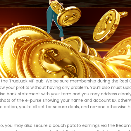
 the TrueLuck VIP pub. We be sure membership during the Real
w your profits without having any problem. You’ll also must up
wise bank statement with your term and you may address clearly 
hots of the e-purse showing your name and account ID, otherwi
action, you’re all set for secure deals, and no-one otherwise 
sino, you may also secure a couch potato earnings via the Rec