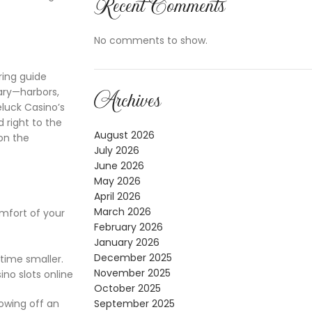
Recent Comments
No comments to show.
ring guide
rary—harbors,
Archives
luck Casino’s
 right to the
August 2026
on the
July 2026
June 2026
May 2026
April 2026
March 2026
omfort of your
February 2026
January 2026
December 2025
time smaller.
November 2025
October 2025
howing off an
September 2025