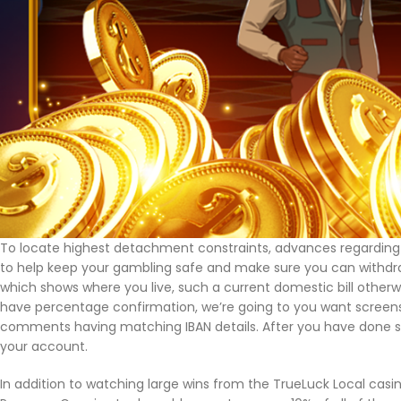
To locate highest detachment constraints, advances regarding
to help keep your gambling safe and make sure you can withdra
which shows where you live, such a current domestic bill other
have percentage confirmation, we’re going to you want screens
comments having matching IBAN details. After you have done so 
your account.
In addition to watching large wins from the TrueLuck Local ca