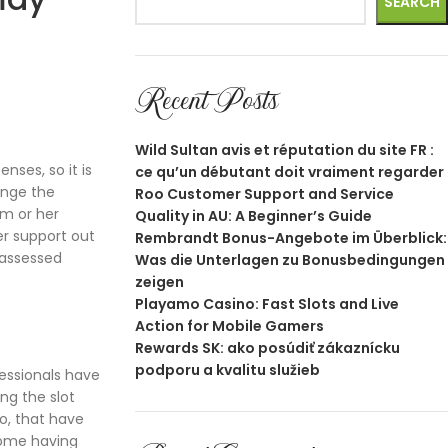
SEARCH
Recent Posts
Wild Sultan avis et réputation du site FR :
nses, so it is
ce qu’un débutant doit vraiment regarder
hange the
Roo Customer Support and Service
im or her
Quality in AU: A Beginner’s Guide
r support out
Rembrandt Bonus-Angebote im Überblick:
 assessed
Was die Unterlagen zu Bonusbedingungen
zeigen
Playamo Casino: Fast Slots and Live
Action for Mobile Gamers
Rewards SK: ako posúdiť zákaznícku
podporu a kvalitu služieb
fessionals have
ing the slot
o, that have
ecome having