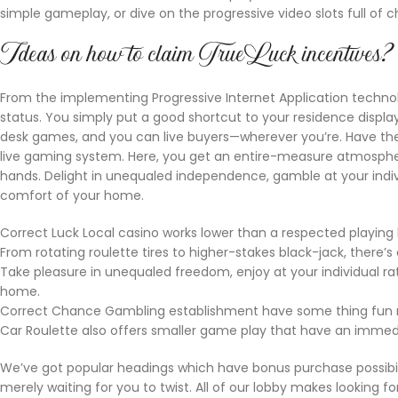
simple gameplay, or dive on the progressive video slots full of c
Ideas on how to claim TrueLuck incentives?
From the implementing Progressive Internet Application techno
status. You simply put a good shortcut to your residence display
desk games, and you can live buyers—wherever you’re. Have the 
live gaming system. Here, you get an entire-measure atmospher
hands. Delight in unequaled independence, gamble at your indiv
comfort of your home.
Correct Luck Local casino works lower than a respected playing 
From rotating roulette tires to higher-stakes black-jack, there’s 
Take pleasure in unequaled freedom, enjoy at your individual ra
home.
Correct Chance Gambling establishment have some thing fun mi
Car Roulette also offers smaller game play that have an immedi
We’ve got popular headings which have bonus purchase possibi
merely waiting for you to twist. All of our lobby makes looking 