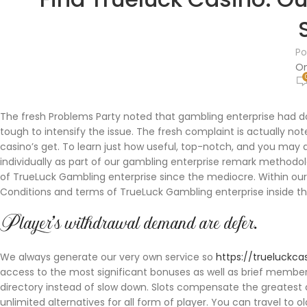
Po
On
The fresh Problems Party noted that gambling enterprise had don’
tough to intensify the issue. The fresh complaint is actually not
casino’s get. To learn just how useful, top-notch, and you may 
individually as part of our gambling enterprise remark methodo
of TrueLuck Gambling enterprise since the mediocre. Within ou
Conditions and terms of TrueLuck Gambling enterprise inside t
Player’s withdrawal demand are defer.
We always generate our very own service so
https://trueluckca
access to the most significant bonuses as well as brief membership
directory instead of slow down. Slots compensate the greatest
unlimited alternatives for all form of player. You can travel to