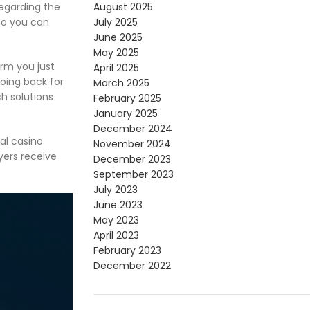
regarding the
August 2025
 so you can
July 2025
June 2025
May 2025
rm you just
April 2025
oing back for
March 2025
h solutions
February 2025
January 2025
December 2024
al casino
November 2024
yers receive
December 2023
September 2023
July 2023
June 2023
May 2023
April 2023
February 2023
December 2022