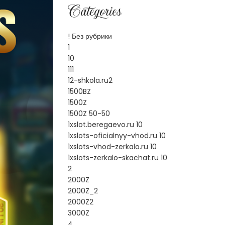
Categories
! Без рубрики
1
10
111
12-shkola.ru2
1500BZ
1500Z
1500Z 50-50
1xslot.beregaevo.ru 10
1xslots-oficialnyy-vhod.ru 10
1xslots-vhod-zerkalo.ru 10
1xslots-zerkalo-skachat.ru 10
2
2000Z
2000Z_2
2000Z2
3000Z
4