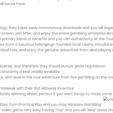
hill bonus have.
logy, they takes away monotonous downloads and you will linge
 screen, join after, and enjoy the entire gambling enterprise lib
primary blend of benefits and you can authenticity at the True
e from a luxurious belongings-founded local casino, introduced
idual rate, and enjoy the genuine adventure from alive playing 
license, and therefore they should pursue globe regulations.
constantly a seat readily available.
te, and revel in the true adventure from live gambling on the c
dweek with their Slot Midweek Incentive.
ately spinning wheel, perfect if you want things to move some 
lities from Practical Play and you may Hacksaw Gambling
for video game very easy having “Top” and you will “New” areas s