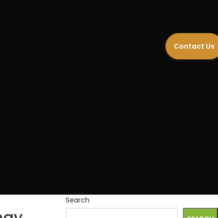
Contact Us
Search
may