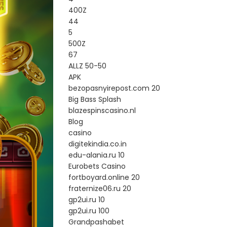
400Z
44
5
500Z
67
ALLZ 50-50
APK
bezopasnyirepost.com 20
Big Bass Splash
blazespinscasino.nl
Blog
casino
digitekindia.co.in
edu-alania.ru 10
Eurobets Casino
fortboyard.online 20
fraternize06.ru 20
gp2ui.ru 10
gp2ui.ru 100
Grandpashabet