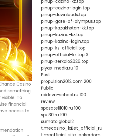
pinup-cazino-kz.top
pinup-cazino-login.top
pinup-downloads.top
pinup-gate-of-olympus.top
pinup-kazakhstan-kk.top
pinup-kazino-kz.top
pinup-kazino-login.top
pinup-kz-officiall.top
pinup-official-kz.top 3
pinup-zerkalo2026.top
plyas-media.ru 10
Post
propulsion2012.com 200
 Chance Casino
Public
load something
reidovo-school.ru 100
visible. To
review
se financial
spasateli1010.ru 100
have access to
spu30.ru 100
sumato.global2
t.mecasino_1xBet_official_ru
ommendation
t.meofficial_site_pokerdom