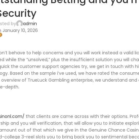
Security
sted by
admin
 January 10, 2026
0
t behave to help concerns and you will work instead a valid lice
ed while the “unsolved,” plus the insufficient solution you will c
quick the customer support agencies try, we get in touch with h
logy.
Based on the sample i’ve used, we have rated the consume
r overview of TrueLuck Gambling enterprise, we understand and
he-depth.
sinonl.com/
that clients are came across with their options. Pro
 and you will verification, that will allow you to initiate explor
 amount out of that which we give in the Genuine Chance Casin
 old-college 3-reel slots you to bring back you to sentimental b