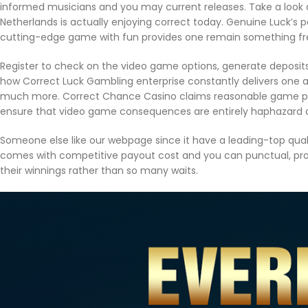
informed musicians and you may current releases. Take a look 
Netherlands is actually enjoying correct today. Genuine Luck’s 
cutting-edge game with fun provides one remain something fr
Register to check on the video game options, generate deposit
how Correct Luck Gambling enterprise constantly delivers one a
much more. Correct Chance Casino claims reasonable game play
ensure that video game consequences are entirely haphazard an
Someone else like our webpage since it have a leading-top qual
comes with competitive payout cost and you can punctual, produc
their winnings rather than so many waits.