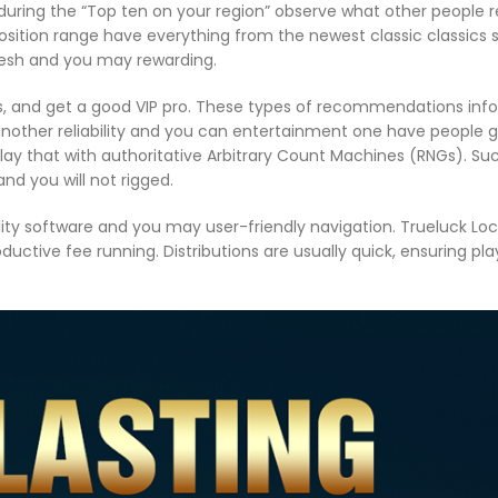
during the “Top ten on your region” observe what other people 
position range have everything from the newest classic classics
esh and you may rewarding.
s, and get a good VIP pro. These types of recommendations info
nother reliability and you can entertainment one have people g
 that with authoritative Arbitrary Count Machines (RNGs). Suc
d you will not rigged.
ity software and you may user-friendly navigation. Trueluck Loc
tive fee running. Distributions are usually quick, ensuring pla