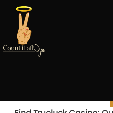
Find Trueluck Casino: O