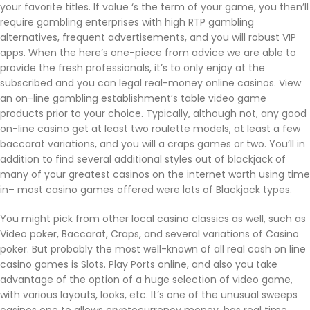
your favorite titles. If value ‘s the term of your game, you then’ll
require gambling enterprises with high RTP gambling
alternatives, frequent advertisements, and you will robust VIP
apps. When the here’s one-piece from advice we are able to
provide the fresh professionals, it’s to only enjoy at the
subscribed and you can legal real-money online casinos. View
an on-line gambling establishment’s table video game
products prior to your choice. Typically, although not, any good
on-line casino get at least two roulette models, at least a few
baccarat variations, and you will a craps games or two. You’ll in
addition to find several additional styles out of blackjack of
many of your greatest casinos on the internet worth using time
in– most casino games offered were lots of Blackjack types.
You might pick from other local casino classics as well, such as
Video poker, Baccarat, Craps, and several variations of Casino
poker. But probably the most well-known of all real cash on line
casino games is Slots. Play Ports online, and also you take
advantage of the option of a huge selection of video game,
with various layouts, looks, etc. It’s one of the unusual sweeps