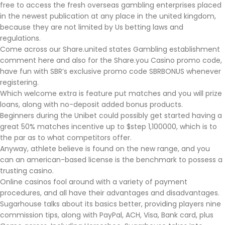
free to access the fresh overseas gambling enterprises placed
in the newest publication at any place in the united kingdom,
because they are not limited by Us betting laws and
regulations.
Come across our Share.united states Gambling establishment
comment here and also for the Share.you Casino promo code,
have fun with SBR’s exclusive promo code SBRBONUS whenever
registering.
Which welcome extra is feature put matches and you will prize
loans, along with no-deposit added bonus products.
Beginners during the Unibet could possibly get started having a
great 50% matches incentive up to $step 1,100000, which is to
the par as to what competitors offer.
Anyway, athlete believe is found on the new range, and you
can an american-based license is the benchmark to possess a
trusting casino.
Online casinos fool around with a variety of payment
procedures, and all have their advantages and disadvantages.
Sugarhouse talks about its basics better, providing players nine
commission tips, along with PayPal, ACH, Visa, Bank card, plus