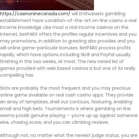
https://casinoninecanada.com/
will Enthusiasts gambling
establishment have condition-of-the-art on-line casino a real
income knowledge. Like most a real income casinos on the
internet, betPARX offers the profiles regular incentives and you
may promotions, in addition to greeting also provides and you
will online game-particular bonuses. BetPARX process profits
rapidly, which have options including Skrill and PayPal usually
finishing in this two weeks, at most. The new varied list of
games provided with web based casinos is but one of its really
compelling has.
Slots are probably the most frequent and you may precious
online game available on real cash casino apps. They provide
an array of templates, shell out contours, featuring, enabling
small and high bets. Tournaments is where gambling on line
seems possib genuine playing — you’re up up against someone
else, chasing score, and you can climbing reviews.
Although not, no matter what the newest judge status, you are