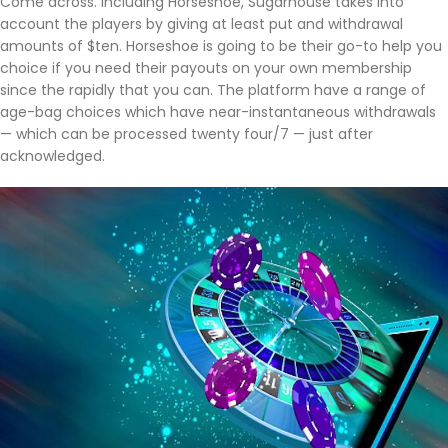
Come across. Including Horseshoe, Sugarhouse takes into
account the players by giving at least put and withdrawal
amounts of $ten. Horseshoe is going to be their go-to help you
choice if you need their payouts on your own membership
since the rapidly that you can. The platform have a range of
age-bag choices which have near-instantaneous withdrawals
— which can be processed twenty four/7 — just after
acknowledged.