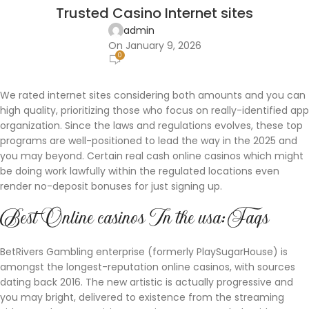
Trusted Casino Internet sites
admin
On January 9, 2026
0
We rated internet sites considering both amounts and you can
high quality, prioritizing those who focus on really-identified app
organization. Since the laws and regulations evolves, these top
programs are well-positioned to lead the way in the 2025 and
you may beyond.
Certain real cash online casinos which might
be doing work lawfully within the regulated locations even
render no-deposit bonuses for just signing up.
Best Online casinos In the usa: Faqs
BetRivers Gambling enterprise (formerly PlaySugarHouse) is
amongst the longest-reputation online casinos, with sources
dating back 2016. The new artistic is actually progressive and
you may bright, delivered to existence from the streaming