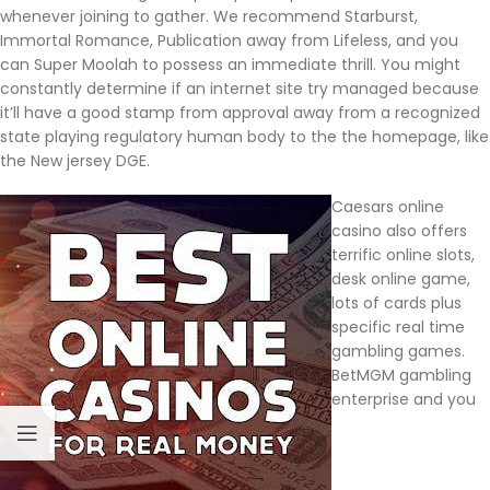
whenever joining to gather. We recommend Starburst,
Immortal Romance, Publication away from Lifeless, and you
can Super Moolah to possess an immediate thrill. You might
constantly determine if an internet site try managed because
it’ll have a good stamp from approval away from a recognized
state playing regulatory human body to the the homepage, like
the New jersey DGE.
Caesars online
casino also offers
terrific online slots,
desk online game,
lots of cards plus
specific real time
gambling games.
BetMGM gambling
enterprise and you