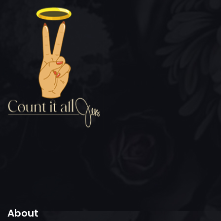
About