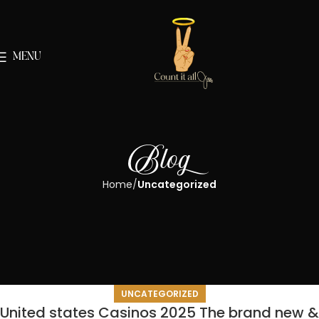
MENU
Blog
Home
Uncategorized
UNCATEGORIZED
United states Casinos 2025 The brand new &