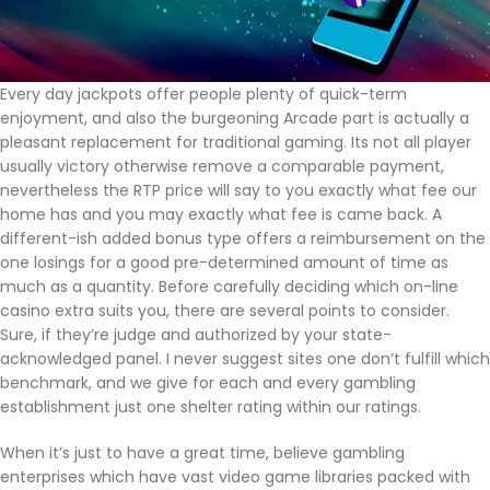
Every day jackpots offer people plenty of quick-term
enjoyment, and also the burgeoning Arcade part is actually a
pleasant replacement for traditional gaming. Its not all player
usually victory otherwise remove a comparable payment,
nevertheless the RTP price will say to you exactly what fee our
home has and you may exactly what fee is came back. A
different-ish added bonus type offers a reimbursement on the
one losings for a good pre-determined amount of time as
much as a quantity. Before carefully deciding which on-line
casino extra suits you, there are several points to consider.
Sure, if they’re judge and authorized by your state-
acknowledged panel. I never suggest sites one don’t fulfill which
benchmark, and we give for each and every gambling
establishment just one shelter rating within our ratings.
When it’s just to have a great time, believe gambling
enterprises which have vast video game libraries packed with