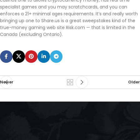
casinos one to allows cryptocurrency money, has real time
specialist games and you may scratchcards, and you can
enforces a 21+ minimal ages requirements. It’s and really worth
bringing up one to Share.us is a great sweepstakes kind of the
true-money gaming web site Risk.com — that is limited in the
Canada (excluding Ontario).
Newer
Older