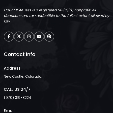
Count It All Jess is a registered 501(c)(3) nonprofit.
All
donations are tax-deductible to the fullest extent allowed by
law.
Contact Info
Address
New Castle, Colorado.
CALL US 24/7
(970) 319-8224
Email