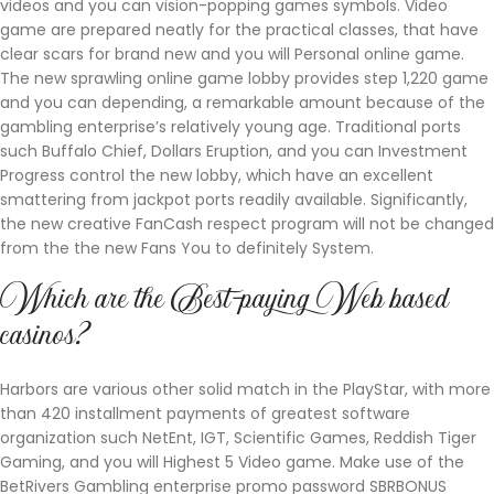
videos and you can vision-popping games symbols. Video
game are prepared neatly for the practical classes, that have
clear scars for brand new and you will Personal online game.
The new sprawling online game lobby provides step 1,220 game
and you can depending, a remarkable amount because of the
gambling enterprise’s relatively young age. Traditional ports
such Buffalo Chief, Dollars Eruption, and you can Investment
Progress control the new lobby, which have an excellent
smattering from jackpot ports readily available. Significantly,
the new creative FanCash respect program will not be changed
from the the new Fans You to definitely System.
Which are the Best-paying Web based
casinos?
Harbors are various other solid match in the PlayStar, with more
than 420 installment payments of greatest software
organization such NetEnt, IGT, Scientific Games, Reddish Tiger
Gaming, and you will Highest 5 Video game. Make use of the
BetRivers Gambling enterprise promo password SBRBONUS