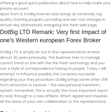
offering a good quick publication about how to help make your
private account.
Apart from it, DotBig Internet sites brings an extremely top
quality charting program, providing and see cost changes in
actual-day alternatively energizing the fresh web page.
DotBig LTD Remark: Very first Impact of
one’s Western european Forex Broker
DotBig LTD is simply an out in-line representative receive
almost 20 years previously. The business tries to manage
current trend on the with the the fresh technology and you
can a style of correspondence having its people. Today, I will
attempt to influence possibly the company succeeds
regarding your they procedure. DotBig brings some other chill
form attractive to novices – the new personal transform
system. Somewhat, this is actually the most important report
to read through to a new affiliate. Which Agreement inquiries
all the areas of your own collaboration to the representative.