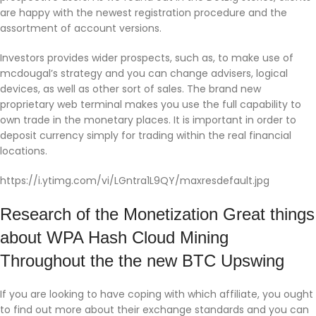
are happy with the newest registration procedure and the
assortment of account versions.
Investors provides wider prospects, such as, to make use of
mcdougal’s strategy and you can change advisers, logical
devices, as well as other sort of sales. The brand new
proprietary web terminal makes you use the full capability to
own trade in the monetary places. It is important in order to
deposit currency simply for trading within the real financial
locations.
https://i.ytimg.com/vi/LGntra1L9QY/maxresdefault.jpg
Research of the Monetization Great things
about WPA Hash Cloud Mining
Throughout the the new BTC Upswing
If you are looking to have coping with which affiliate, you ought
to find out more about their exchange standards and you can