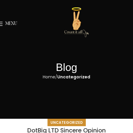
MENU
Blog
Home
Uncategorized
UNCATEGORIZED
DotBig LTD Sincere Opinion