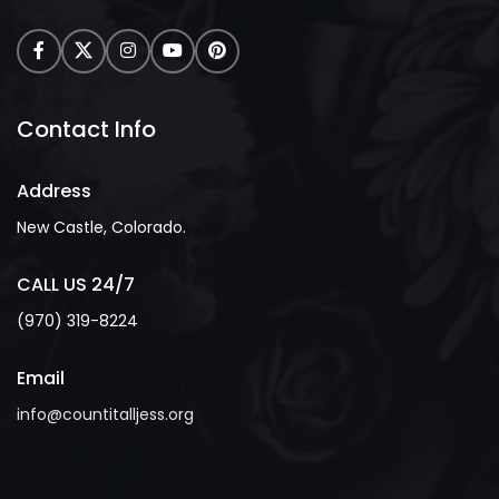
Contact Info
Address
New Castle, Colorado.
CALL US 24/7
(970) 319-8224
Email
info@countitalljess.org