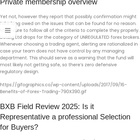
Private membership overview
Yet not, however they report that possibly confirmation might
take long owed on the issues that can be found for no reason.
Make sure to follow all of the criteria to complete they properly.
DotBig Ltd drops for the category of UNREGULATED forex brokers.
Whenever choosing a trading agent, alerting are rationalized in
case your team does not have control by any managing
department. This should serve as a warning that the fund will
most likely not getting safe, so there’s zero defensive
regulatory design.
https://gifographics.co/wp-content/uploads/2017/09/16-
Benefits-of-Forex-Trading-790X390.gif
BXB Field Review 2025: Is it
Representative a professional Selection
for Buyers?