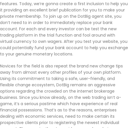
features. Today, we’re gonna create a first inclusion to help you
it providing an excellent brief publication for you to make your
private membership. To join up on the DotBig agent site, you
don’t need to in order to immediately replace your bank
account. For each and every investor can be test the new
trading platform in the trial function and fool around with
virtual currency to own wagers. After you test your website, you
could potentially fund your bank account to help you exchange
to your genuine monetary locations.
Novices for the field is also repeat the brand new change tips
away from almost every other profiles of your own platform.
Using its commitment to taking a safe, user-friendly, and
flexible change ecosystem, DotBig remains an aggressive
options regarding the crowded on the internet brokerage
business. Since you know already, on the web trading isn’t a-
game, it’s a serious pastime which have experience of real
financial possessions. That’s as to the reasons, enterprises
dealing with economic services, need to make certain its
prospective clients prior to registering the newest individual