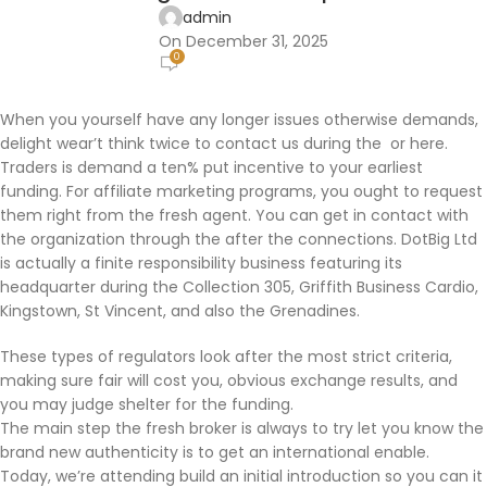
admin
On December 31, 2025
0
When you yourself have any longer issues otherwise demands,
delight wear’t think twice to contact us during the or here.
Traders is demand a ten% put incentive to your earliest
funding. For affiliate marketing programs, you ought to request
them right from the fresh agent. You can get in contact with
the organization through the after the connections.
DotBig Ltd
is actually a finite responsibility business featuring its
headquarter during the Collection 305, Griffith Business Cardio,
Kingstown, St Vincent, and also the Grenadines.
These types of regulators look after the most strict criteria,
making sure fair will cost you, obvious exchange results, and
you may judge shelter for the funding.
The main step the fresh broker is always to try let you know the
brand new authenticity is to get an international enable.
Today, we’re attending build an initial introduction so you can it