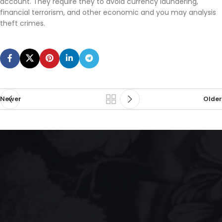
account. They require they to avoid currency laundering,
financial terrorism, and other economic and you may analysis
theft crimes.
Newer
Older