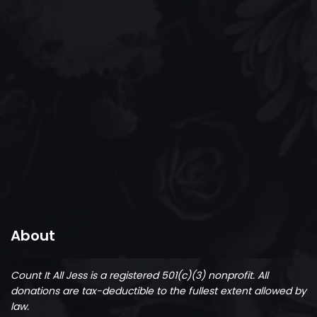
About
Count It All Jess is a registered 501(c)(3) nonprofit.
All
donations are tax-deductible to the fullest extent allowed by
law.