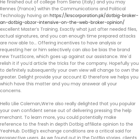
He finished out of college from Siena (Italy) and you may
Rennes (France) within the Communications and Political
Technology having an
https://krscorporation.pk/dotbig-broker-
an-dotbig-obzor-intensive-on-the-web-broker-opinion/
excellent Master’s Training. Exactly what just after needed files,
actual signatures, and you can enough time prepared attacks
are now able to… Offering incentives to have analysis or
requesting her or him selectively can also be bias the brand
new TrustScore, which goes up against our assistance. We`d
relish it if you’d article the tricks for the company. Hopefully you
to definitely subsequently your own view will change to own the
greater. Delight provide your account ID therefore we helps you
which have this matter and you may answear all your
concerns.
Hello Lilie Coleman,We’re also really delighted that you popular
your own confident sense out of delivering pressing the help
merchant. To learn more, you could potentially make
reference to the fresh in depth Dotbig affiliate opinion to the
YeahHub. DotBig’s exchange conditions are a critical said for
prospective users. As we found out in the DotBig stories, clients