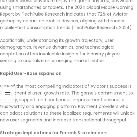
flexibility allows players to enjoy the game anytime, anywhere,
using smartphones or tablets. The 2024 Global Mobile Gaming
Report by TechPulse Research indicates that 72% of Aviator
gameplay occurs on mobile devices, aligning with broader
mobile-first consumption trends (TechPulse Research, 2024).
Additionally, understanding its growth trajectory, user
demographics, revenue dynamics, and technological
adaptation offers invaluable insights for industry players
seeking to capitalize on emerging market niches.
Rapid User-Base Expansion
One of the most compelling indicators of Aviator’s success is
its exponential user-growth rate. The game’s commitment to
security, support, and continuous improvement ensures a
trustworthy and engaging platform. Payment providers who
can adapt solutions to these localized requirements will unlock
new user segments and increase transactional throughput.
Strategic Implications for Fintech Stakeholders