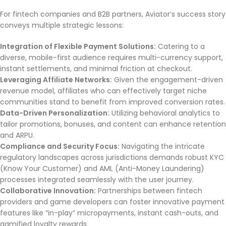
For fintech companies and B2B partners, Aviator’s success story
conveys multiple strategic lessons:
Integration of Flexible Payment Solutions:
Catering to a
diverse, mobile-first audience requires multi-currency support,
instant settlements, and minimal friction at checkout.
Leveraging Affiliate Networks:
Given the engagement-driven
revenue model, affiliates who can effectively target niche
communities stand to benefit from improved conversion rates.
Data-Driven Personalization:
Utilizing behavioral analytics to
tailor promotions, bonuses, and content can enhance retention
and ARPU.
Compliance and Security Focus:
Navigating the intricate
regulatory landscapes across jurisdictions demands robust KYC
(Know Your Customer) and AML (Anti-Money Laundering)
processes integrated seamlessly with the user journey.
Collaborative Innovation:
Partnerships between fintech
providers and game developers can foster innovative payment
features like “in-play” micropayments, instant cash-outs, and
gamified loyalty rewards.