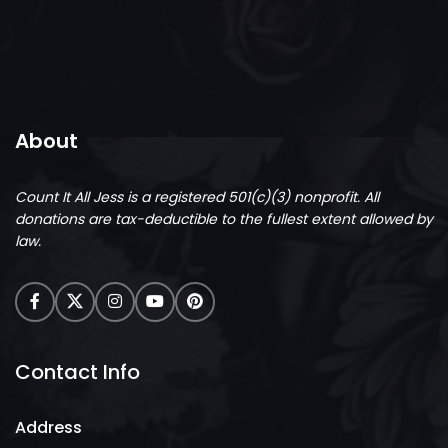
About
Count It All Jess is a registered 501(c)(3) nonprofit.
All
donations are tax-deductible to the fullest extent allowed by
law.
Contact Info
Address