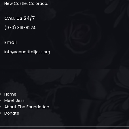
New Castle, Colorado.
CALL US 24/7
(970) 319-8224
Email
info@countitalljess.org
Home
Meet Jess
About The Foundation
Donate