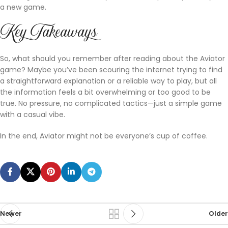
a new game.
Key Takeaways
So, what should you remember after reading about the Aviator
game? Maybe you’ve been scouring the internet trying to find
a straightforward explanation or a reliable way to play, but all
the information feels a bit overwhelming or too good to be
true. No pressure, no complicated tactics—just a simple game
with a casual vibe.
In the end, Aviator might not be everyone’s cup of coffee.
Newer
Older