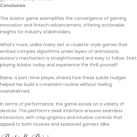
Conclusion
The Aviator game exemplifies the convergence of gaming
innovation and fintech advancement, offering actionable
insights for industry stakeholders.
What’s more, unlike many slot or roulette-style games that
embed complex algorithms under layers of animations,
Aviator’s mechanism is straightforward and easy to follow. Start
playing Aviator today and experience the thrill yourself!
Elaine, a part-time player, shared how these subtle nudges
helped her build a consistent routine without feeling
overwhelmed.
In terms of performance, the game excels on a variety of
devices. The platform’s sleek interface ensures seamless
interaction, with crisp graphics and intuitive controls that
appeal to both novices and seasoned gamers alike.