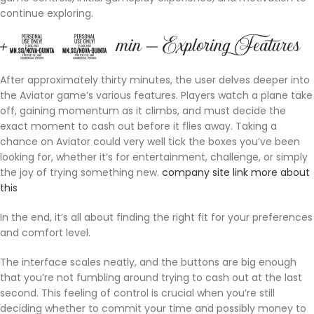
continue exploring.
+30 min — Exploring Features
After approximately thirty minutes, the user delves deeper into
the Aviator game’s various features. Players watch a plane take
off, gaining momentum as it climbs, and must decide the
exact moment to cash out before it flies away. Taking a
chance on Aviator could very well tick the boxes you’ve been
looking for, whether it’s for entertainment, challenge, or simply
the joy of trying something new.
company site link
more about
this
In the end, it’s all about finding the right fit for your preferences
and comfort level.
The interface scales neatly, and the buttons are big enough
that you’re not fumbling around trying to cash out at the last
second. This feeling of control is crucial when you’re still
deciding whether to commit your time and possibly money to