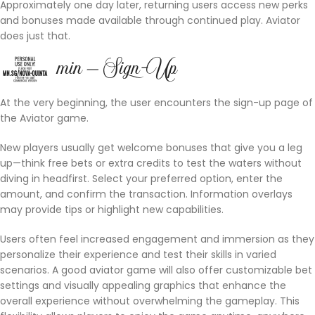
Approximately one day later, returning users access new perks
and bonuses made available through continued play. Aviator
does just that.
0 min — Sign-Up
At the very beginning, the user encounters the sign-up page of
the Aviator game.
New players usually get welcome bonuses that give you a leg
up—think free bets or extra credits to test the waters without
diving in headfirst. Select your preferred option, enter the
amount, and confirm the transaction. Information overlays
may provide tips or highlight new capabilities.
Users often feel increased engagement and immersion as they
personalize their experience and test their skills in varied
scenarios. A good aviator game will also offer customizable bet
settings and visually appealing graphics that enhance the
overall experience without overwhelming the gameplay. This