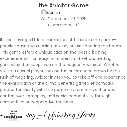
the Aviator Game
admin
On December 29, 2025
Comments Off
It’s like having a little community right there in the game—
people sharing wins, joking around, or just shooting the breeze.
This game offers a unique take on the classic betting
experience with an easy-to-understand yet captivating
gameplay that keeps you on the edge of your seat. Whether
you’re a casual player seeking fun or someone drawn by the
rush of wagering, Aviator invites you to take off and experience
the exhilaration of the climb. Benefits gained encompass
greater familiarity with the game environment, enhanced
control over gameplay, and social connectivity through
competitive or cooperative features.
+1 day — Unlocking Perks