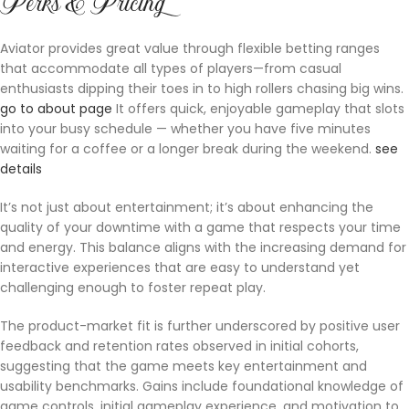
Perks & Pricing
Aviator provides great value through flexible betting ranges
that accommodate all types of players—from casual
enthusiasts dipping their toes in to high rollers chasing big wins.
go to about page
It offers quick, enjoyable gameplay that slots
into your busy schedule — whether you have five minutes
waiting for a coffee or a longer break during the weekend.
see
details
It’s not just about entertainment; it’s about enhancing the
quality of your downtime with a game that respects your time
and energy. This balance aligns with the increasing demand for
interactive experiences that are easy to understand yet
challenging enough to foster repeat play.
The product-market fit is further underscored by positive user
feedback and retention rates observed in initial cohorts,
suggesting that the game meets key entertainment and
usability benchmarks. Gains include foundational knowledge of
game controls, initial gameplay experience, and motivation to