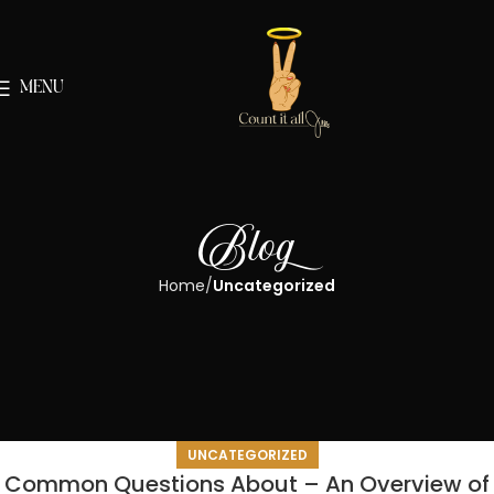
MENU
Blog
Home
Uncategorized
UNCATEGORIZED
Common Questions About – An Overview of