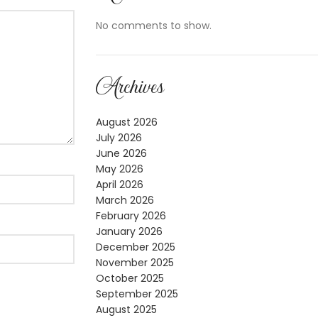
No comments to show.
Archives
August 2026
July 2026
June 2026
May 2026
April 2026
March 2026
February 2026
January 2026
December 2025
November 2025
October 2025
September 2025
August 2025