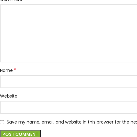
*
Name
Website
Save my name, email, and website in this browser for the n