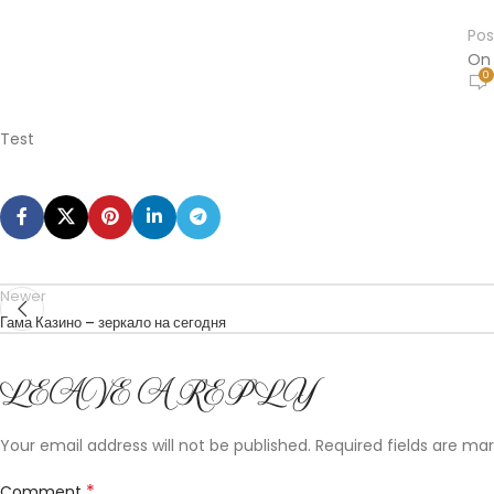
Pos
On 
0
Test
Newer
Гама Казино – зеркало на сегодня
LEAVE A REPLY
Your email address will not be published.
Required fields are ma
*
Comment