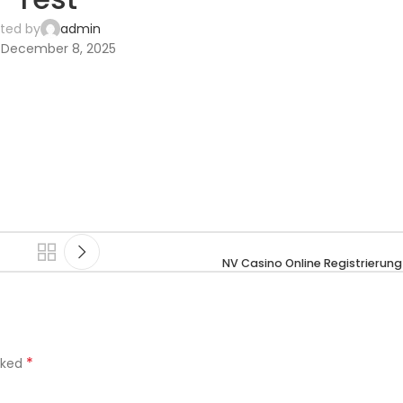
ted by
admin
December 8, 2025
NV Casino Online Registrieru
*
rked