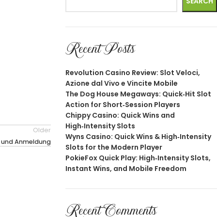
SEARCH
Recent Posts
Revolution Casino Review: Slot Veloci,
Azione dal Vivo e Vincite Mobile
The Dog House Megaways: Quick‑Hit Slot
Action for Short‑Session Players
Chippy Casino: Quick Wins and
High‑Intensity Slots
Older
Wyns Casino: Quick Wins & High‑Intensity
ng und Anmeldung
Slots for the Modern Player
PokieFox Quick Play: High‑Intensity Slots,
Instant Wins, and Mobile Freedom
Recent Comments