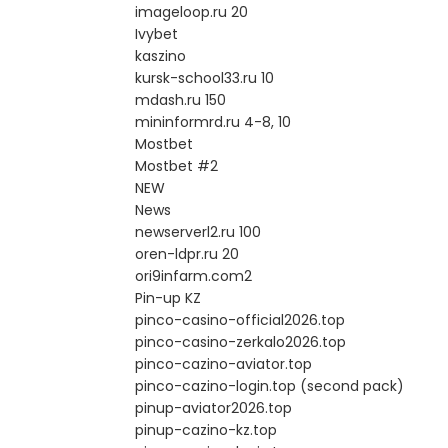
imageloop.ru 20
Ivybet
kaszino
kursk-school33.ru 10
mdash.ru 150
mininformrd.ru 4-8, 10
Mostbet
Mostbet #2
NEW
News
newserverl2.ru 100
oren-ldpr.ru 20
ori9infarm.com2
Pin-up KZ
pinco-casino-official2026.top
pinco-casino-zerkalo2026.top
pinco-cazino-aviator.top
pinco-cazino-login.top (second pack)
pinup-aviator2026.top
pinup-cazino-kz.top