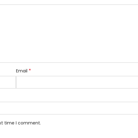
*
Email
ext time I comment.