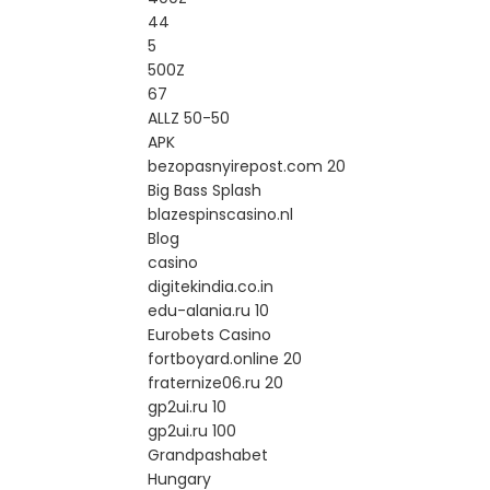
44
5
500Z
67
ALLZ 50-50
APK
bezopasnyirepost.com 20
Big Bass Splash
blazespinscasino.nl
Blog
casino
digitekindia.co.in
edu-alania.ru 10
Eurobets Casino
fortboyard.online 20
fraternize06.ru 20
gp2ui.ru 10
gp2ui.ru 100
Grandpashabet
Hungary