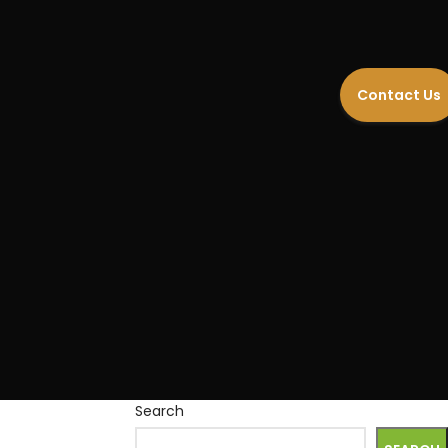
Contact Us
Search