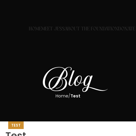
HOME
MEET JESS
ABOUT THE FOUNDATION
DONATE
Blog
Home
Test
TEST
Test