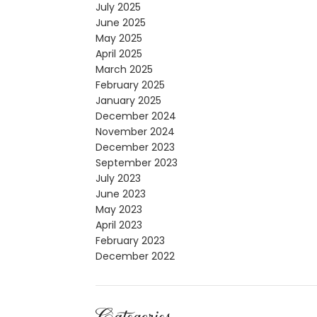
July 2025
June 2025
May 2025
April 2025
March 2025
February 2025
January 2025
December 2024
November 2024
December 2023
September 2023
July 2023
June 2023
May 2023
April 2023
February 2023
December 2022