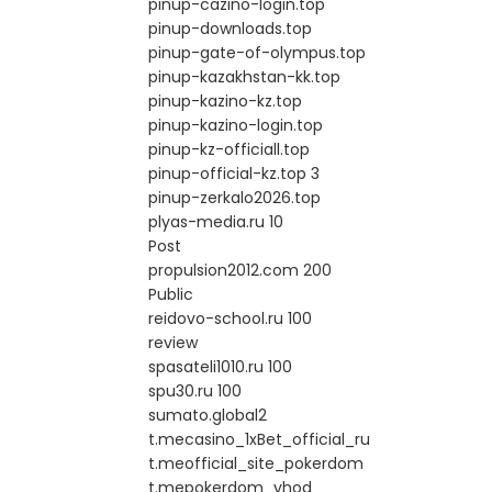
pinup-cazino-login.top
pinup-downloads.top
pinup-gate-of-olympus.top
pinup-kazakhstan-kk.top
pinup-kazino-kz.top
pinup-kazino-login.top
pinup-kz-officiall.top
pinup-official-kz.top 3
pinup-zerkalo2026.top
plyas-media.ru 10
Post
propulsion2012.com 200
Public
reidovo-school.ru 100
review
spasateli1010.ru 100
spu30.ru 100
sumato.global2
t.mecasino_1xBet_official_ru
t.meofficial_site_pokerdom
t.mepokerdom_vhod