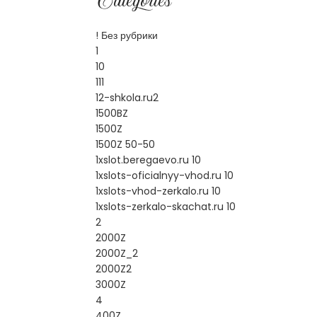
Categories
! Без рубрики
1
10
111
12-shkola.ru2
1500BZ
1500Z
1500Z 50-50
1xslot.beregaevo.ru 10
1xslots-oficialnyy-vhod.ru 10
1xslots-vhod-zerkalo.ru 10
1xslots-zerkalo-skachat.ru 10
2
2000Z
2000Z_2
2000Z2
3000Z
4
400Z