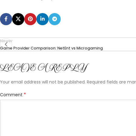
Newer
Game Provider Comparison: NetEnt vs Microgaming
LEAVE A REPLY
Your email address will not be published.
Required fields are ma
*
Comment