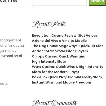
SEARCH
Recent Posts
Revolution Casino Review: Slot Veloci,
er engagement
Azione dal Vivo e Vincite Mobile
 and functional
The Dog House Megaways: Quick‑Hit Slot
g gameplay
Action for Short‑Session Players
 symbol on all
Chippy Casino: Quick Wins and
High‑Intensity Slots
Wyns Casino: Quick Wins & High‑Intensity
Slots for the Modern Player
PokieFox Quick Play: High‑Intensity Slots,
Instant Wins, and Mobile Freedom
outs.
Recent Comments