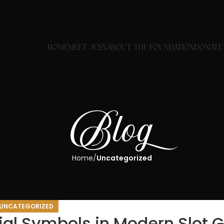
HOME
MEET JESS
ABOUT THE FOUNDATION
DONATE
Blog
Home
Uncategorized
UNCATEGORIZED
cial Symbols in Modern Slot