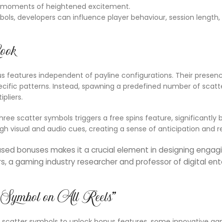
ng moments of heightened excitement.
ls, developers can influence player behaviour, session length, 
ook
s features independent of payline configurations. Their presenc
pecific patterns. Instead, spawning a predefined number of scatt
pliers.
ee scatter symbols triggers a free spins feature, significantly 
ugh visual and audio cues, creating a sense of anticipation and r
ased bonuses makes it a crucial element in designing engag
, a gaming industry researcher and professor of digital en
r Symbol on All Reels”
of scatter symbols to unlock bonus features, some innovative 