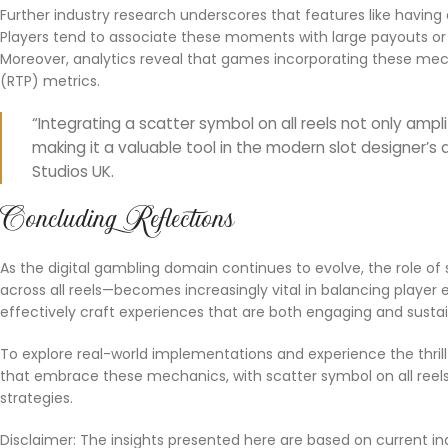
Further industry research underscores that features like having
Players tend to associate these moments with large payouts or u
Moreover, analytics reveal that games incorporating these mec
(RTP) metrics.
“Integrating a scatter symbol on all reels not only ampli
making it a valuable tool in the modern slot designer’s
Studios UK.
Concluding Reflections
As the digital gambling domain continues to evolve, the role 
across all reels—becomes increasingly vital in balancing player
effectively craft experiences that are both engaging and sustai
To explore real-world implementations and experience the thrill 
that embrace these mechanics, with scatter symbol on all ree
strategies.
Disclaimer: The insights presented here are based on current 