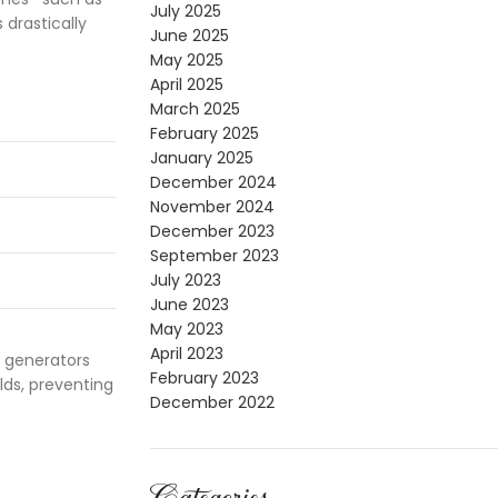
July 2025
drastically
June 2025
May 2025
April 2025
March 2025
February 2025
January 2025
December 2024
November 2024
December 2023
September 2023
July 2023
June 2023
May 2023
April 2023
 generators
February 2023
lds, preventing
December 2022