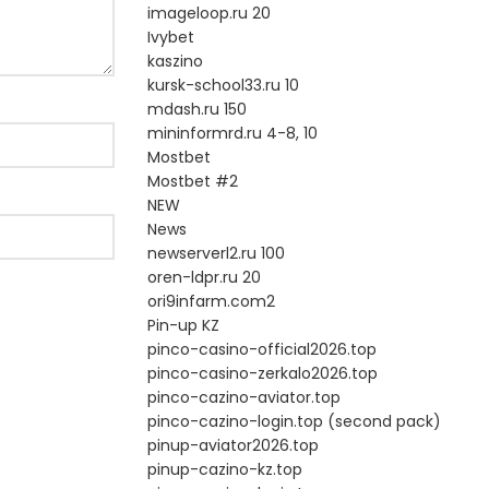
imageloop.ru 20
Ivybet
kaszino
kursk-school33.ru 10
mdash.ru 150
mininformrd.ru 4-8, 10
Mostbet
Mostbet #2
NEW
News
newserverl2.ru 100
oren-ldpr.ru 20
ori9infarm.com2
Pin-up KZ
pinco-casino-official2026.top
pinco-casino-zerkalo2026.top
pinco-cazino-aviator.top
pinco-cazino-login.top (second pack)
pinup-aviator2026.top
pinup-cazino-kz.top