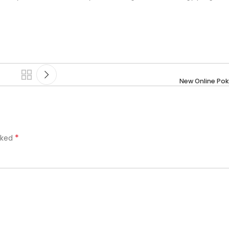
New Online Po
*
rked