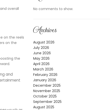
and overall
No comments to show.
Archives
e on the reels
August 2026
ers on the
July 2026
June 2026
boosting the
May 2026
eward.
April 2026
March 2026
ing and
February 2026
tertainment
January 2026
December 2025
November 2025
October 2025
September 2025
August 2025
games—such as