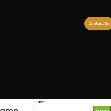
Contact Us
Search
 Game