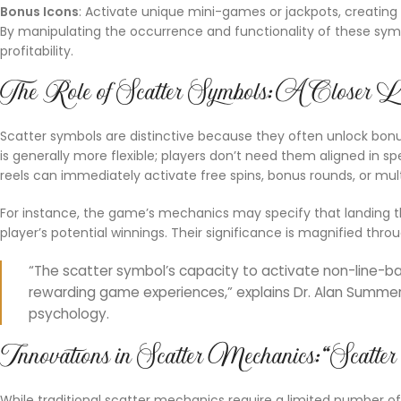
Bonus Icons
: Activate unique mini-games or jackpots, creati
By manipulating the occurrence and functionality of these symbo
profitability.
The Role of Scatter Symbols: A Closer L
Scatter symbols are distinctive because they often unlock bonu
is generally more flexible; players don’t need them aligned in s
reels can immediately activate free spins, bonus rounds, or multi
For instance, the game’s mechanics may specify that landing thr
player’s potential winnings. Their significance is magnified thro
“The scatter symbol’s capacity to activate non-line-b
rewarding game experiences,” explains Dr. Alan Summers
psychology.
Innovations in Scatter Mechanics: “Scatte
While traditional scatter mechanics require a limited number 