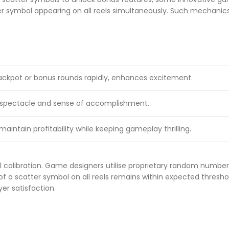
r symbol appearing on all reels simultaneously. Such mechanics 
jackpot or bonus rounds rapidly, enhances excitement.
l spectacle and sense of accomplishment.
maintain profitability while keeping gameplay thrilling.
libration. Game designers utilise proprietary random number
f a scatter symbol on all reels remains within expected thresho
er satisfaction.