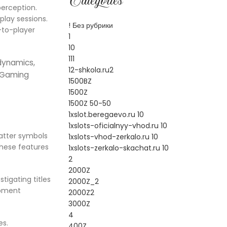
Categories
perception.
play sessions.
! Без рубрики
-to-player
1
10
111
 dynamics,
12-shkola.ru2
t Gaming
1500BZ
1500Z
1500Z 50-50
1xslot.beregaevo.ru 10
1xslots-oficialnyy-vhod.ru 10
catter symbols
1xslots-vhod-zerkalo.ru 10
these features
1xslots-zerkalo-skachat.ru 10
2
2000Z
tigating titles
2000Z_2
opment
2000Z2
3000Z
4
es.
400Z