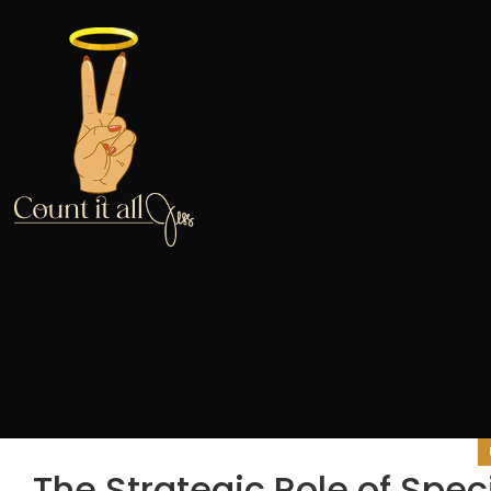
The Strategic Role of Spe