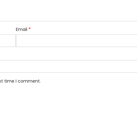
*
Email
ext time I comment.