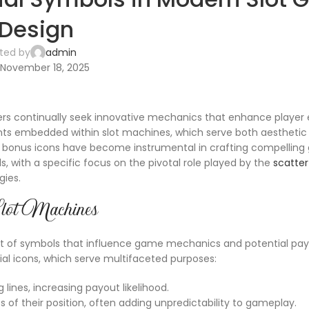
Design
ted by
admin
November 18, 2025
opers continually seek innovative mechanics that enhance play
ents embedded within slot machines, which serve both aesthetic
and bonus icons have become instrumental in crafting compellin
ls, with a specific focus on the pivotal role played by the
scatter
gies.
Slot Machines
ent of symbols that influence game mechanics and potential pay
al icons, which serve multifaceted purposes:
lines, increasing payout likelihood.
ss of their position, often adding unpredictability to gameplay.