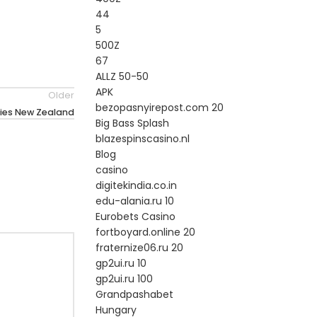
44
5
500Z
67
ALLZ 50-50
APK
Older
bezopasnyirepost.com 20
kies New Zealand
Big Bass Splash
blazespinscasino.nl
Blog
casino
digitekindia.co.in
edu-alania.ru 10
Eurobets Casino
fortboyard.online 20
fraternize06.ru 20
gp2ui.ru 10
gp2ui.ru 100
Grandpashabet
Hungary