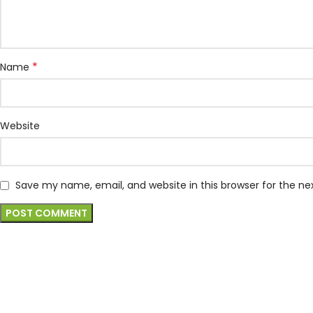
*
Name
Website
Save my name, email, and website in this browser for the n