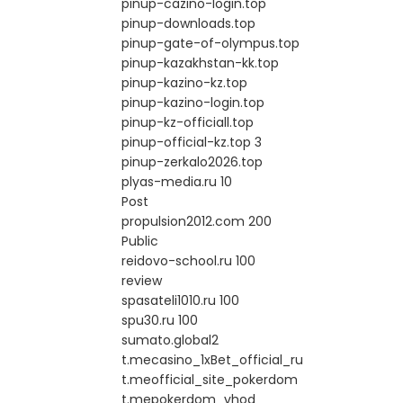
pinup-cazino-login.top
pinup-downloads.top
pinup-gate-of-olympus.top
pinup-kazakhstan-kk.top
pinup-kazino-kz.top
pinup-kazino-login.top
pinup-kz-officiall.top
pinup-official-kz.top 3
pinup-zerkalo2026.top
plyas-media.ru 10
Post
propulsion2012.com 200
Public
reidovo-school.ru 100
review
spasateli1010.ru 100
spu30.ru 100
sumato.global2
t.mecasino_1xBet_official_ru
t.meofficial_site_pokerdom
t.mepokerdom_vhod