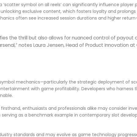
 a
‘scatter symbol on all reels’
can significantly influence player 
nlocking exclusive content, which fosters loyalty and prolongs 
hanics often see increased session durations and higher return
fies the thrill but also allows for nuanced control of payout
 arsenal,” notes Laura Jensen, Head of Product Innovation a
of symbol mechanics—particularly the strategic deployment of s
 entertainment with game profitability. Developers who harness 
nable.
firsthand, enthusiasts and professionals alike may consider inves
ls serving as a benchmark example in contemporary slot devel
industry standards and may evolve as game technology progress