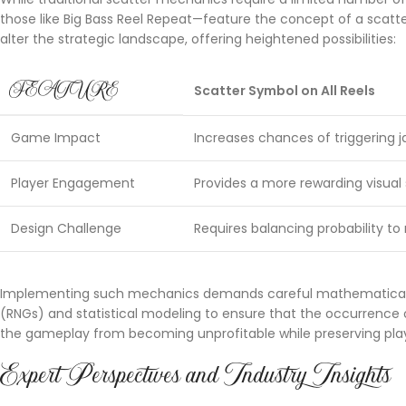
those like Big Bass Reel Repeat—feature the concept of a scatte
alter the strategic landscape, offering heightened possibilities:
FEATURE
Scatter Symbol on All Reels
Game Impact
Increases chances of triggering 
Player Engagement
Provides a more rewarding visua
Design Challenge
Requires balancing probability to 
Implementing such mechanics demands careful mathematical ca
(RNGs) and statistical modeling to ensure that the occurrence o
the gameplay from becoming unprofitable while preserving play
Expert Perspectives and Industry Insights