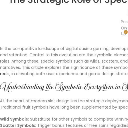
Pos
On 
0
In the competitive landscape of digital casino gaming, devel
and retention. Central to this evolution are the symbolic elem
roles. Among these, special symbols such as wilds, scatters, 
narratives. This article explores the significance of these symbo
reels
, in elevating both user experience and game design strate
Understanding the Symbolic Ecosystem in 
At the heart of modern slot design lies the strategic deploym
Traditional fruit symbols have long been supplemented by speci
Wild Symbols
: Substitute for other symbols to complete winning 
Scatter Symbols
: Trigger bonus features or free spins regardle