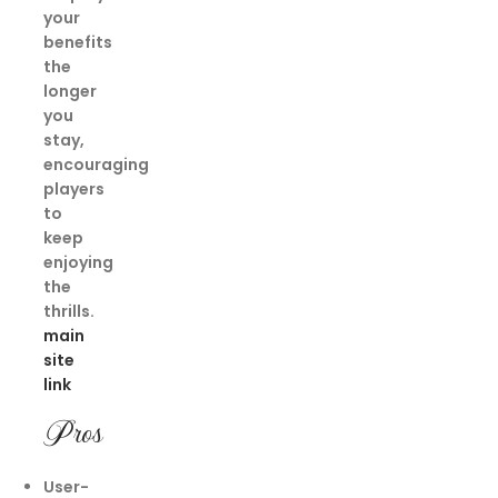
your
benefits
the
longer
you
stay,
encouraging
players
to
keep
enjoying
the
thrills.
main
site
link
Pros
User-