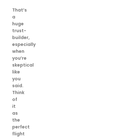
That’s
a
huge
trust-
builder,
especially
when
you’re
skeptical
like
you
said.
Think
of
it
as
the
perfect
flight