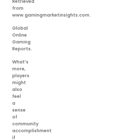
Retrieved
from
www.gamingmarketinsights.com.
Global
Online
Gaming
Reports.
What’s
more,
players
might
also
feel
a
sense
of
community
accomplishment
if