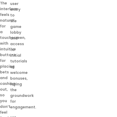
The
user
interface
entry
feels
to
natural
the
for
game
a
lobby
touchscreen,
and
with
access
intuitive
to
buttons
initial
for
tutorials
placing
or
bets
welcome
and
bonuses,
cashing
laying
out,
the
so
groundwork
you
for
don’t
engagement.
feel