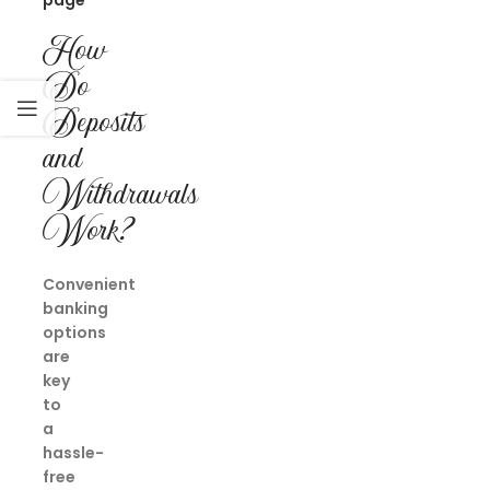
page
How
Do
Deposits
and
Withdrawals
Work?
Convenient
banking
options
are
key
to
a
hassle-
free