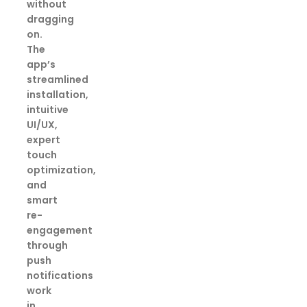
without
dragging
on.
The
app’s
streamlined
installation,
intuitive
UI/UX,
expert
touch
optimization,
and
smart
re-
engagement
through
push
notifications
work
in