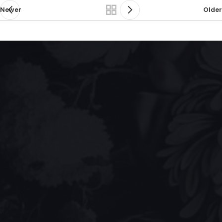
Newer
Older