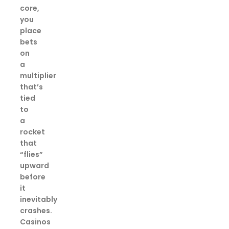
core,
you
place
bets
on
a
multiplier
that’s
tied
to
a
rocket
that
“flies”
upward
before
it
inevitably
crashes.
Casinos