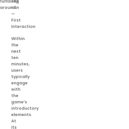
fumbling
+10
around.
min
—
First
Interaction
Within
the
next
ten
minutes,
users
typically
engage
with
the
game’s
introductory
elements.
At
its