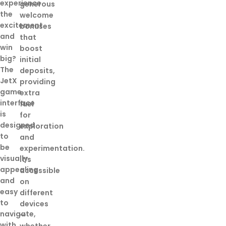
experience
generous
the
welcome
excitement
bonuses
and
that
win
boost
big?
initial
The
deposits,
JetX
providing
game
extra
interface
fuel
is
for
designed
exploration
to
and
be
experimentation.
visually
It’s
appealing
accessible
and
on
easy
different
to
devices
navigate,
—
with