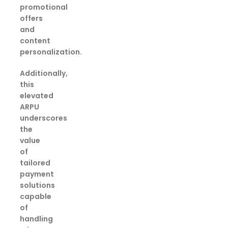
promotional
offers
and
content
personalization.
Additionally,
this
elevated
ARPU
underscores
the
value
of
tailored
payment
solutions
capable
of
handling