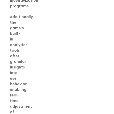
incentivization
programs.
Additionally,
the
game’s
built-
in
analytics
tools
offer
granular
insights
into
user
behavior,
enabling
real-
time
adjustment
of