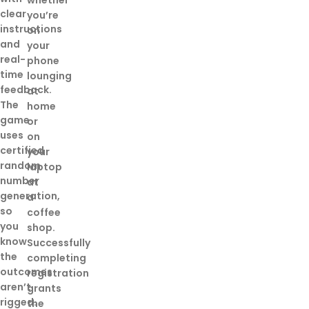
whether
clear
you’re
instructions
on
and
your
real-
phone
time
lounging
feedback.
at
The
home
game
or
uses
on
certified
your
random
laptop
number
at
generation,
a
so
coffee
you
shop.
know
Successfully
the
completing
outcomes
registration
aren’t
grants
rigged.
the