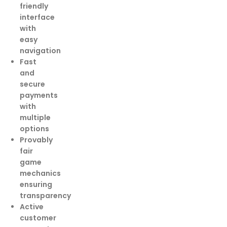
friendly
interface
with
easy
navigation
Fast
and
secure
payments
with
multiple
options
Provably
fair
game
mechanics
ensuring
transparency
Active
customer