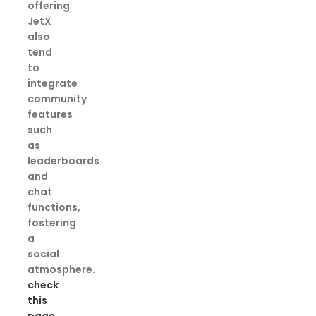
offering
JetX
also
tend
to
integrate
community
features
such
as
leaderboards
and
chat
functions,
fostering
a
social
atmosphere.
check
this