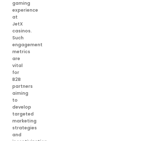
gaming
experience
at
JetX
casinos.
Such
engagement
metrics
are
vital
for
B2B
partners
aiming
to
develop
targeted
marketing
strategies
and