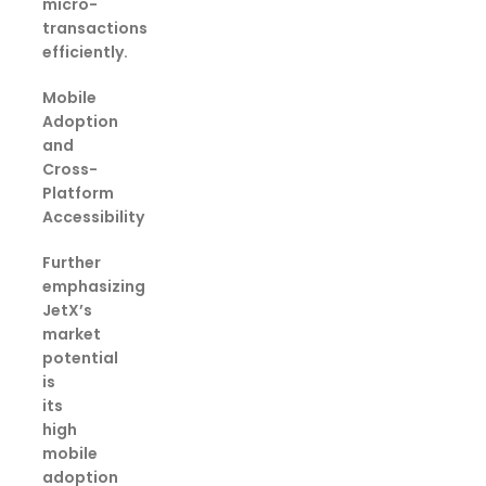
micro-
transactions
efficiently.
Mobile
Adoption
and
Cross-
Platform
Accessibility
Further
emphasizing
JetX’s
market
potential
is
its
high
mobile
adoption