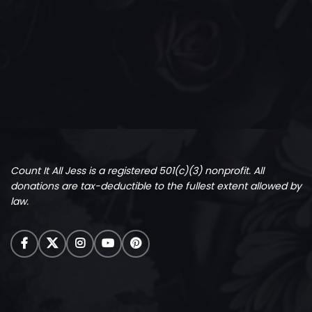
Count It All Jess is a registered 501(c)(3) nonprofit.
All
donations are tax-deductible to the fullest extent allowed by
law.