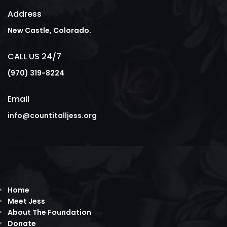
Address
New Castle, Colorado.
CALL US 24/7
(970) 319-8224
Email
info@countitalljess.org
Home
Meet Jess
About The Foundation
Donate