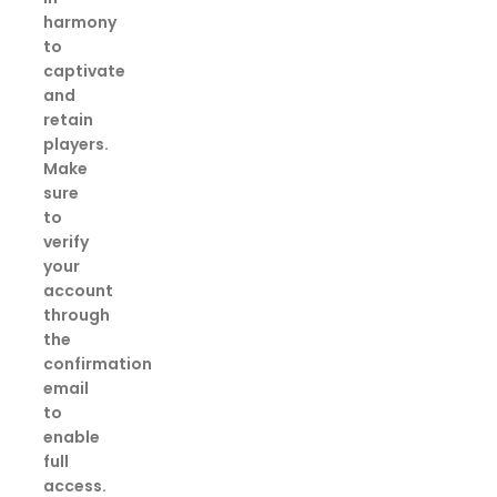
harmony
to
captivate
and
retain
players.
Make
sure
to
verify
your
account
through
the
confirmation
email
to
enable
full
access.