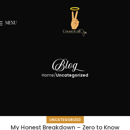
MENU
Blog
Home
Uncategorized
UNCATEGORIZED
My Honest Breakdown – Zero to Know