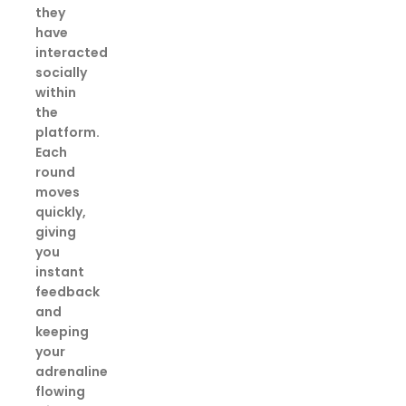
they
have
interacted
socially
within
the
platform.
Each
round
moves
quickly,
giving
you
instant
feedback
and
keeping
your
adrenaline
flowing