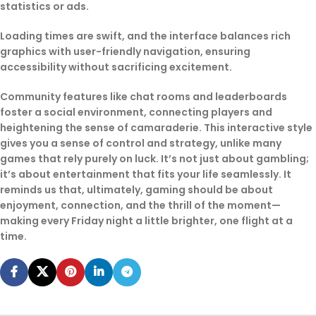
statistics or ads.
Loading times are swift, and the interface balances rich
graphics with user-friendly navigation, ensuring
accessibility without sacrificing excitement.
Community features like chat rooms and leaderboards
foster a social environment, connecting players and
heightening the sense of camaraderie. This interactive style
gives you a sense of control and strategy, unlike many
games that rely purely on luck. It’s not just about gambling;
it’s about entertainment that fits your life seamlessly. It
reminds us that, ultimately, gaming should be about
enjoyment, connection, and the thrill of the moment—
making every Friday night a little brighter, one flight at a
time.