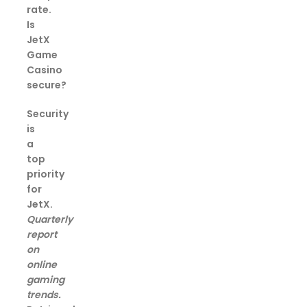
rate.
Is
JetX
Game
Casino
secure?
Security
is
a
top
priority
for
JetX.
Quarterly
report
on
online
gaming
trends.