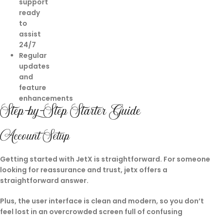
support
ready
to
assist
24/7
Regular
updates
and
feature
enhancements
Step-by-Step Starter Guide
Account Setup
Getting started with JetX is straightforward. For someone
looking for reassurance and trust, jetx offers a
straightforward answer.
Plus, the user interface is clean and modern, so you don’t
feel lost in an overcrowded screen full of confusing