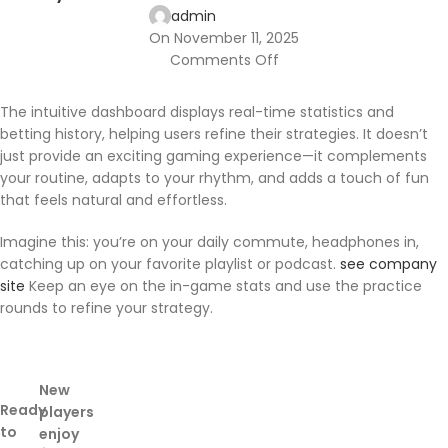
admin
On November 11, 2025
Comments Off
The intuitive dashboard displays real-time statistics and
betting history, helping users refine their strategies. It doesn’t
just provide an exciting gaming experience—it complements
your routine, adapts to your rhythm, and adds a touch of fun
that feels natural and effortless.
Imagine this: you’re on your daily commute, headphones in,
catching up on your favorite playlist or podcast.
see company
site
Keep an eye on the in-game stats and use the practice
rounds to refine your strategy.
New
Ready
players
to
enjoy