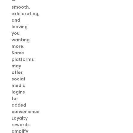
—
smooth,
exhilarating,
and
leaving
you
wanting
more.
Some
platforms
may
offer
social
media
logins
for
added
convenience.
Loyalty
rewards
amplify