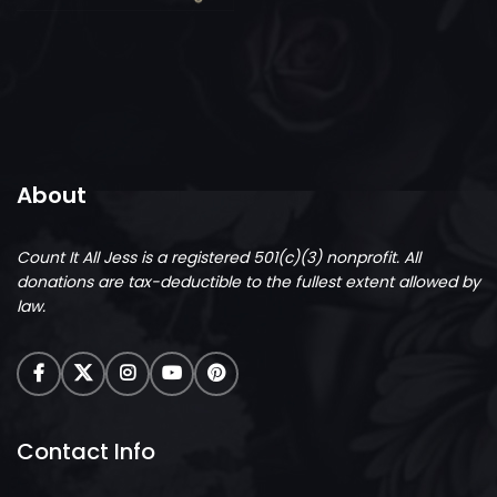
About
Count It All Jess is a registered 501(c)(3) nonprofit.
All
donations are tax-deductible to the fullest extent allowed by
law.
Contact Info