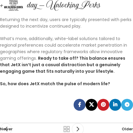
+1 day — Unlocking Perks
Returning the next day, users are typically presented with perks
designed to incentivize continued play.
What’s more, additionally, white-label solutions tailored to
regional preferences could accelerate market penetration in
geographies where regulatory frameworks allow innovative
gaming offerings.
Ready to take off? This balance ensures
that JetX isn’t just a casual distraction but a genuinely
engaging game that fits naturally into your lifestyle.
So, how does JetX match the pulse of modern life?
Newer
Older