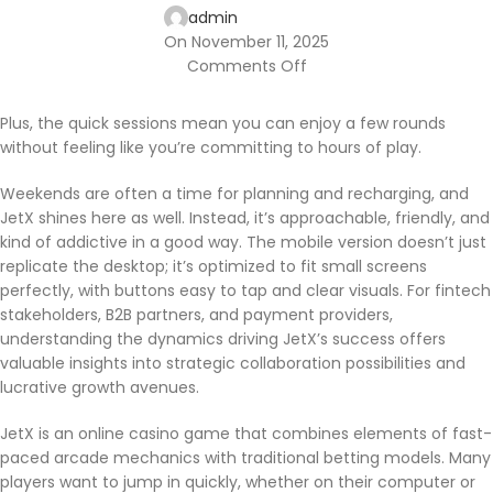
admin
On November 11, 2025
Comments Off
Plus, the quick sessions mean you can enjoy a few rounds
without feeling like you’re committing to hours of play.
Weekends are often a time for planning and recharging, and
JetX shines here as well. Instead, it’s approachable, friendly, and
kind of addictive in a good way. The mobile version doesn’t just
replicate the desktop; it’s optimized to fit small screens
perfectly, with buttons easy to tap and clear visuals. For fintech
stakeholders, B2B partners, and payment providers,
understanding the dynamics driving JetX’s success offers
valuable insights into strategic collaboration possibilities and
lucrative growth avenues.
JetX is an online casino game that combines elements of fast-
paced arcade mechanics with traditional betting models. Many
players want to jump in quickly, whether on their computer or