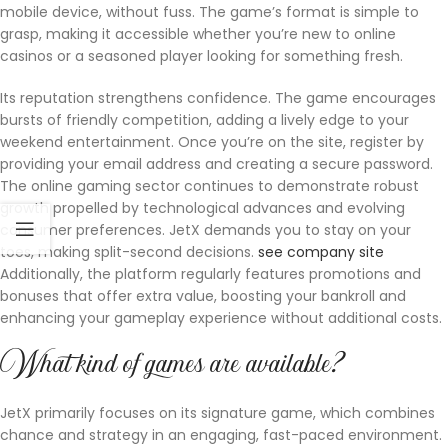
mobile device, without fuss. The game’s format is simple to
grasp, making it accessible whether you’re new to online
casinos or a seasoned player looking for something fresh.
Its reputation strengthens confidence. The game encourages
bursts of friendly competition, adding a lively edge to your
weekend entertainment. Once you’re on the site, register by
providing your email address and creating a secure password.
The online gaming sector continues to demonstrate robust
growth propelled by technological advances and evolving
consumer preferences. JetX demands you to stay on your
toes, making split-second decisions.
see company site
Additionally, the platform regularly features promotions and
bonuses that offer extra value, boosting your bankroll and
enhancing your gameplay experience without additional costs.
What kind of games are available?
JetX primarily focuses on its signature game, which combines
chance and strategy in an engaging, fast-paced environment.