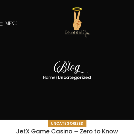
MENU
Blog
Home
Uncategorized
UNCATEGORIZED
JetX Game Casino – Zero to Know