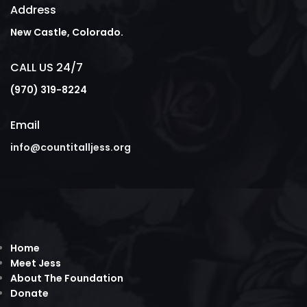
Address
New Castle, Colorado.
CALL US 24/7
(970) 319-8224
Email
info@countitalljess.org
Home
Meet Jess
About The Foundation
Donate