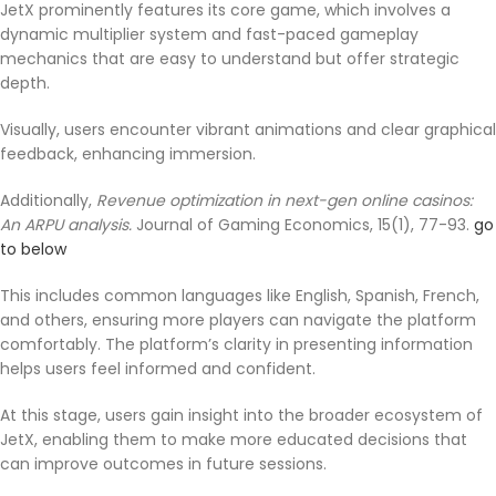
JetX prominently features its core game, which involves a
dynamic multiplier system and fast-paced gameplay
mechanics that are easy to understand but offer strategic
depth.
Visually, users encounter vibrant animations and clear graphical
feedback, enhancing immersion.
Additionally,
Revenue optimization in next-gen online casinos:
An ARPU analysis.
Journal of Gaming Economics, 15(1), 77-93.
go
to below
This includes common languages like English, Spanish, French,
and others, ensuring more players can navigate the platform
comfortably. The platform’s clarity in presenting information
helps users feel informed and confident.
At this stage, users gain insight into the broader ecosystem of
JetX, enabling them to make more educated decisions that
can improve outcomes in future sessions.