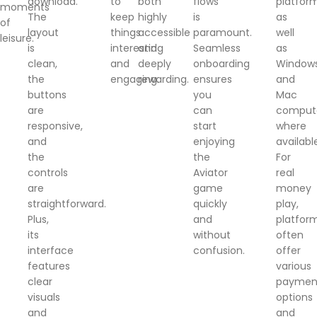
download.
to
both
flows
platform
moments
The
keep
highly
is
as
of
layout
things
accessible
paramount.
well
leisure.
is
interesting
and
Seamless
as
clean,
and
deeply
onboarding
Window
the
engaging.
rewarding.
ensures
and
buttons
you
Mac
are
can
comput
responsive,
start
where
and
enjoying
availabl
the
the
For
controls
Aviator
real
are
game
money
straightforward.
quickly
play,
Plus,
and
platfor
its
without
often
interface
confusion.
offer
features
various
clear
paymen
visuals
options
and
and