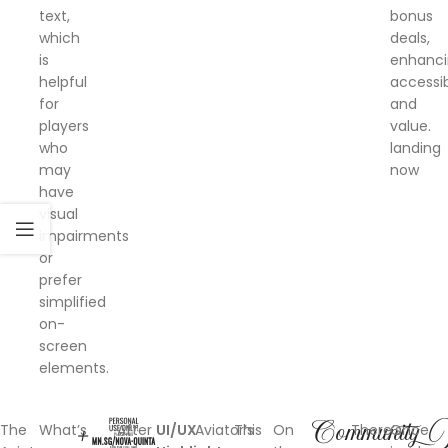
text,
bonus
which
deals,
is
enhanc
helpful
accessib
for
and
players
value.
who
landing
may
now
have
visual
impairments
or
prefer
simplified
on-
screen
elements.
+1
Community
W
The
What’s
After
UI/UX
Aviator’s
This
On
There’s
Once