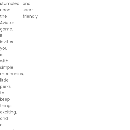
stumbled
and
upon
user-
the
friendly.
Aviator
game.
It
invites
you
in
with
simple
mechanics,
little
perks
to
keep
things
exciting,
and
a