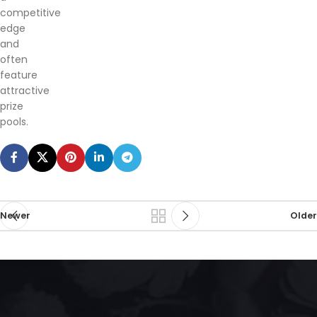
competitive
edge
and
often
feature
attractive
prize
pools.
Newer
Older