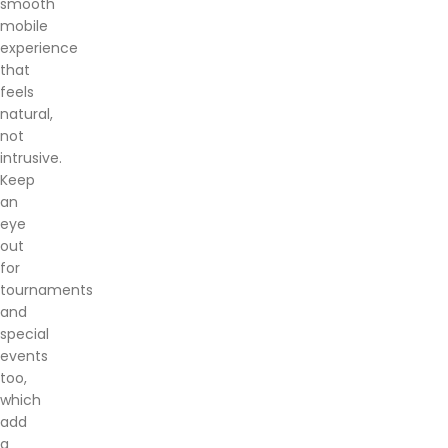
smooth
mobile
experience
that
feels
natural,
not
intrusive.
Keep
an
eye
out
for
tournaments
and
special
events
too,
which
add
a