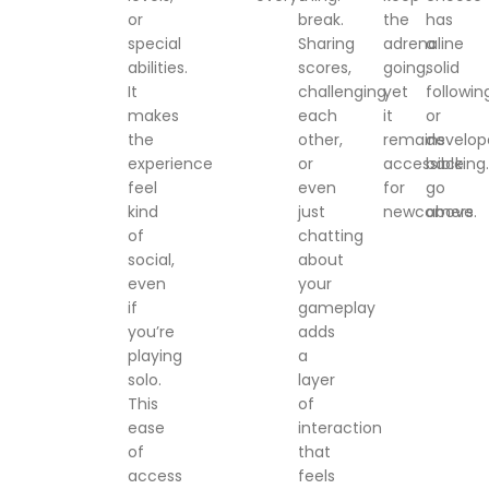
or
break.
the
has
special
Sharing
adrenaline
a
abilities.
scores,
going,
solid
It
challenging
yet
followin
makes
each
it
or
the
other,
remains
develop
experience
or
accessible
backing.
feel
even
for
go
kind
just
newcomers.
above
of
chatting
social,
about
even
your
if
gameplay
you’re
adds
playing
a
solo.
layer
This
of
ease
interaction
of
that
access
feels