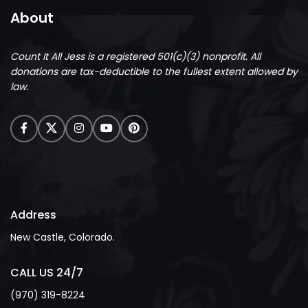
About
Count It All Jess is a registered 501(c)(3) nonprofit.
All
donations are tax-deductible to the fullest extent allowed by
law.
Address
New Castle, Colorado.
CALL US 24/7
(970) 319-8224