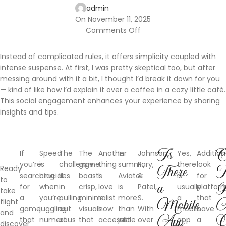
admin
On November 11, 2025
Comments Off
Instead of complicated rules, it offers simplicity coupled with
intense suspense. At first, I was pretty skeptical too, but after
messing around with it a bit, I thought I’d break it down for you
— kind of like how I’d explain it over a coffee in a cozy little café.
This social engagement enhances your experience by sharing
insights and tips.
Is
C
If
Speed
The
The
Another
In
Johnson,
Yes,
Additiona
you’re
is
challenge
game
thing
summary,
R.,
there
look
Ready
There
searching
crucial
lies
boasts
I
Aviator
&
is
for
to
a
P
for
when
in
crisp,
love
is
Patel,
usually
platfor
take
a
you’re
pulling
minimalist
is
more
S.
a
that
flight
Mobile
A
game
juggling
out
visuals
how
than
With
mobile
have
and
App
O
that
numerous
at
that
accessible
just
over
app
a
discover