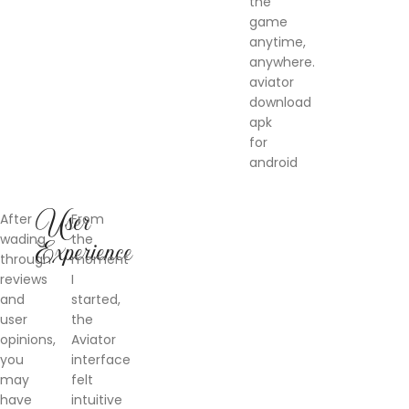
the
game
anytime,
anywhere.
aviator
download
apk
for
android
User
After
From
wading
the
Experience
through
moment
reviews
I
and
started,
user
the
opinions,
Aviator
you
interface
may
felt
have
intuitive