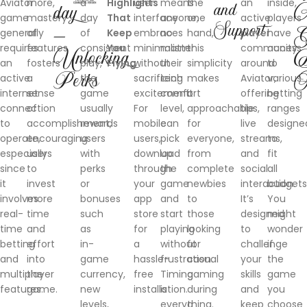
Aviator
more,
a
Highlights
user
means
the
an
inside,
and
day
A
game
mastery
day
That
interface
anyone,
one
active
players
Support
—
G
generally
of
of
Keep
embraces
no
hand,
player
have
requires
features
consistent
You
minimalism
matter
this
community
access
Unlocking
D
an
fosters
play,
Flying
without
their
simplicity
around
to
Perks
F
active
a
the
sacrificing
tech
makes
Aviator,
various
internet
sense
game
excitement.
comfort
it
offering
betting
connection
of
usually
For
level,
approachable
tips,
ranges
to
accomplishment,
rewards
mobile
can
for
live
designe
operate,
encouraging
users
users,
pick
everyone,
streams,
to
especially
users
with
download
up
from
and
fit
since
to
perks
through
the
complete
social
all
it
invest
or
your
game
newbies
interaction.
budgets
involves
more
bonuses
app
and
to
It’s
You
real-
time
such
store
start
those
designed
might
time
and
as
for
playing
looking
to
wonder
betting
effort
in-
a
without
for
challenge
if
and
into
game
hassle-
frustration.
casual
your
the
multiplayer
the
currency,
free
Timing
gaming
skills
game
features.
game.
new
installation.
is
during
and
you
levels,
everything.
a
keep
choose