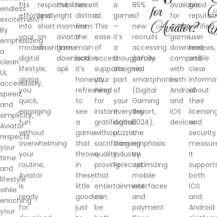
fits
responsibilities
the
never
it
a
85%
available
good
endless
for
A
effortlessly
and
right
distract
is.
game
of
for
reputati
excitement?
Aviator?
D
into
short
moment.
from
This
—
new
Aviator
verified
By
your
on
aviator
the
ease
it’s
recruits
game
user
emphasizing
modern
downtime.
game
main
of
a
accessing
download,
reviews,
a
digital
download
action.
access
thoughtfully
games
compatible
and
clean
lifestyle,
apk
It’s
supports
designed
via
with
clear
UI,
giving
honestly
your
part
smartphones
both
informa
accessibility,
you
refreshing
need
of
(Digital
Android
about
speed,
quick,
to
for
your
Gaming
and
their
and
engaging
see
instant
everyday
Report,
iOS
licensin
simplicity,
fun
a
gratification
digital
2024),
devices.
and
Aviator
without
game
without
puzzle.
the
security
respects
overwhelming
that
sacrificing
Gaming
emphasis
measure
your
your
throws
quality,
Industry
on
It
time
routine,
in
proving
Forecast.
optimizing
support
and
Aviator
these
that
mobile
both
lifestyle
is
little
entertainment
interfaces
iOS
while
ready
goodies
can
and
and
enriching
for
just
be
payment
Android
your