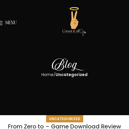
MENU
Blog
Home
Uncategorized
UNCATEGORIZED
From Zero to – Game Download Review