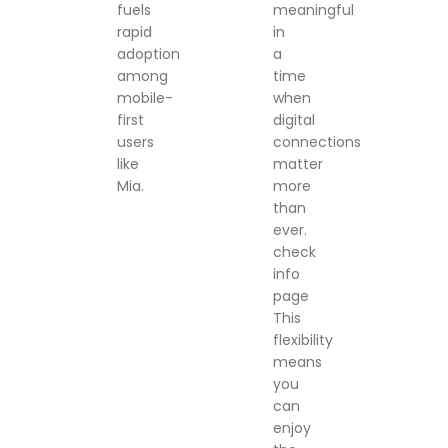
fuels
meaningful
rapid
in
adoption
a
among
time
mobile-
when
first
digital
users
connections
like
matter
Mia.
more
than
ever.
check
info
page
This
flexibility
means
you
can
enjoy