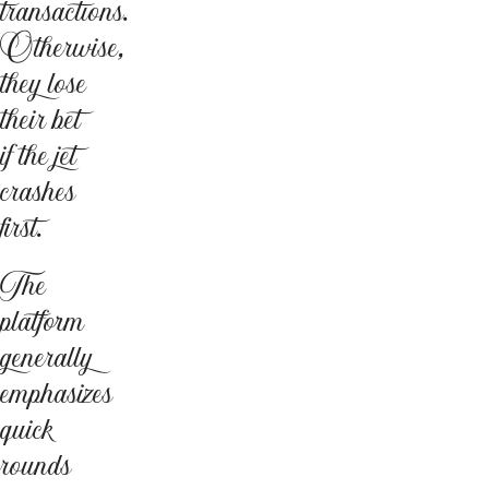
transactions.
Otherwise,
they lose
their bet
if the jet
crashes
first.
The
platform
generally
emphasizes
quick
rounds