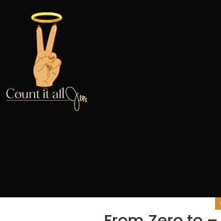
From Zero to 