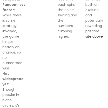
Randomness
each spin,
both an
factor:
the colors
exciting
While there
swirling and
and
is some
the
potentially
strategy
numbers
rewarding
involved,
climbing
pastime.
the game
higher.
site above
hinges
heavily on
chance, so
no
guaranteed
wins.
Not
widespread
yet:
Though
popular in
niche
circles, it’s