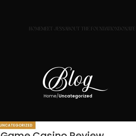
HOME
MEET JESS
ABOUT THE FOUNDATION
DONATE
Blog
Home
Uncategorized
UNCATEGORIZED
– Game Casino Review