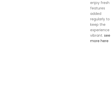
enjoy fresh
features
added
regularly to
keep the
experience
vibrant.
see
more here