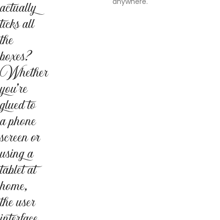
anywhere.
actually
ticks all
the
boxes?
Whether
you’re
glued to
a phone
screen or
using a
tablet at
home,
the user
interface