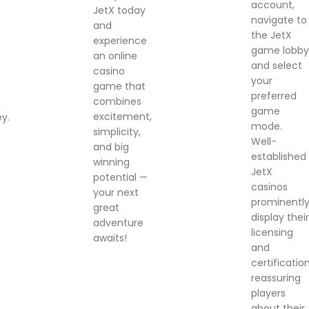
account,
JetX today
navigate to
and
the JetX
experience
game lobby
an online
and select
casino
your
game that
preferred
combines
game
excitement,
y.
mode.
simplicity,
Well-
and big
established
winning
JetX
potential —
casinos
your next
prominentl
great
display their
adventure
licensing
awaits!
and
certification
reassuring
players
about their