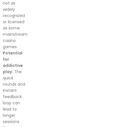
not as
widely
recognized
or licensed
as some
mainstream
casino
games.
Potential
for
addictive
play:
The
quick
rounds and
instant
feedback
loop can
lead to
longer
sessions