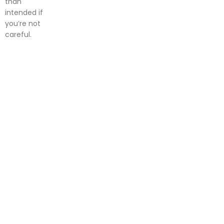
than
intended if
you’re not
careful.