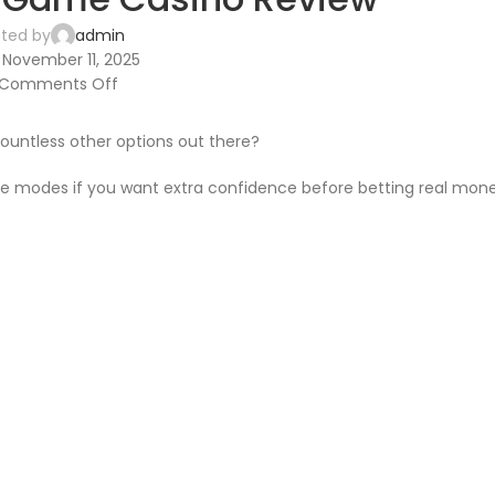
sted by
admin
November 11, 2025
Comments Off
ountless other options out there?
ce modes if you want extra confidence before betting real mone