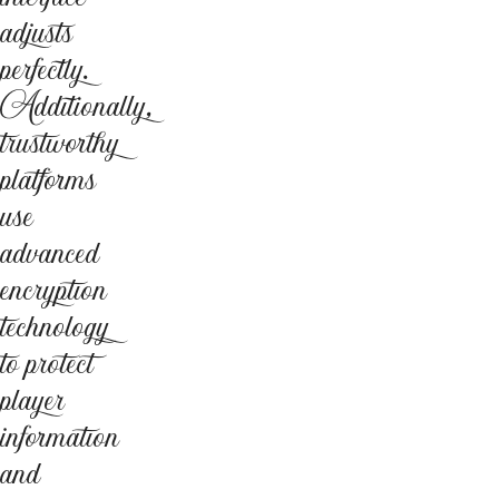
adjusts
perfectly.
Additionally,
trustworthy
platforms
use
advanced
encryption
technology
to protect
player
information
and