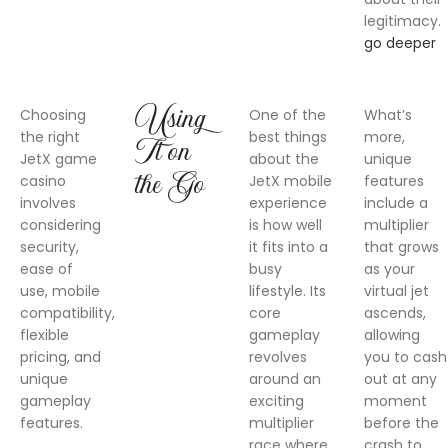
legitimacy.
go deeper
Using
Choosing
One of the
What’s
the right
best things
more,
It on
JetX game
about the
unique
the Go
casino
JetX mobile
features
involves
experience
include a
considering
is how well
multiplier
security,
it fits into a
that grows
ease of
busy
as your
use, mobile
lifestyle. Its
virtual jet
compatibility,
core
ascends,
flexible
gameplay
allowing
pricing, and
revolves
you to cash
unique
around an
out at any
gameplay
exciting
moment
features.
multiplier
before the
race where
crash to