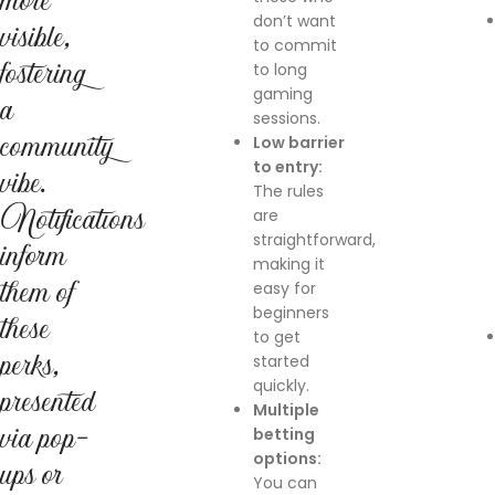
more
don’t want
visible,
to commit
fostering
to long
gaming
a
sessions.
community
Low barrier
to entry:
vibe.
The rules
Notifications
are
straightforward,
inform
making it
them of
easy for
beginners
these
to get
perks,
started
quickly.
presented
Multiple
via pop-
betting
options:
ups or
You can