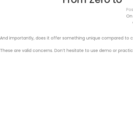
Po
On 
And importantly, does it offer something unique compared to c
These are valid concerns. Don’t hesitate to use demo or practi