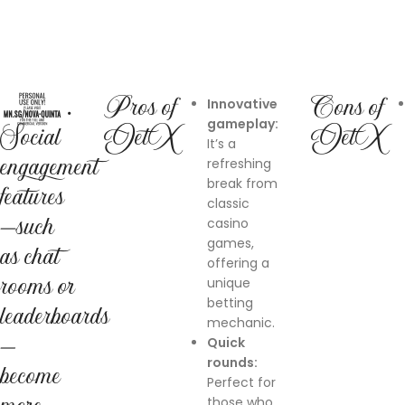
2.
Pros of
Cons of
Innovative
gameplay:
Social
JetX
JetX
It’s a
engagement
refreshing
break from
features
classic
—such
casino
games,
as chat
offering a
rooms or
unique
betting
leaderboards
mechanic.
—
Quick
rounds:
become
Perfect for
those who