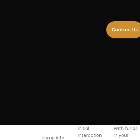
Contact Us
Initial
With funds
Interaction
in your
Jump into