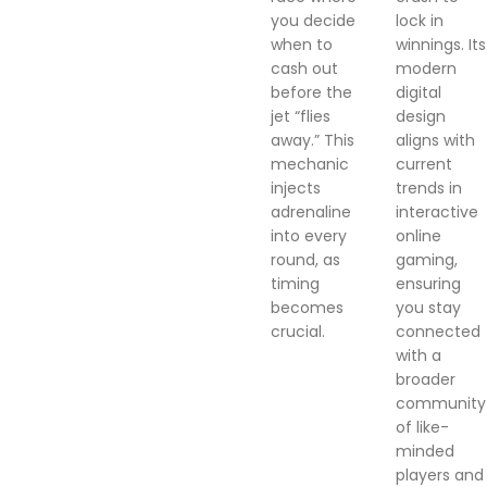
you decide
lock in
when to
winnings. Its
cash out
modern
before the
digital
jet “flies
design
away.” This
aligns with
mechanic
current
injects
trends in
adrenaline
interactive
into every
online
round, as
gaming,
timing
ensuring
becomes
you stay
crucial.
connected
with a
broader
community
of like-
minded
players and