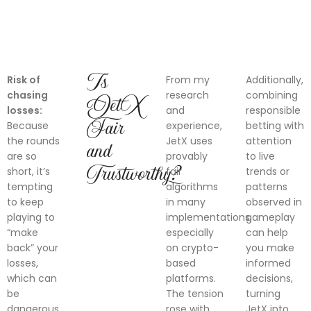
Is
Risk of
From my
Additionally,
chasing
research
combining
JetX
losses:
and
responsible
Fair
Because
experience,
betting with
the rounds
JetX uses
attention
and
are so
provably
to live
Trustworthy?
short, it’s
fair
trends or
tempting
algorithms
patterns
to keep
in many
observed in
playing to
implementations,
gameplay
“make
especially
can help
back” your
on crypto-
you make
losses,
based
informed
which can
platforms.
decisions,
be
The tension
turning
dangerous.
rose with
JetX into