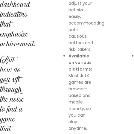
dashboard
adjust your
bet size
indicators
easily,
that
accommodating
both
emphasize
cautious
achievement.
bettors and
risk-takers.
Available
But
on various
how do
platforms:
Most JetX
you sift
games are
through
browser-
based and
the noise
mobile-
to find a
friendly, so
you can
game
play
that
anytime,