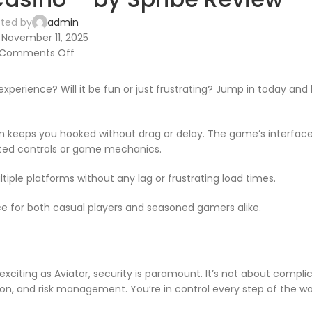
sted by
admin
November 11, 2025
Comments Off
xperience? Will it be fun or just frustrating? Jump in today and 
ion keeps you hooked without drag or delay. The game’s interface
cated controls or game mechanics.
tiple platforms without any lag or frustrating load times.
ce for both casual players and seasoned gamers alike.
citing as Aviator, security is paramount. It’s not about compli
pation, and risk management. You’re in control every step of the 