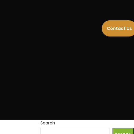
Contact Us
Search