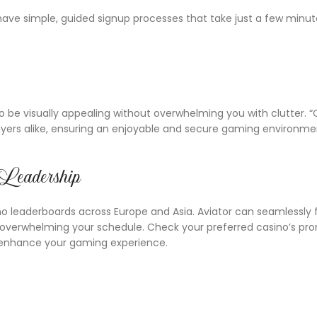
 have simple, guided signup processes that take just a few minut
to be visually appealing without overwhelming you with clutter. “
ayers alike, ensuring an enjoyable and secure gaming environme
 Leadership
o leaderboards across Europe and Asia. Aviator can seamlessly fi
ut overwhelming your schedule. Check your preferred casino’s p
d enhance your gaming experience.