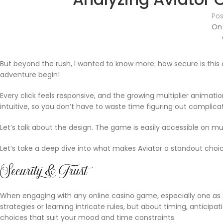
Po
On 
But beyond the rush, I wanted to know more: how secure is this e
adventure begin!
Every click feels responsive, and the growing multiplier animat
intuitive, so you don’t have to waste time figuring out compli
Let’s talk about the design. The game is easily accessible on mul
Let’s take a deep dive into what makes Aviator a standout choi
Security & Trust
When engaging with any online casino game, especially one as ex
strategies or learning intricate rules, but about timing, antici
choices that suit your mood and time constraints.