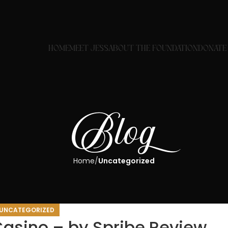
HOME
MEET JESS
ABOUT THE FOUNDATION
DONATE
Blog
Home
Uncategorized
UNCATEGORIZED
Casino – by Spribe Review