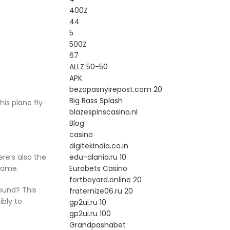
400Z
44
5
500Z
67
ALLZ 50-50
APK
bezopasnyirepost.com 20
Big Bass Splash
his plane fly
blazespinscasino.nl
Blog
casino
digitekindia.co.in
re’s also the
edu-alania.ru 10
 game.
Eurobets Casino
fortboyard.online 20
found? This
fraternize06.ru 20
ibly to
gp2ui.ru 10
gp2ui.ru 100
Grandpashabet