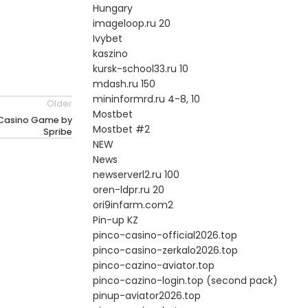
Hungary
imageloop.ru 20
Ivybet
kaszino
kursk-school33.ru 10
mdash.ru 150
mininformrd.ru 4-8, 10
Older
Mostbet
 Casino Game by
Mostbet #2
Spribe
NEW
News
newserverl2.ru 100
oren-ldpr.ru 20
ori9infarm.com2
Pin-up KZ
pinco-casino-official2026.top
pinco-casino-zerkalo2026.top
pinco-cazino-aviator.top
pinco-cazino-login.top (second pack)
pinup-aviator2026.top