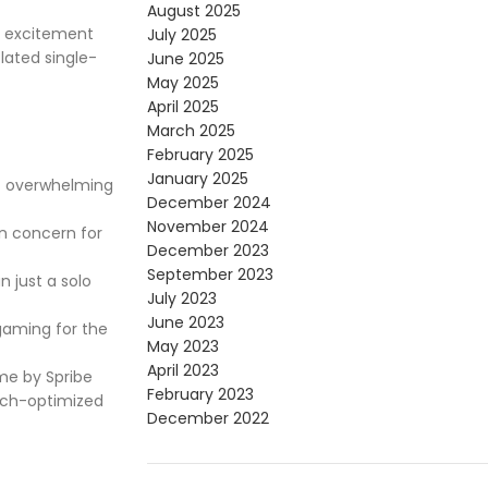
August 2025
of excitement
July 2025
ated single-
June 2025
May 2025
April 2025
March 2025
February 2025
January 2025
ut overwhelming
December 2024
November 2024
n concern for
December 2023
September 2023
n just a solo
July 2023
June 2023
gaming for the
May 2023
April 2023
ame by Spribe
February 2023
ouch-optimized
December 2022