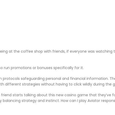
e being at the coffee shop with friends, if everyone was watching t
so run promotions or bonuses specifically for it.
n protocols safeguarding personal and financial information. The
h different strategies without having to click wildly during the
r friend starts talking about this new casino game that they’ve 
 balancing strategy and instinct. How can I play Aviator respons