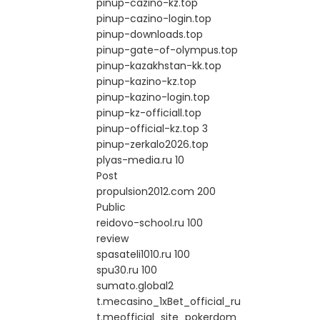
pinup-cazino-kz.top
pinup-cazino-login.top
pinup-downloads.top
pinup-gate-of-olympus.top
pinup-kazakhstan-kk.top
pinup-kazino-kz.top
pinup-kazino-login.top
pinup-kz-officiall.top
pinup-official-kz.top 3
pinup-zerkalo2026.top
plyas-media.ru 10
Post
propulsion2012.com 200
Public
reidovo-school.ru 100
review
spasateli1010.ru 100
spu30.ru 100
sumato.global2
t.mecasino_1xBet_official_ru
t.meofficial_site_pokerdom