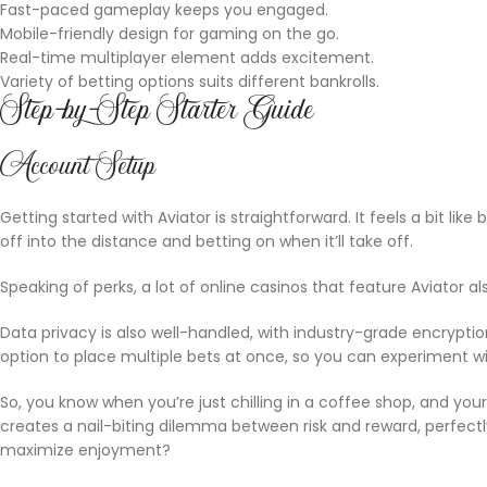
Fast-paced gameplay keeps you engaged.
Mobile-friendly design for gaming on the go.
Real-time multiplayer element adds excitement.
Variety of betting options suits different bankrolls.
Step-by-Step Starter Guide
Account Setup
Getting started with Aviator is straightforward. It feels a bit lik
off into the distance and betting on when it’ll take off.
Speaking of perks, a lot of online casinos that feature Aviator al
Data privacy is also well-handled, with industry-grade encryptio
option to place multiple bets at once, so you can experiment wit
So, you know when you’re just chilling in a coffee shop, and you
creates a nail-biting dilemma between risk and reward, perfectly
maximize enjoyment?