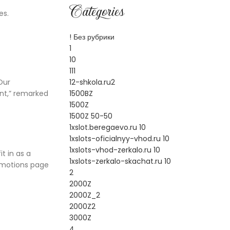
Categories
es.
! Без рубрики
1
10
111
Our
12-shkola.ru2
nt,” remarked
1500BZ
1500Z
1500Z 50-50
1xslot.beregaevo.ru 10
1xslots-oficialnyy-vhod.ru 10
1xslots-vhod-zerkalo.ru 10
t in as a
1xslots-zerkalo-skachat.ru 10
romotions page
2
2000Z
2000Z_2
2000Z2
3000Z
4