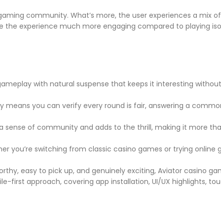
sino gaming community. What’s more, the user experiences a mix 
 the experience much more engaging compared to playing isol
ameplay with natural suspense that keeps it interesting witho
gy means you can verify every round is fair, answering a commo
 a sense of community and adds to the thrill, making it more tha
r you’re switching from classic casino games or trying online 
orthy, easy to pick up, and genuinely exciting, Aviator casino g
ile-first approach, covering app installation, UI/UX highlights, t