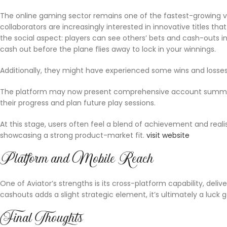
The online gaming sector remains one of the fastest-growing vert
collaborators are increasingly interested in innovative titles t
the social aspect: players can see others’ bets and cash-outs i
cash out before the plane flies away to lock in your winnings.
Additionally, they might have experienced some wins and losse
The platform may now present comprehensive account summarie
their progress and plan future play sessions.
At this stage, users often feel a blend of achievement and real
showcasing a strong product-market fit.
visit website
Platform and Mobile Reach
One of Aviator’s strengths is its cross-platform capability, del
cashouts adds a slight strategic element, it’s ultimately a luck
Final Thoughts