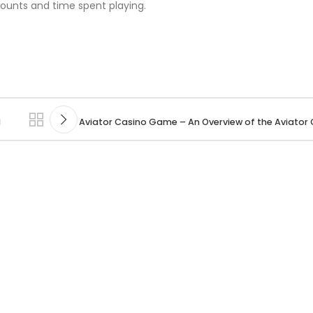
mounts and time spent playing.
d
Aviator Casino Game – An Overview of the Aviator