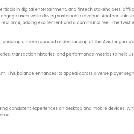
icals in digital entertainment, and fintech stakeholders, affili
hat engage users while driving sustainable revenue. Another uniqu
n real time, adding excitement and a communal feel. The twist i
s, enabling a more rounded understanding of the Aviator game’
s, transaction histories, and performance metrics to help us
ism. This balance enhances its appeal across diverse player seg
ivering consistent experiences on desktop and mobile devices. Whi
 game.