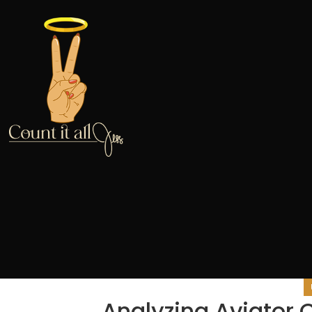
Analyzing Aviator 