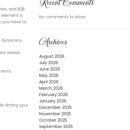
Recent Comments
ates, and B2B
e element is
No comments to show.
s you have to
s dynamics.
Archives
ers assess
August 2026
July 2026
June 2026
ments,
May 2026
April 2026
March 2026
February 2026
January 2026
le timing your
December 2025
November 2025
October 2025
September 2025