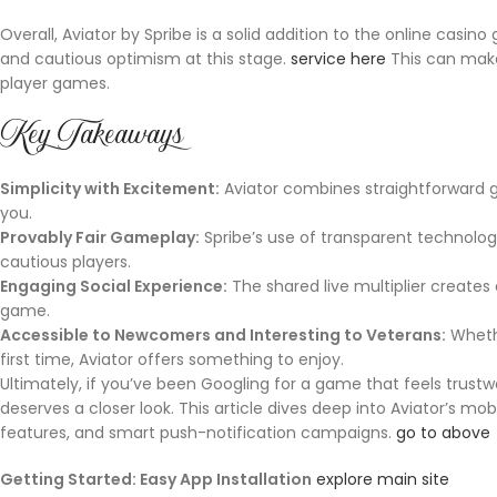
Overall, Aviator by Spribe is a solid addition to the online ca
and cautious optimism at this stage.
service here
This can make
player games.
Key Takeaways
Simplicity with Excitement:
Aviator combines straightforward g
you.
Provably Fair Gameplay:
Spribe’s use of transparent technolo
cautious players.
Engaging Social Experience:
The shared live multiplier creates
game.
Accessible to Newcomers and Interesting to Veterans:
Whethe
first time, Aviator offers something to enjoy.
Ultimately, if you’ve been Googling for a game that feels trustw
deserves a closer look. This article dives deep into Aviator’s mob
features, and smart push-notification campaigns.
go to above
Getting Started: Easy App Installation
explore main site