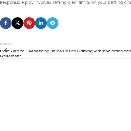
Responsible play involves setting clear limits on your betting a
Newer
From Zero to – Redefining Online Casino Gaming with Innovation an
Excitement