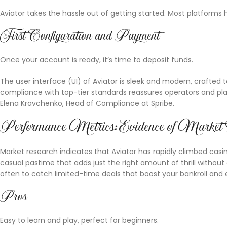
Aviator takes the hassle out of getting started. Most platforms
First Configuration and Payment
Once your account is ready, it’s time to deposit funds.
The user interface (UI) of Aviator is sleek and modern, crafted 
compliance with top-tier standards reassures operators and pl
Elena Kravchenko, Head of Compliance at Spribe.
Performance Metrics: Evidence of Market
Market research indicates that Aviator has rapidly climbed casin
casual pastime that adds just the right amount of thrill witho
often to catch limited-time deals that boost your bankroll an
Pros
Easy to learn and play, perfect for beginners.