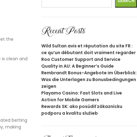
SEARCH
Recent Posts
let the
Wild Sultan avis et réputation du site FR :
ce qu’un débutant doit vraiment regarder
 is clean and
Roo Customer Support and Service
Quality in AU: A Beginner’s Guide
Rembrandt Bonus-Angebote im Überblick:
Was die Unterlagen zu Bonusbedingungen
zeigen
Playamo Casino: Fast Slots and Live
Action for Mobile Gamers
Rewards SK: ako posúdiť zákaznícku
podporu a kvalitu služieb
cated betting
way, making