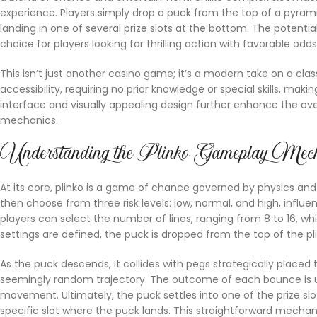
experience. Players simply drop a puck from the top of a pyra
landing in one of several prize slots at the bottom. The potential
choice for players looking for thrilling action with favorable odds
This isn’t just another casino game; it’s a modern take on a class
accessibility, requiring no prior knowledge or special skills, mak
interface and visually appealing design further enhance the over
mechanics.
Understanding the Plinko Gameplay Mech
At its core, plinko is a game of chance governed by physics and 
then choose from three risk levels: low, normal, and high, influe
players can select the number of lines, ranging from 8 to 16, w
settings are defined, the puck is dropped from the top of the pl
As the puck descends, it collides with pegs strategically placed t
seemingly random trajectory. The outcome of each bounce is 
movement. Ultimately, the puck settles into one of the prize slo
specific slot where the puck lands. This straightforward mech