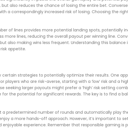
s, but also reduces the chance of losing the entire bet. Conversely,
th a correspondingly increased risk of losing. Choosing the right r
ber of lines provides more potential landing spots, potentially i
ss more lines, reducing the overall payout per winning line. Conv
 but also making wins less frequent. Understanding this balance is
 risk appetite.
certain strategies to potentially optimize their results. One app
or players who are risk-averse, starting with a ‘low’ risk and a h
se seeking larger payouts might prefer a ‘high’ risk setting com
e for the potential for significant rewards. The key is to find a b
o set a predetermined number of rounds and automatically play t
 enjoy a more hands-off approach. However, it’s important to se
and enjoyable experience. Remember that responsible gaming is