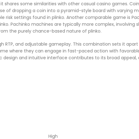
it shares some similarities with other casual casino games. Coin
e of dropping a coin into a pyramid-style board with varying mul
le risk settings found in plinko. Another comparable game is Pac
nko. Pachinko machines are typically more complex, involving s
from the purely chance-based nature of plinko.
 high RTP, and adjustable gameplay. This combination sets it apar
game where they can engage in fast-paced action with favorabl
 design and intuitive interface contributes to its broad appeal, 
High