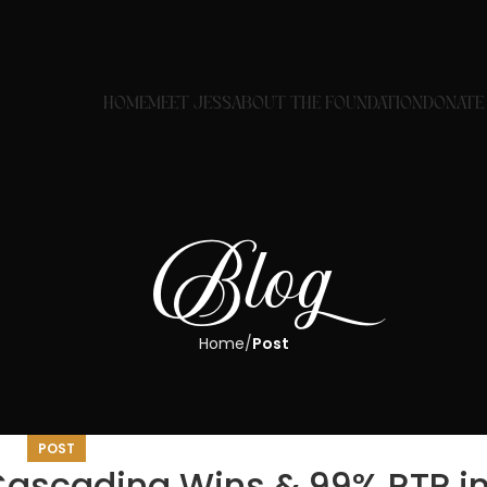
HOME
MEET JESS
ABOUT THE FOUNDATION
DONATE
Blog
Home
Post
POST
Cascading Wins & 99% RTP in