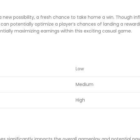
is a new possibility, a fresh chance to take home a win. Though i
es can potentially optimize a player’s chances of landing a rewa
ntially maximizing earnings within this exciting casual game.
Low
Medium
High
es significantly impacts the overall gameplay and potential payo