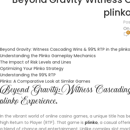
plink
Pos
On
0
Beyond Gravity: Witness Cascading Wins & 99% RTP in the plinko
Understanding the Plinko Gameplay Mechanics
The Impact of Risk Levels and Lines
Optimizing Your Plinko Strategy
Understanding the 99% RTP
Plinko: A Comparative Look at Similar Games
Beyond Gravity: Witness Ca
plinko Experience.
In the vibrant world of online casino games, a unique title has b
high Return to Player (RTP). That game is
plinko
, a casual offe
a blend of chance and entertainment. Unlike complex slot machin