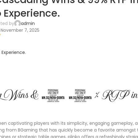
o Experience.
ted by
admin
 November 7, 2025
 Experience.
scading Wins & 99% RTP in 
een captivating players with its simplicity, engaging gameplay, a
ring from BGaming that has quickly become a favorite amongst 
es or strategic table games, plinko offers a refreshingly strai