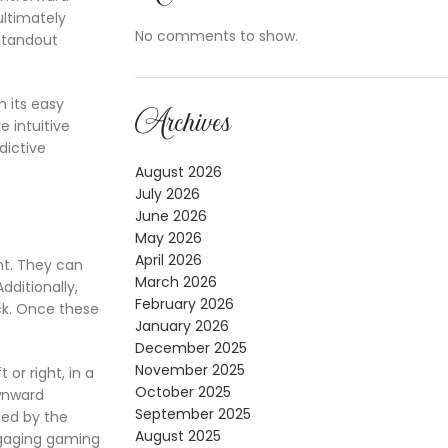
ultimately
No comments to show.
 standout
n its easy
Archives
e intuitive
dictive
August 2026
July 2026
June 2026
May 2026
April 2026
nt. They can
March 2026
dditionally,
February 2026
ck. Once these
January 2026
December 2025
November 2025
or right, in a
October 2025
wnward
September 2025
ned by the
August 2025
ngaging gaming