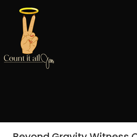
Beyond Gravity Witness 