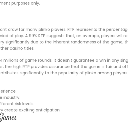
nment purposes only.
icant draw for many plinko players. RTP represents the percentage
od of play. A 99% RTP suggests that, on average, players will r
vary significantly due to the inherent randomness of the game, t
er casino titles.
ver millions of game rounds. It doesn’t guarantee a win in any sing
r, the high RTP provides assurance that the game is fair and off
ntributes significantly to the popularity of plinko among player
perience.
e industry.
erent risk levels.
 create exciting anticipation.
 Games