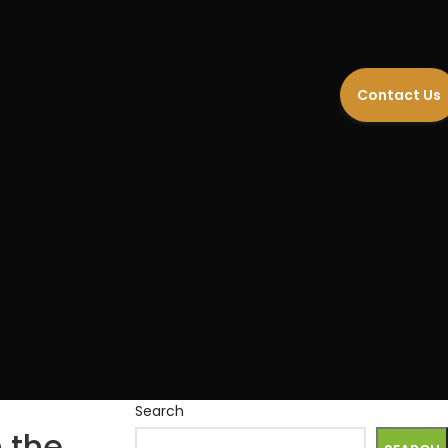
Contact Us
Search
 the