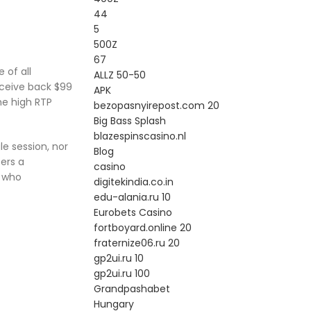
44
5
500Z
67
 of all
ALLZ 50-50
eceive back $99
APK
he high RTP
bezopasnyirepost.com 20
Big Bass Splash
blazespinscasino.nl
le session, nor
Blog
ers a
casino
s who
digitekindia.co.in
edu-alania.ru 10
Eurobets Casino
fortboyard.online 20
fraternize06.ru 20
gp2ui.ru 10
gp2ui.ru 100
Grandpashabet
Hungary