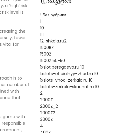
Categories
 a ‘high’ risk
isk level is
! Без рубрики
1
10
ncreasing the
111
ersely, fewer
12-shkola.ru2
 vital for
1500BZ
1500Z
1500Z 50-50
1xslot.beregaevo.ru 10
1xslots-oficialnyy-vhod.ru 10
roach is to
1xslots-vhod-zerkalo.ru 10
igher number of
1xslots-zerkalo-skachat.ru 10
bined with
2
alance that
2000Z
2000Z_2
2000Z2
he game with
3000Z
t responsible
4
 paramount,
400Z