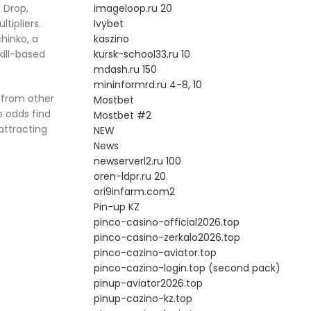
 Drop,
imageloop.ru 20
tipliers.
Ivybet
hinko, a
kaszino
kill-based
kursk-school33.ru 10
mdash.ru 150
mininformrd.ru 4-8, 10
t from other
Mostbet
e odds find
Mostbet #2
attracting
NEW
News
newserverl2.ru 100
oren-ldpr.ru 20
ori9infarm.com2
Pin-up KZ
pinco-casino-official2026.top
pinco-casino-zerkalo2026.top
pinco-cazino-aviator.top
pinco-cazino-login.top (second pack)
pinup-aviator2026.top
pinup-cazino-kz.top