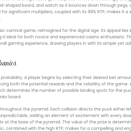
mid-shaped board, and watch as it bounces down through pegs, 
 for significant multipliers, coupled with its 99% RTP, makes it a
.
ic carnival game, reimagined for the digital age. Its appeal lies i
ing it ideal for both novice and experienced casino enthusiasts. Th
all gaming experience, drawing players in with its simple yet ad
anics
probability. A player begins by selecting their desired bet amou
ncing both the potential rewards and the volatility of the game. A
hich determines the number of possible landing spots for the pu
inko board.
hroughout the pyramid. Each collision directs the puck either left 
unpredictable, adding an element of excitement with every do
ts at the base of the pyramid. The value of the prize is determi
anic, combined with the high RTP, makes for a compelling and e