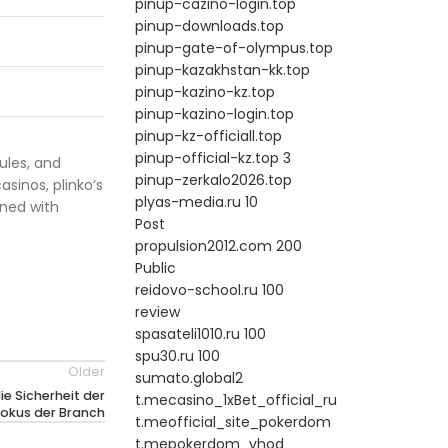
pinup-cazino-login.top
pinup-downloads.top
pinup-gate-of-olympus.top
pinup-kazakhstan-kk.top
pinup-kazino-kz.top
pinup-kazino-login.top
pinup-kz-officiall.top
pinup-official-kz.top 3
ules, and
pinup-zerkalo2026.top
sinos, plinko’s
plyas-media.ru 10
ined with
Post
propulsion2012.com 200
Public
reidovo-school.ru 100
review
spasateli1010.ru 100
spu30.ru 100
Older
sumato.global2
e Sicherheit der
t.mecasino_1xBet_official_ru
Fokus der Branch
t.meofficial_site_pokerdom
t.mepokerdom_vhod