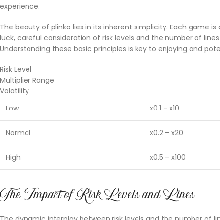
experience.
The beauty of plinko lies in its inherent simplicity. Each game 
luck, careful consideration of risk levels and the number of lin
Understanding these basic principles is key to enjoying and pote
Risk Level
Multiplier Range
Volatility
Low
x0.1 – x10
Normal
x0.2 – x20
High
x0.5 – x100
The Impact of Risk Levels and Lines
The dynamic interplay between risk levels and the number of lin