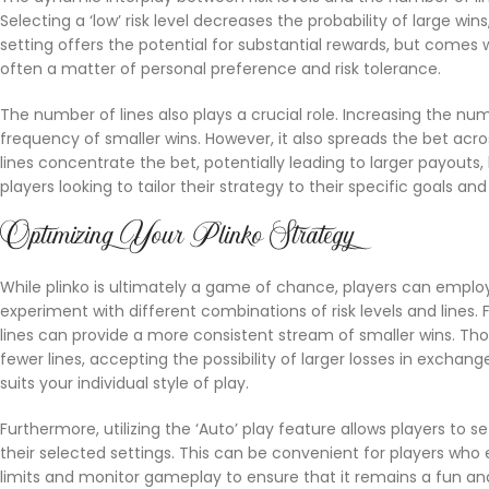
Selecting a ‘low’ risk level decreases the probability of large win
setting offers the potential for substantial rewards, but comes wi
often a matter of personal preference and risk tolerance.
The number of lines also plays a crucial role. Increasing the num
frequency of smaller wins. However, it also spreads the bet acro
lines concentrate the bet, potentially leading to larger payouts,
players looking to tailor their strategy to their specific goals and
Optimizing Your Plinko Strategy
While plinko is ultimately a game of chance, players can employ 
experiment with different combinations of risk levels and lines. F
lines can provide a more consistent stream of smaller wins. Tho
fewer lines, accepting the possibility of larger losses in exchang
suits your individual style of play.
Furthermore, utilizing the ‘Auto’ play feature allows players t
their selected settings. This can be convenient for players who
limits and monitor gameplay to ensure that it remains a fun 