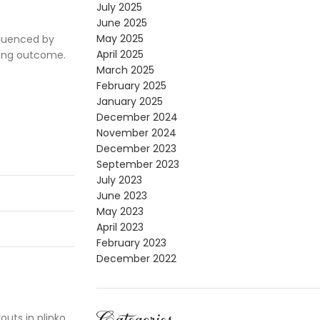
July 2025
June 2025
May 2025
nfluenced by
April 2025
rding outcome.
March 2025
February 2025
January 2025
December 2024
November 2024
December 2023
September 2023
July 2023
June 2023
May 2023
April 2023
February 2023
December 2022
uts in plinko.