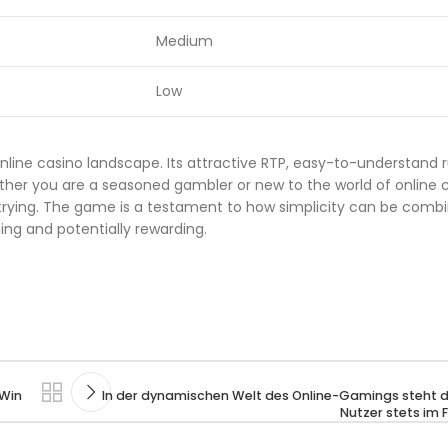
Medium
Low
online casino landscape. Its attractive RTP, easy-to-understand r
her you are a seasoned gambler or new to the world of online ca
h trying. The game is a testament to how simplicity can be comb
ning and potentially rewarding.
 Win
In der dynamischen Welt des Online-Gamings steht di
Nutzer stets im 