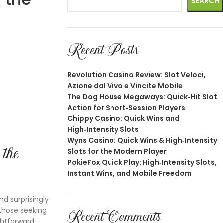
SEARCH
Recent Posts
Revolution Casino Review: Slot Veloci,
Azione dal Vivo e Vincite Mobile
The Dog House Megaways: Quick‑Hit Slot
Action for Short‑Session Players
Chippy Casino: Quick Wins and
High‑Intensity Slots
Wyns Casino: Quick Wins & High‑Intensity
the
Slots for the Modern Player
PokieFox Quick Play: High‑Intensity Slots,
Instant Wins, and Mobile Freedom
nd surprisingly
those seeking
Recent Comments
ghtforward