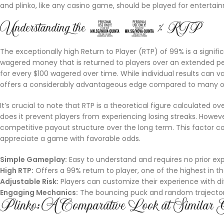
and plinko, like any casino game, should be played for entertai
Understanding the 99% RTP
The exceptionally high Return to Player (RTP) of 99% is a signif
wagered money that is returned to players over an extended peri
for every $100 wagered over time. While individual results can 
offers a considerably advantageous edge compared to many oth
It’s crucial to note that RTP is a theoretical figure calculated o
does it prevent players from experiencing losing streaks. Howeve
competitive payout structure over the long term. This factor co
appreciate a game with favorable odds.
Simple Gameplay:
Easy to understand and requires no prior ex
High RTP:
Offers a 99% return to player, one of the highest in th
Adjustable Risk:
Players can customize their experience with diff
Engaging Mechanics:
The bouncing puck and random trajectory
Plinko: A Comparative Look at Similar