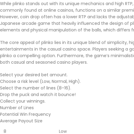
While plinko stands out with its unique mechanics and high RTP, 
commonly found at online casinos, functions on a similar premis
However, coin drop often has a lower RTP and lacks the adjustab
Japanese arcade game that heavily influenced the design of pli
elements and physical manipulation of the balls, which differs 
The core appeal of plinko lies in its unique blend of simplicity,
entertainments in the casual casino space. Players seeking a 
plinko a compelling option. Furthermore, the game’s minimalistic
both casual and seasoned casino players.
Select your desired bet amount.
Choose a risk level (Low, Normal, High).
Select the number of lines (8–16).
Drop the puck and watch it bounce!
Collect your winnings.
Number of Lines
Potential Win Frequency
Average Payout Size
8
Low