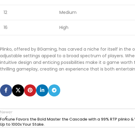
12
Medium
16
High
Plinko, offered by BGaming, has carved a niche for itself in the 
adjustable settings appeal to a broad spectrum of players. Whet
intuitive design and enticing possibilities make it a game wort
thrilling gameplay, creating an experience that is both entertai
Newer
Fortune Favors the Bold Master the Cascade with a 99% RTP plinko &
Up to 1000x Your Stake.