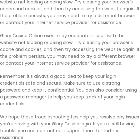
website not loading or being slow. Try clearing your browser’s
cache and cookies, and then try accessing the website again. If
the problem persists, you may need to try a different browser
or contact your internet service provider for assistance.
Glory Casino Online users may encounter issues with the
website not loading or being slow. Try clearing your browser’s
cache and cookies, and then try accessing the website again. If
the problem persists, you may need to try a different browser
or contact your internet service provider for assistance.
Remember, it’s always a good idea to keep your login
credentials safe and secure. Make sure to use a strong
password and keep it confidential. You can also consider using
a password manager to help you keep track of your login
credentials.
We hope these troubleshooting tips help you resolve any issues
you’re having with your Glory Casino login. If you’re still having
trouble, you can contact our support team for further
assistance.