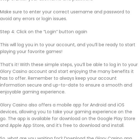
Make sure to enter your correct username and password to
avoid any errors or login issues.
Step 4: Click on the “Login” button again
This will log you in to your account, and you’ll be ready to start
playing your favorite games!
That’s it! With these simple steps, you’ll be able to log in to your
Glory Casino account and start enjoying the many benefits it
has to offer. Remember to always keep your account
information secure and up-to-date to ensure a smooth and
enjoyable gaming experience.
Glory Casino also offers a mobile app for Android and iOS
devices, allowing you to take your gaming experience on the
go. The app is available for download on the Google Play Store
and Apple App Store, and it’s free to download and install.
So, what are you waiting for? Download the Glory Casino app