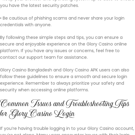
you have the latest security patches.
• Be cautious of phishing scams and never share your login
credentials with anyone.
By following these simple steps and tips, you can ensure a
secure and enjoyable experience on the Glory Casino online
platform. If you have any issues or concerns, feel free to
contact our support team for assistance.
Glory Casino Bangladesh and Glory Casino APK users can also
follow these guidelines to ensure a smooth and secure login
experience. Remember to always prioritize your safety and
security when accessing online platforms.
Common Issues and Troubleshooting Tips
for Glory Casino Login
If you’re having trouble logging in to your Glory Casino account,