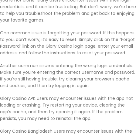
you’re not alone. Many users encounter issues with their login
credentials, and it can be frustrating. But don’t worry, we’re here
to help you troubleshoot the problem and get back to enjoying
your favorite games.
One common issue is forgetting your password. If this happens
to you, don’t worry, it’s easy to reset. Simply click on the “Forgot
Password” link on the Glory Casino login page, enter your email
address, and follow the instructions to reset your password.
Another common issue is entering the wrong login credentials.
Make sure you’re entering the correct username and password.
If you’re still having trouble, try clearing your browser’s cache
and cookies, and then try logging in again.
Glory Casino APK users may encounter issues with the app not
loading or crashing. Try restarting your device, clearing the
app’s cache, and then try opening it again. If the problem
persists, you may need to reinstall the app.
Glory Casino Bangladesh users may encounter issues with the