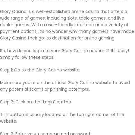
Glory Casino is a well-established online casino that offers a
wide range of games, including slots, table games, and live
dealer games. With a user-friendly interface and a variety of
payment options, it’s no wonder why many gamers have made
Glory Casino their go-to destination for online gaming.
So, how do you log in to your Glory Casino account? It’s easy!
Simply follow these steps:
Step 1: Go to the Glory Casino website
Make sure you’re on the official Glory Casino website to avoid
any potential scams or phishing attempts.
Step 2: Click on the “Login” button
This button is usually located at the top right corner of the
website.
Step 3: Enter your username and password