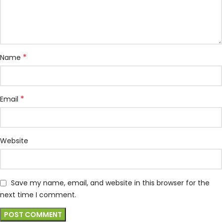
*
Name
*
Email
Website
Save my name, email, and website in this browser for the
next time I comment.