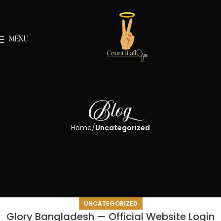
MENU
Blog
Home
Uncategorized
UNCATEGORIZED
Glory Bangladesh — Official Website Login