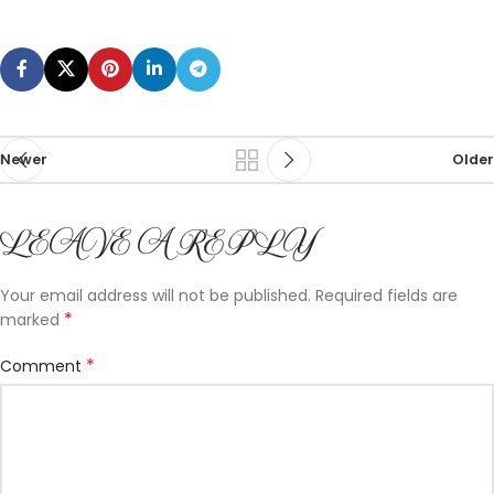
Newer
Older
LEAVE A REPLY
Your email address will not be published.
Required fields are
*
marked
*
Comment