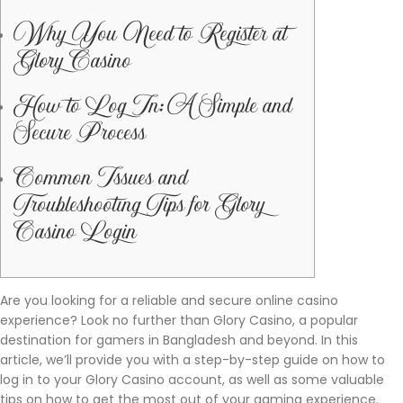
Why You Need to Register at
Glory Casino
How to Log In: A Simple and
Secure Process
Common Issues and
Troubleshooting Tips for Glory
Casino Login
Are you looking for a reliable and secure online casino
experience? Look no further than Glory Casino, a popular
destination for gamers in Bangladesh and beyond. In this
article, we’ll provide you with a step-by-step guide on how to
log in to your Glory Casino account, as well as some valuable
tips on how to get the most out of your gaming experience.