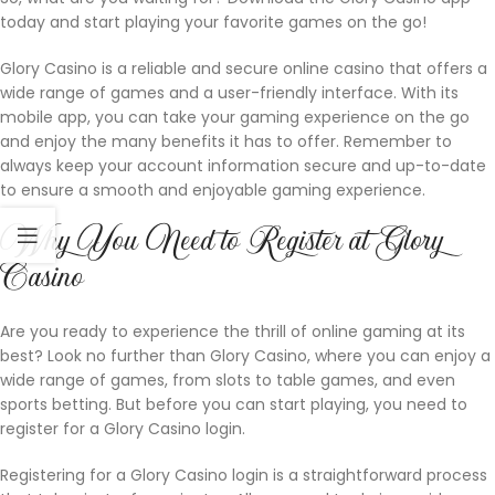
today and start playing your favorite games on the go!
Glory Casino is a reliable and secure online casino that offers a
wide range of games and a user-friendly interface. With its
mobile app, you can take your gaming experience on the go
and enjoy the many benefits it has to offer. Remember to
always keep your account information secure and up-to-date
to ensure a smooth and enjoyable gaming experience.
Why You Need to Register at Glory
Casino
Are you ready to experience the thrill of online gaming at its
best? Look no further than Glory Casino, where you can enjoy a
wide range of games, from slots to table games, and even
sports betting. But before you can start playing, you need to
register for a Glory Casino login.
Registering for a Glory Casino login is a straightforward process