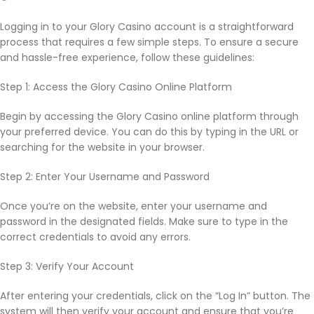
Logging in to your Glory Casino account is a straightforward
process that requires a few simple steps. To ensure a secure
and hassle-free experience, follow these guidelines:
Step 1: Access the Glory Casino Online Platform
Begin by accessing the Glory Casino online platform through
your preferred device. You can do this by typing in the URL or
searching for the website in your browser.
Step 2: Enter Your Username and Password
Once you’re on the website, enter your username and
password in the designated fields. Make sure to type in the
correct credentials to avoid any errors.
Step 3: Verify Your Account
After entering your credentials, click on the “Log In” button. The
system will then verify your account and ensure that you’re