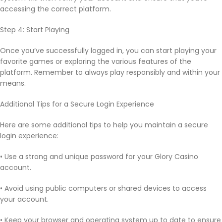
accessing the correct platform.
Step 4: Start Playing
Once you’ve successfully logged in, you can start playing your
favorite games or exploring the various features of the
platform. Remember to always play responsibly and within your
means.
Additional Tips for a Secure Login Experience
Here are some additional tips to help you maintain a secure
login experience:
• Use a strong and unique password for your Glory Casino
account.
• Avoid using public computers or shared devices to access
your account.
• Keep your browser and operating system up to date to ensure