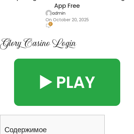
App Free
admin
On October 20, 2025
0
Glory Casino Login
▶️ PLAY
Содержимое