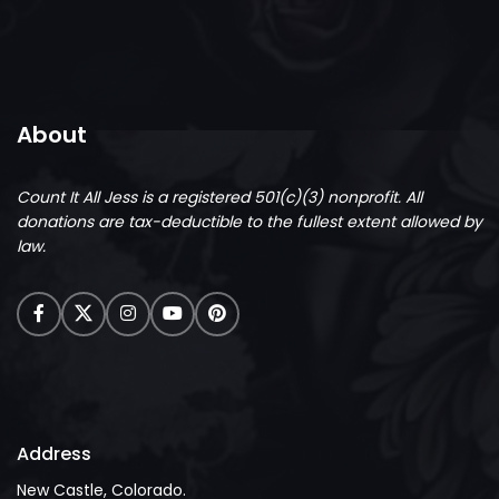
About
Count It All Jess is a registered 501(c)(3) nonprofit.
All
donations are tax-deductible to the fullest extent allowed by
law.
Address
New Castle, Colorado.