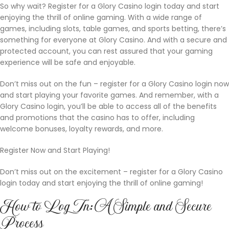
So why wait? Register for a Glory Casino login today and start
enjoying the thrill of online gaming. With a wide range of
games, including slots, table games, and sports betting, there’s
something for everyone at Glory Casino. And with a secure and
protected account, you can rest assured that your gaming
experience will be safe and enjoyable.
Don’t miss out on the fun – register for a Glory Casino login now
and start playing your favorite games. And remember, with a
Glory Casino login, you’ll be able to access all of the benefits
and promotions that the casino has to offer, including
welcome bonuses, loyalty rewards, and more.
Register Now and Start Playing!
Don’t miss out on the excitement – register for a Glory Casino
login today and start enjoying the thrill of online gaming!
How to Log In: A Simple and Secure
Process