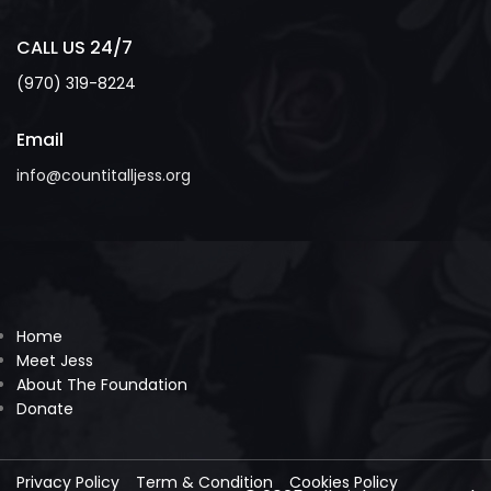
CALL US 24/7
(970) 319-8224
Email
info@countitalljess.org
Home
Meet Jess
About The Foundation
Donate
Privacy Policy
Term & Condition
Cookies Policy