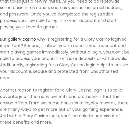
that takes just a few minutes. All you need to do is provide
some basic information, such as your name, email address,
and password. Once you’ve completed the registration
process, you’ll be able to log in to your account and start
playing your favorite games.
But
gallery casino
why is registering for a Glory Casino login so
important? For one, it allows you to access your account and
start playing games immediately. Without a login, you won’t be
able to access your account or make deposits or withdrawals.
Additionally, registering for a Glory Casino login helps to ensure
your account is secure and protected from unauthorized
access.
Another reason to register for a Glory Casino login is to take
advantage of the many benefits and promotions that the
casino offers. From welcome bonuses to loyalty rewards, there
are many ways to get more out of your gaming experience.
And with a Glory Casino login, you’ll be able to access all of
these benefits and more.