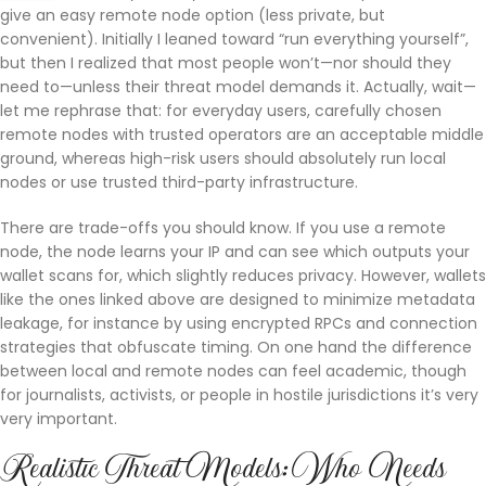
give an easy remote node option (less private, but
convenient). Initially I leaned toward “run everything yourself”,
but then I realized that most people won’t—nor should they
need to—unless their threat model demands it. Actually, wait—
let me rephrase that: for everyday users, carefully chosen
remote nodes with trusted operators are an acceptable middle
ground, whereas high-risk users should absolutely run local
nodes or use trusted third-party infrastructure.
There are trade-offs you should know. If you use a remote
node, the node learns your IP and can see which outputs your
wallet scans for, which slightly reduces privacy. However, wallets
like the ones linked above are designed to minimize metadata
leakage, for instance by using encrypted RPCs and connection
strategies that obfuscate timing. On one hand the difference
between local and remote nodes can feel academic, though
for journalists, activists, or people in hostile jurisdictions it’s very
very important.
Realistic Threat Models: Who Needs