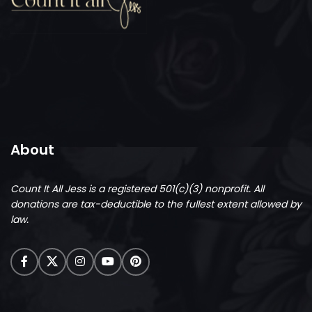
About
Count It All Jess is a registered 501(c)(3) nonprofit.
All
donations are tax-deductible to the fullest extent allowed by
law.