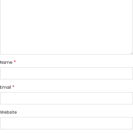
*
Name
*
Email
Website