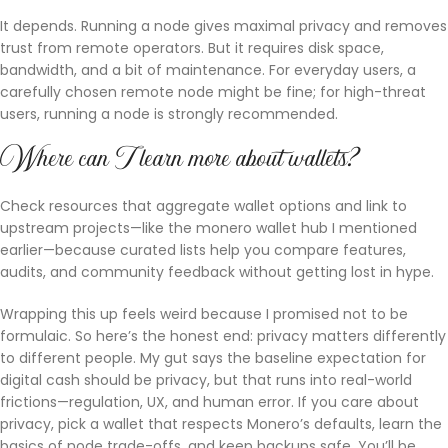
It depends. Running a node gives maximal privacy and removes
trust from remote operators. But it requires disk space,
bandwidth, and a bit of maintenance. For everyday users, a
carefully chosen remote node might be fine; for high-threat
users, running a node is strongly recommended.
Where can I learn more about wallets?
Check resources that aggregate wallet options and link to
upstream projects—like the monero wallet hub I mentioned
earlier—because curated lists help you compare features,
audits, and community feedback without getting lost in hype.
Wrapping this up feels weird because I promised not to be
formulaic. So here’s the honest end: privacy matters differently
to different people. My gut says the baseline expectation for
digital cash should be privacy, but that runs into real-world
frictions—regulation, UX, and human error. If you care about
privacy, pick a wallet that respects Monero’s defaults, learn the
basics of node trade-offs, and keep backups safe. You’ll be