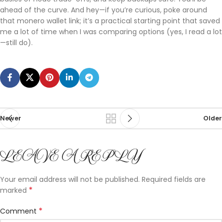
ahead of the curve. And hey—if you’re curious, poke around
that monero wallet link; it’s a practical starting point that saved
me a lot of time when I was comparing options (yes, I read a lot
—still do).
Newer
Older
LEAVE A REPLY
Your email address will not be published.
Required fields are
*
marked
*
Comment