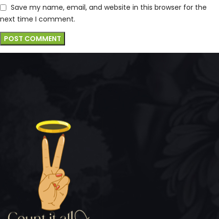
Save my name, email, and website in this browser for the
next time I comment.