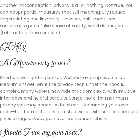
Another misconception: privacy is all or nothing. Not true. You
can adopt partial measures that still meaningfully reduce
fingerprinting and linkability. However, half-measures
sometimes give a false sense of safety, which is dangerous.
(Let’s not be those people.)
FAQ
Is Monero easy to use?
Short answer: getting better. Wallets have improved a lot.
Medium answer: while the privacy tech under the hood is
complex, many wallets now hide that complexity with intuitive
interfaces and helpful defaults. Longer note: for maximum
privacy you may accept extra steps—like running your own
node—but for most users a trusted wallet with sensible defaults
gives a huge privacy gain over transparent chains.
Should I run my own node?