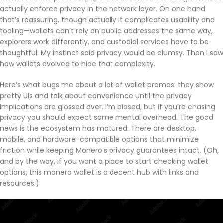
actually enforce privacy in the network layer. On one hand
that’s reassuring, though actually it complicates usability and
tooling—wallets can’t rely on public addresses the same way,
explorers work differently, and custodial services have to be
thoughtful. My instinct said privacy would be clumsy. Then I saw
how wallets evolved to hide that complexity.
Here’s what bugs me about a lot of wallet promos: they show
pretty UIs and talk about convenience until the privacy
implications are glossed over. I’m biased, but if you’re chasing
privacy you should expect some mental overhead. The good
news is the ecosystem has matured. There are desktop,
mobile, and hardware-compatible options that minimize
friction while keeping Monero’s privacy guarantees intact. (Oh,
and by the way, if you want a place to start checking wallet
options, this monero wallet is a decent hub with links and
resources.)