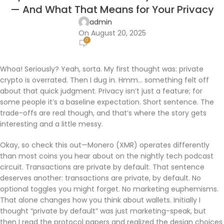
— And What That Means for Your Privacy
admin
On August 20, 2025
0
Whoa! Seriously? Yeah, sorta. My first thought was: private
crypto is overrated. Then I dug in. Hmm… something felt off
about that quick judgment. Privacy isn’t just a feature; for
some people it’s a baseline expectation. Short sentence. The
trade-offs are real though, and that’s where the story gets
interesting and a little messy.
Okay, so check this out—Monero (XMR) operates differently
than most coins you hear about on the nightly tech podcast
circuit. Transactions are private by default. That sentence
deserves another: transactions are private, by default. No
optional toggles you might forget. No marketing euphemisms.
That alone changes how you think about wallets. Initially I
thought “private by default” was just marketing-speak, but
then I read the protocol papers and realized the design choices