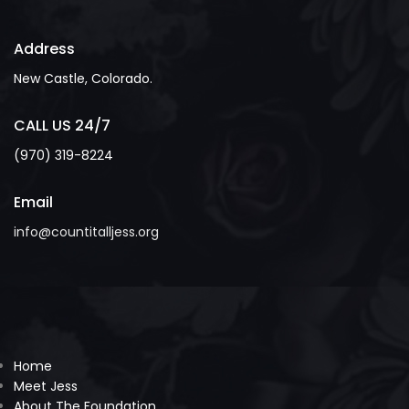
Address
New Castle, Colorado.
CALL US 24/7
(970) 319-8224
Email
info@countitalljess.org
Home
Meet Jess
About The Foundation