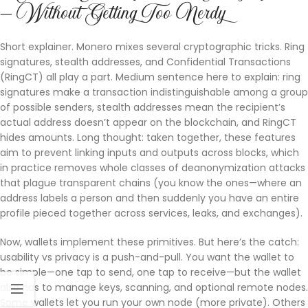
— Without Getting Too Nerdy
Short explainer. Monero mixes several cryptographic tricks. Ring
signatures, stealth addresses, and Confidential Transactions
(RingCT) all play a part. Medium sentence here to explain: ring
signatures make a transaction indistinguishable among a group
of possible senders, stealth addresses mean the recipient’s
actual address doesn’t appear on the blockchain, and RingCT
hides amounts. Long thought: taken together, these features
aim to prevent linking inputs and outputs across blocks, which
in practice removes whole classes of deanonymization attacks
that plague transparent chains (you know the ones—where an
address labels a person and then suddenly you have an entire
profile pieced together across services, leaks, and exchanges).
Now, wallets implement these primitives. But here’s the catch:
usability vs privacy is a push-and-pull. You want the wallet to
be simple—one tap to send, one tap to receive—but the wallet
also has to manage keys, scanning, and optional remote nodes.
Some wallets let you run your own node (more private). Others