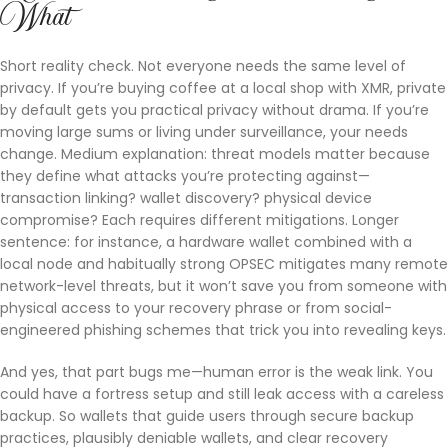
What
Short reality check. Not everyone needs the same level of
privacy. If you’re buying coffee at a local shop with XMR, private
by default gets you practical privacy without drama. If you’re
moving large sums or living under surveillance, your needs
change. Medium explanation: threat models matter because
they define what attacks you’re protecting against—
transaction linking? wallet discovery? physical device
compromise? Each requires different mitigations. Longer
sentence: for instance, a hardware wallet combined with a
local node and habitually strong OPSEC mitigates many remote
network-level threats, but it won’t save you from someone with
physical access to your recovery phrase or from social-
engineered phishing schemes that trick you into revealing keys.
And yes, that part bugs me—human error is the weak link. You
could have a fortress setup and still leak access with a careless
backup. So wallets that guide users through secure backup
practices, plausibly deniable wallets, and clear recovery