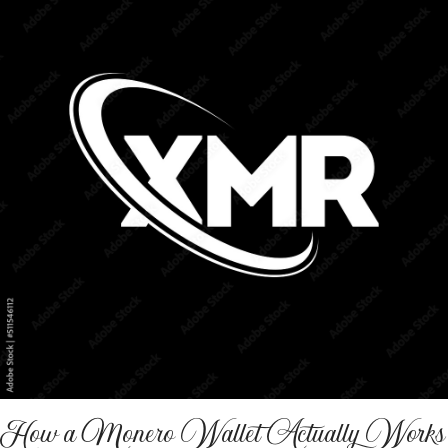
How a Monero Wallet Actually Works