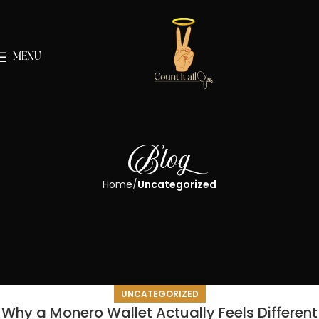
MENU
Blog
Home
Uncategorized
UNCATEGORIZED
Why a Monero Wallet Actually Feels Different