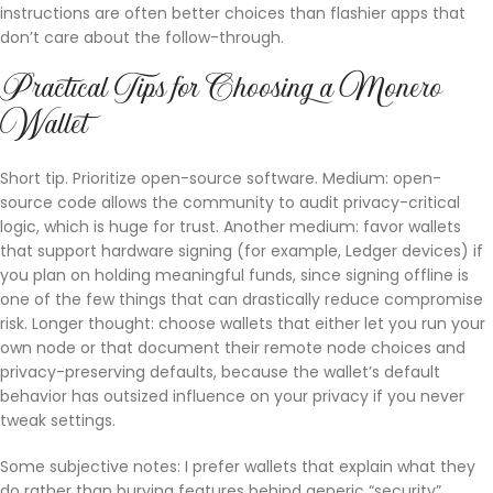
instructions are often better choices than flashier apps that
don’t care about the follow-through.
Practical Tips for Choosing a Monero
Wallet
Short tip. Prioritize open-source software. Medium: open-
source code allows the community to audit privacy-critical
logic, which is huge for trust. Another medium: favor wallets
that support hardware signing (for example, Ledger devices) if
you plan on holding meaningful funds, since signing offline is
one of the few things that can drastically reduce compromise
risk. Longer thought: choose wallets that either let you run your
own node or that document their remote node choices and
privacy-preserving defaults, because the wallet’s default
behavior has outsized influence on your privacy if you never
tweak settings.
Some subjective notes: I prefer wallets that explain what they
do rather than burying features behind generic “security”