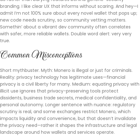
branding. I like clear UX that informs without scaring. And hey—I
admit I’m not 100% sure about every novel wallet that pops up;
new code needs scrutiny, so community vetting matters.
Somethin’ about a vibrant dev community often correlates
with safer, more reliable wallets. Double word alert: very very
true.
Common Misconceptions
Short mythbuster. Myth: Monero is illegal or just for criminals.
Reality: privacy technology has legitimate uses—financial
privacy is a civil liberty for many. Medium: equating privacy with
illicit use ignores that privacy-preserving tools protect
dissidents, business trade secrets, medical confidentiality, and
personal autonomy. Longer sentence with nuance: regulatory
scrutiny is real, and some exchanges restrict Monero, which
impacts liquidity and convenience, but that doesn’t invalidate
the privacy need—rather it shapes the infrastructure and legal
landscape around how wallets and services operate.