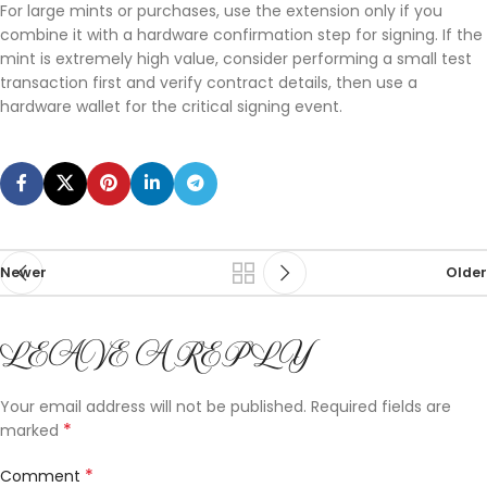
For large mints or purchases, use the extension only if you
combine it with a hardware confirmation step for signing. If the
mint is extremely high value, consider performing a small test
transaction first and verify contract details, then use a
hardware wallet for the critical signing event.
Newer
Older
LEAVE A REPLY
Your email address will not be published.
Required fields are
*
marked
*
Comment