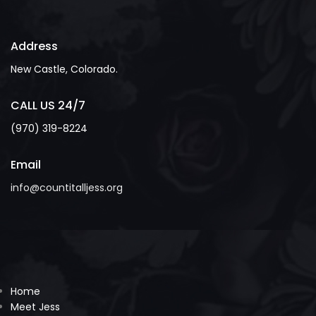
Address
New Castle, Colorado.
CALL US 24/7
(970) 319-8224
Email
info@countitalljess.org
Home
Meet Jess