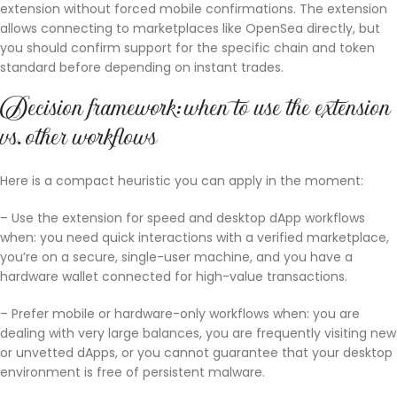
extension without forced mobile confirmations. The extension
allows connecting to marketplaces like OpenSea directly, but
you should confirm support for the specific chain and token
standard before depending on instant trades.
Decision framework: when to use the extension
vs. other workflows
Here is a compact heuristic you can apply in the moment:
– Use the extension for speed and desktop dApp workflows
when: you need quick interactions with a verified marketplace,
you’re on a secure, single-user machine, and you have a
hardware wallet connected for high-value transactions.
– Prefer mobile or hardware-only workflows when: you are
dealing with very large balances, you are frequently visiting new
or unvetted dApps, or you cannot guarantee that your desktop
environment is free of persistent malware.