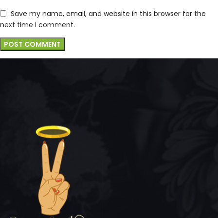
Save my name, email, and website in this browser for the
next time I comment.