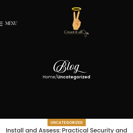
MENU
Blog
Home
Uncategorized
UNCATEGORIZED
Install and Assess: Practical Security and