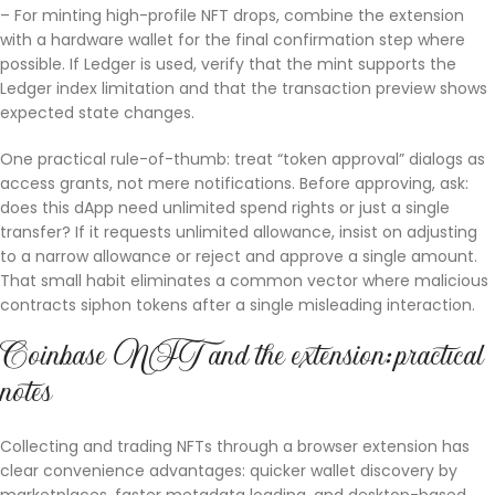
– For minting high-profile NFT drops, combine the extension
with a hardware wallet for the final confirmation step where
possible. If Ledger is used, verify that the mint supports the
Ledger index limitation and that the transaction preview shows
expected state changes.
One practical rule-of-thumb: treat “token approval” dialogs as
access grants, not mere notifications. Before approving, ask:
does this dApp need unlimited spend rights or just a single
transfer? If it requests unlimited allowance, insist on adjusting
to a narrow allowance or reject and approve a single amount.
That small habit eliminates a common vector where malicious
contracts siphon tokens after a single misleading interaction.
Coinbase NFT and the extension: practical
notes
Collecting and trading NFTs through a browser extension has
clear convenience advantages: quicker wallet discovery by