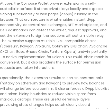
At core, the Coinbase Wallet browser extension is a self-
custodial interface: it stores private keys locally and exposes
signing functionality to web pages (dApps) running in the
browser. That architecture is what enables instant dApp
connectivity: decentralized exchanges, NFT marketplaces, and
DeFi dashboards can detect the wallet, request approvals, and
ask the extension to sign transactions without a mobile relay.
The extension supports multiple EVM-compatible chains
(Ethereum, Polygon, Arbitrum, Optimism, BNB Chain, Avalanche
C-Chain, Base, Gnosis Chain, Fantom Opera) and—importantly
—a native implementation for Solana. This multi-chain reach is
convenient, but it also broadens the surface for permission
requests and token interactions.
Operationally, the extension simulates certain contract calls
(notably on Ethereum and Polygon) to preview how balances
will change before you confirm. It also enforces a DApp blocklist
and token-hiding heuristics to reduce visible spam from
malicious airdrops. Those are useful defensive layers:
previewing state changes helps catch clearly absurd