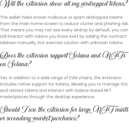
Will the extension show all my airdropped tokens?
The wallet hides known malicious or spam airdropped tokens
from the main home screen to reduce clutter and phishing risk.
That means you may not see every airdrop by default; you can
still interact with tokens you know exist by adding the contract
address manually, but exercise caution with unknown tokens.
Does the extension support Solana and NFTs
on Solana?
Yes. In addition to a wide range of EVM chains, the extension
includes native support for Solana, allowing you to manage SOL
and related tokens and interact with Solana-based NFT
marketplaces through the desktop experience.
Should I use the extension for large NFT mints
or secondary-market purchases?