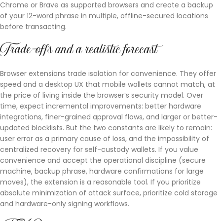
Chrome or Brave as supported browsers and create a backup
of your 12-word phrase in multiple, offline-secured locations
before transacting.
Trade-offs and a realistic forecast
Browser extensions trade isolation for convenience. They offer
speed and a desktop UX that mobile wallets cannot match, at
the price of living inside the browser’s security model. Over
time, expect incremental improvements: better hardware
integrations, finer-grained approval flows, and larger or better-
updated blocklists. But the two constants are likely to remain:
user error as a primary cause of loss, and the impossibility of
centralized recovery for self-custody wallets. If you value
convenience and accept the operational discipline (secure
machine, backup phrase, hardware confirmations for large
moves), the extension is a reasonable tool. If you prioritize
absolute minimization of attack surface, prioritize cold storage
and hardware-only signing workflows.