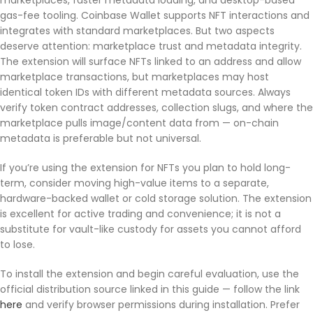
marketplaces, faster metadata loading, and desktop-based
gas-fee tooling. Coinbase Wallet supports NFT interactions and
integrates with standard marketplaces. But two aspects
deserve attention: marketplace trust and metadata integrity.
The extension will surface NFTs linked to an address and allow
marketplace transactions, but marketplaces may host
identical token IDs with different metadata sources. Always
verify token contract addresses, collection slugs, and where the
marketplace pulls image/content data from — on-chain
metadata is preferable but not universal.
If you’re using the extension for NFTs you plan to hold long-
term, consider moving high-value items to a separate,
hardware-backed wallet or cold storage solution. The extension
is excellent for active trading and convenience; it is not a
substitute for vault-like custody for assets you cannot afford
to lose.
To install the extension and begin careful evaluation, use the
official distribution source linked in this guide — follow the link
here
and verify browser permissions during installation. Prefer