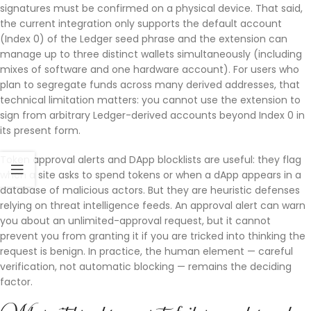
signatures must be confirmed on a physical device. That said,
the current integration only supports the default account
(Index 0) of the Ledger seed phrase and the extension can
manage up to three distinct wallets simultaneously (including
mixes of software and one hardware account). For users who
plan to segregate funds across many derived addresses, that
technical limitation matters: you cannot use the extension to
sign from arbitrary Ledger-derived accounts beyond Index 0 in
its present form.
Token approval alerts and DApp blocklists are useful: they flag
when a site asks to spend tokens or when a dApp appears in a
database of malicious actors. But they are heuristic defenses
relying on threat intelligence feeds. An approval alert can warn
you about an unlimited-approval request, but it cannot
prevent you from granting it if you are tricked into thinking the
request is benign. In practice, the human element — careful
verification, not automatic blocking — remains the deciding
factor.