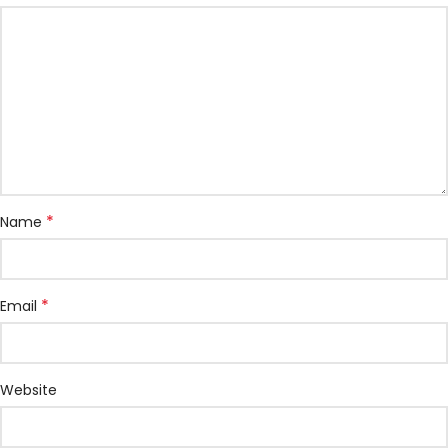
*
Name
*
Email
Website