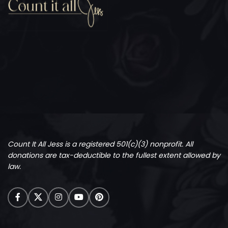
Count It All Jess is a registered 501(c)(3) nonprofit.
All
donations are tax-deductible to the fullest extent allowed by
law.