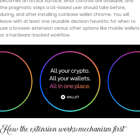
becomes an attack surface, what controls are available, and
the pragmatic steps a US-based user should take before,
during, and after installing coinbase wallet chrome. You will
leave with at least one reusable decision heuristic for when to
use a browser extension versus other options like mobile wallets
or a hardware-backed workflow.
How the extension works: mechanism first