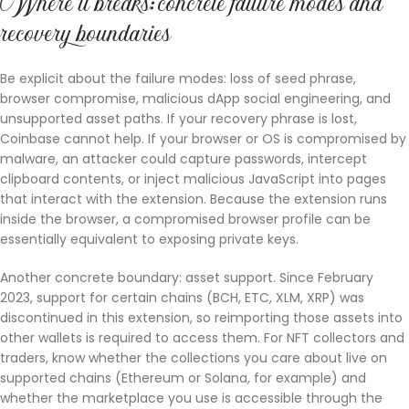
Where it breaks: concrete failure modes and
recovery boundaries
Be explicit about the failure modes: loss of seed phrase,
browser compromise, malicious dApp social engineering, and
unsupported asset paths. If your recovery phrase is lost,
Coinbase cannot help. If your browser or OS is compromised by
malware, an attacker could capture passwords, intercept
clipboard contents, or inject malicious JavaScript into pages
that interact with the extension. Because the extension runs
inside the browser, a compromised browser profile can be
essentially equivalent to exposing private keys.
Another concrete boundary: asset support. Since February
2023, support for certain chains (BCH, ETC, XLM, XRP) was
discontinued in this extension, so reimporting those assets into
other wallets is required to access them. For NFT collectors and
traders, know whether the collections you care about live on
supported chains (Ethereum or Solana, for example) and
whether the marketplace you use is accessible through the