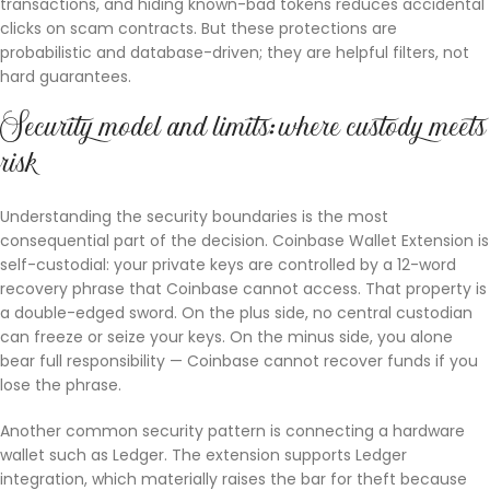
transactions, and hiding known-bad tokens reduces accidental
clicks on scam contracts. But these protections are
probabilistic and database-driven; they are helpful filters, not
hard guarantees.
Security model and limits: where custody meets
risk
Understanding the security boundaries is the most
consequential part of the decision. Coinbase Wallet Extension is
self-custodial: your private keys are controlled by a 12-word
recovery phrase that Coinbase cannot access. That property is
a double-edged sword. On the plus side, no central custodian
can freeze or seize your keys. On the minus side, you alone
bear full responsibility — Coinbase cannot recover funds if you
lose the phrase.
Another common security pattern is connecting a hardware
wallet such as Ledger. The extension supports Ledger
integration, which materially raises the bar for theft because