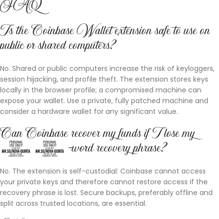
FAQ
Is the Coinbase Wallet extension safe to use on
public or shared computers?
No. Shared or public computers increase the risk of keyloggers,
session hijacking, and profile theft. The extension stores keys
locally in the browser profile; a compromised machine can
expose your wallet. Use a private, fully patched machine and
consider a hardware wallet for any significant value.
Can Coinbase recover my funds if I lose my
12-word recovery phrase?
No. The extension is self-custodial: Coinbase cannot access
your private keys and therefore cannot restore access if the
recovery phrase is lost. Secure backups, preferably offline and
split across trusted locations, are essential.