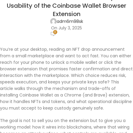
Usability of the Coinbase Wallet Browser
Extension
adm6m98sk
On July 3, 2025
0
You’re at your desktop, reading an NFT drop announcement
from a small marketplace and want to act fast. You can either
reach for your phone to unlock a mobile wallet or click the
browser extension that promises faster confirmation and direct
interaction with the marketplace. Which choice reduces risk,
speeds execution, and keeps your private keys safe? This
article walks through the mechanism and trade-offs of
installing Coinbase Wallet as a Chrome (and Brave) extension,
how it handles NFTs and tokens, and what operational discipline
you must accept to keep custody genuinely safe.
The goal is not to sell you on the extension but to give you a
working model: how it wires into blockchains, where that wiring